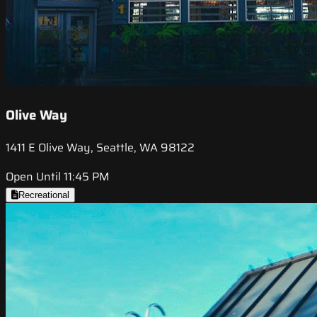
Olive Way
1411 E Olive Way, Seattle, WA 98122
Open Until 11:45 PM
Recreational