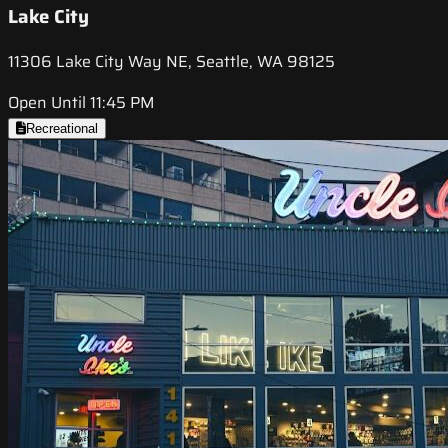
Lake City
11306 Lake City Way NE, Seattle, WA 98125
Open Until 11:45 PM
Recreational