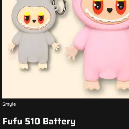
Smyle
Fufu 510 Battery