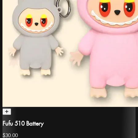
Fufu 510 Battery
$30.00