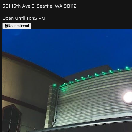
501 15th Ave E, Seattle, WA 98112
Open Until 11:45 PM
Recreational