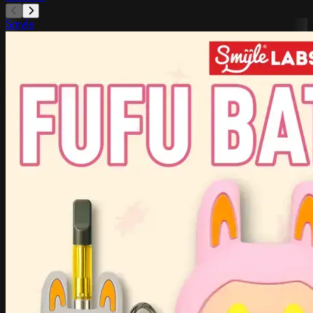
Smyle