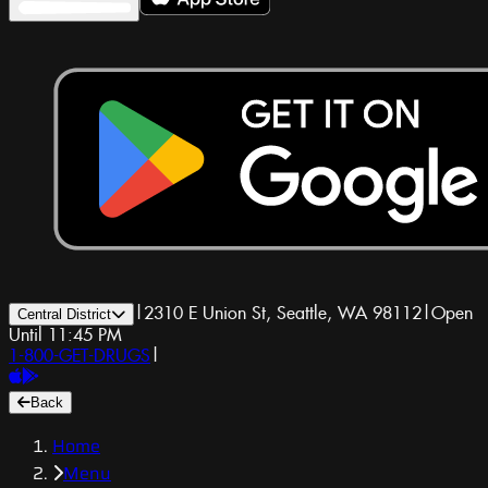
|
2310 E Union St, Seattle, WA 98112
|
Open
Central District
Until 11:45 PM
1-800-GET-DRUGS
|
Back
Home
Menu