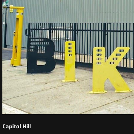
Capitol Hill