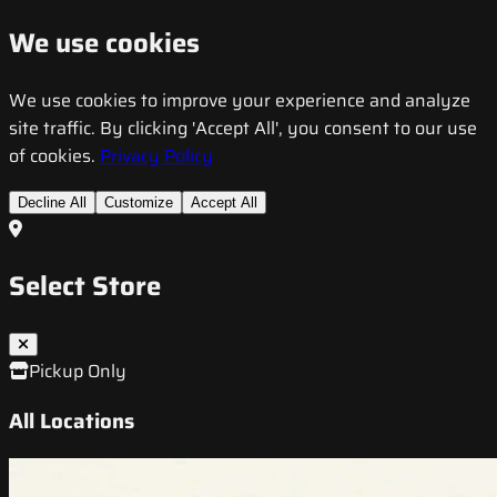
We use cookies
We use cookies to improve your experience and analyze
site traffic. By clicking 'Accept All', you consent to our use
of cookies.
Privacy Policy
Decline All
Customize
Accept All
Select Store
Pickup Only
All Locations