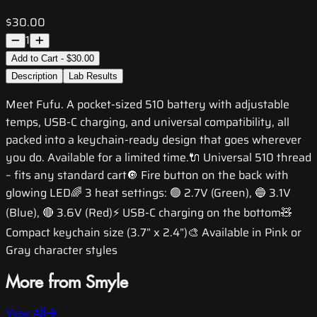
$30.00
1
Add to Cart - $30.00
Description
Lab Results
Meet Fufu. A pocket-sized 510 battery with adjustable
temps, USB-C charging, and universal compatibility, all
packed into a keychain-ready design that goes wherever
you do. Available for a limited time.🔌 Universal 510 thread
– fits any standard cart🔘 Fire button on the back with
glowing LED🌈 3 heat settings: 🟢 2.7V (Green), 🔵 3.1V
(Blue), 🔴 3.6V (Red)⚡ USB-C charging on the bottom🧸
Compact keychain size (3.7” x 2.4”)🎨 Available in Pink or
Gray character styles
More from Smyle
View All