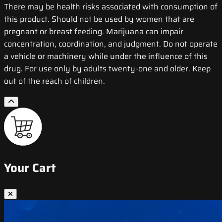
There may be health risks associated with consumption of
this product. Should not be used by women that are
pregnant or breast feeding. Marijuana can impair
concentration, coordination, and judgment. Do not operate
a vehicle or machinery while under the influence of this
drug. For use only by adults twenty-one and older. Keep
out of the reach of children.
Your Cart