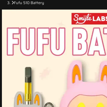
Fufu 510 Battery