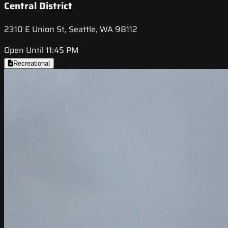
Central District
2310 E Union St, Seattle, WA 98112
Open Until 11:45 PM
Recreational