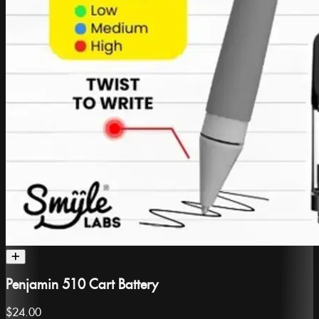
Penjamin 510 Cart Battery
$24.00