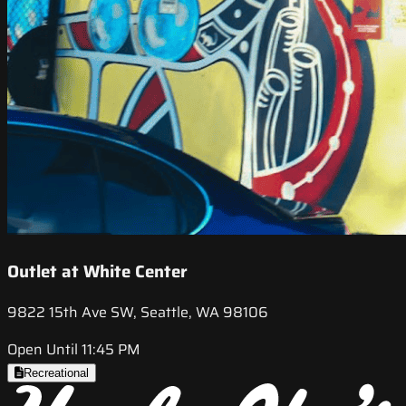
Outlet at White Center
9822 15th Ave SW, Seattle, WA 98106
Open Until 11:45 PM
Recreational