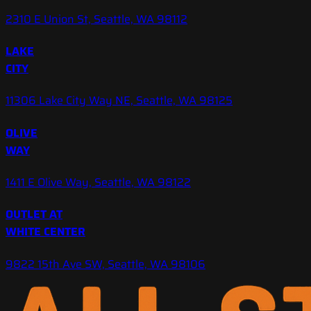
2310 E Union St, Seattle, WA 98112
LAKE
CITY
11306 Lake City Way NE, Seattle, WA 98125
OLIVE
WAY
1411 E Olive Way, Seattle, WA 98122
OUTLET AT
WHITE CENTER
9822 15th Ave SW, Seattle, WA 98106