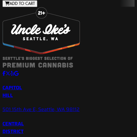
ADD TO CART
Slide 1 of 8
CAPITOL
HILL
501 15th Ave E, Seattle, WA 98112
CENTRAL
DISTRICT