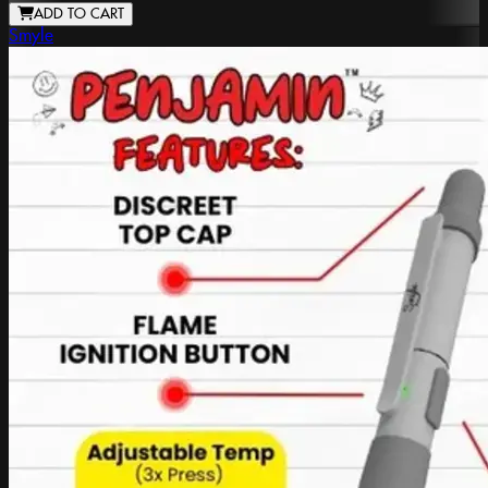
ADD TO CART
Smyle