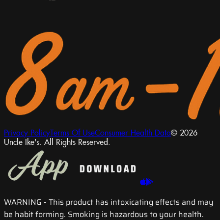
Privacy Policy
Terms Of Use
Consumer Health Data
© 2026
Uncle Ike's. All Rights Reserved.
WARNING
- This product has intoxicating effects and may
be habit forming. Smoking is hazardous to your health.