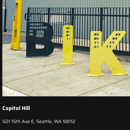
Capitol Hill
501 15th Ave E, Seattle, WA 98112