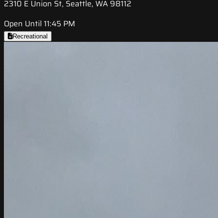
2310 E Union St, Seattle, WA 98112
Open Until 11:45 PM
Recreational