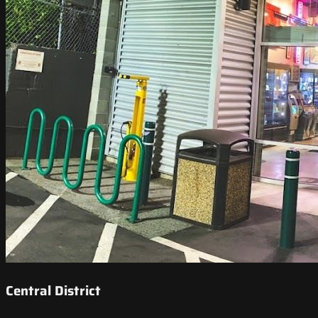
Central District