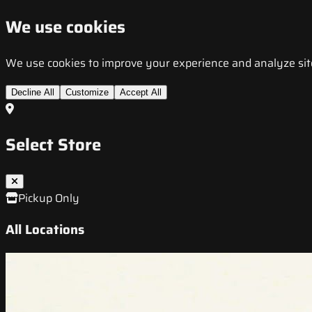
We use cookies
We use cookies to improve your experience and analyze site t
Decline All
Customize
Accept All
Select Store
Pickup Only
All Locations