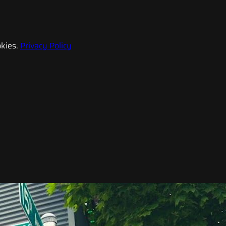
kies.
Privacy Policy