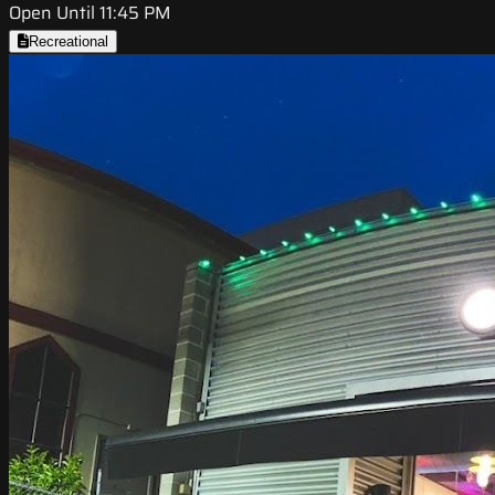
Open Until 11:45 PM
Recreational