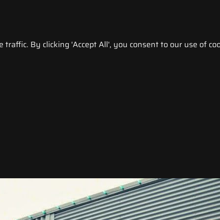
raffic. By clicking 'Accept All', you consent to our use of coo