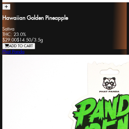
Hawaiian Golden Pineapple
Sativa
THC:
23.0%
$29.00
$14.50
/
3.5g
ADD TO CART
Phat Panda