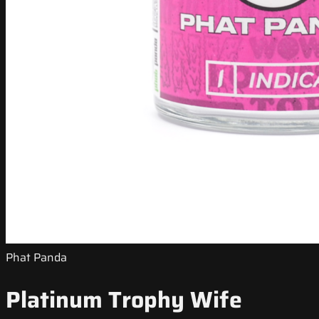
Phat Panda
Platinum Trophy Wife