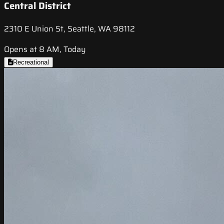
Central District
2310 E Union St, Seattle, WA 98112
Opens at 8 AM, Today
Recreational