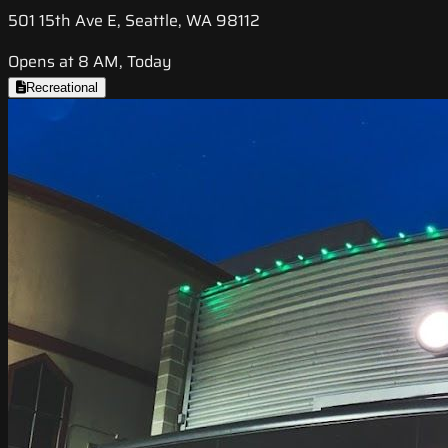
501 15th Ave E, Seattle, WA 98112
Opens at 8 AM, Today
Recreational