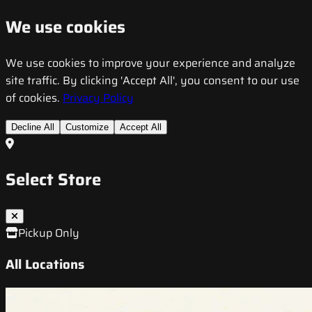
We use cookies
We use cookies to improve your experience and analyze
site traffic. By clicking 'Accept All', you consent to our use
of cookies.
Privacy Policy
Decline All
Customize
Accept All
Select Store
Pickup Only
All Locations