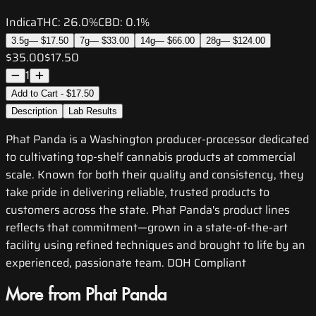
Indica
THC:
26.0%
CBD:
0.1%
3.5g
—
$17.50
7g
—
$33.00
14g
—
$66.00
28g
—
$124.00
$35.00
$17.50
1
Add to Cart - $17.50
Description
Lab Results
Phat Panda is a Washington producer-processor dedicated
to cultivating top-shelf cannabis products at commercial
scale. Known for both their quality and consistency, they
take pride in delivering reliable, trusted products to
customers across the state. Phat Panda's product lines
reflects that commitment—grown in a state-of-the-art
facility using refined techniques and brought to life by an
experienced, passionate team. DOH Compliant
More from Phat Panda