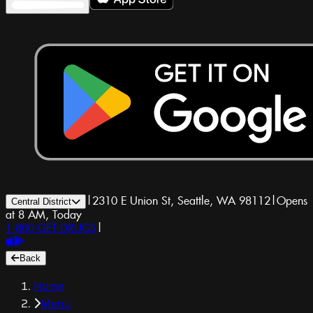
|
2310 E Union St, Seattle, WA 98112
|
Opens
Central District
at 8 AM, Today
1-800-GET-DRUGS
|
Back
Home
Menu