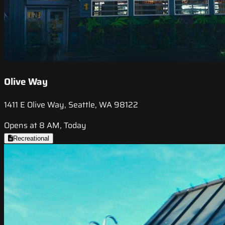
Olive Way
1411 E Olive Way, Seattle, WA 98122
Opens at 8 AM, Today
Recreational