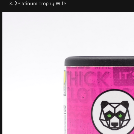
Platinum Trophy Wife