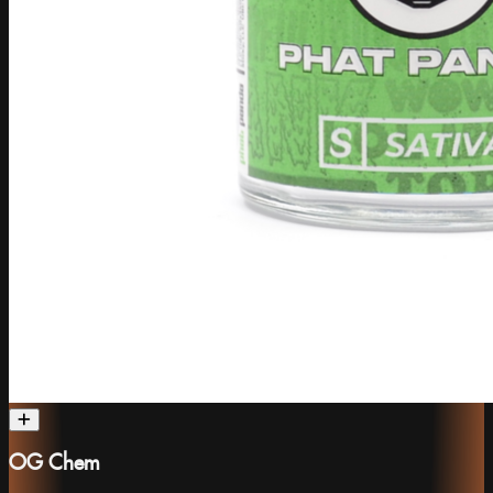
OG Chem