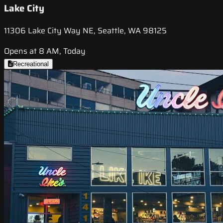
Lake City
11306 Lake City Way NE, Seattle, WA 98125
Opens at 8 AM, Today
Recreational