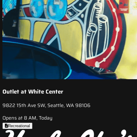
Outlet at White Center
9822 15th Ave SW, Seattle, WA 98106
Opens at 8 AM, Today
Recreational