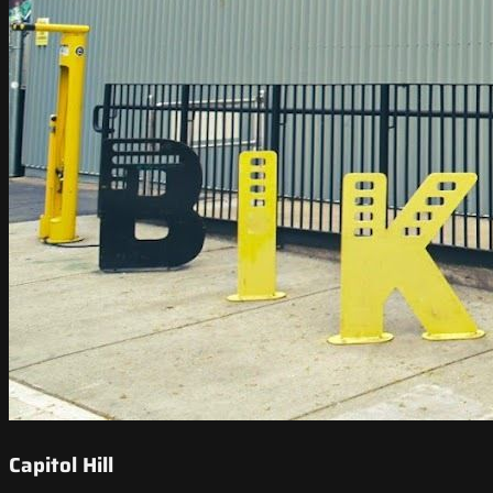
Capitol Hill