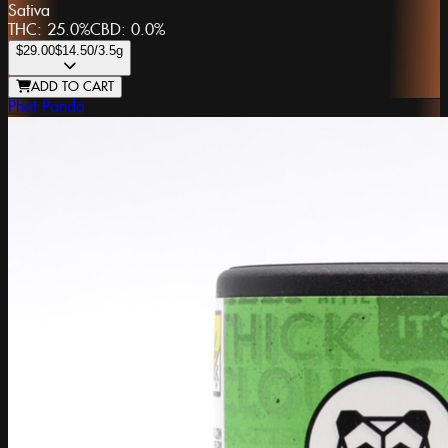
Sativa
THC:
25.0%
CBD:
0.0%
$29.00
$14.50
/3.5g
ADD TO CART
Phat Panda