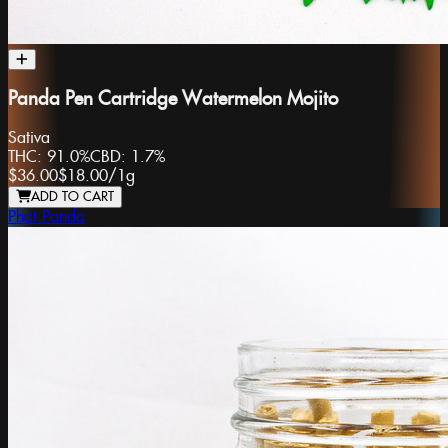
Panda Pen Cartridge Watermelon Mojito
Sativa
THC:
91.0%
CBD:
1.7%
$36.00
$18.00
/
1g
ADD TO CART
Phat Panda