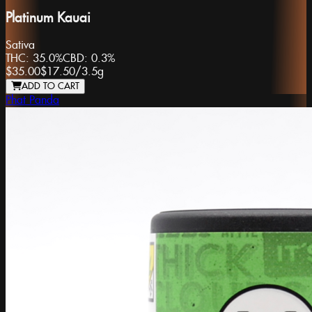
Platinum Kauai
Sativa
THC:
35.0%
CBD:
0.3%
$35.00
$17.50
/
3.5g
ADD TO CART
Phat Panda