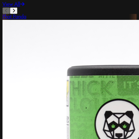
View All
Phat Panda