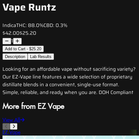
Vape Runtz
Indica
THC:
88.0%
CBD:
0.3%
$42.00
$25.20
1
Add to Cart - $25.20
Description
Lab Results
Looking for an affordable vape without sacrificing variety?
Our EZ-Vape line features a wide selection of proprietary
distillate blends in a convenient, single-use format.
Simple, reliable, and ready when you are. DOH Compliant
More from EZ Vape
View All
EZ Vape