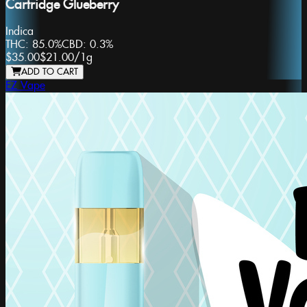
Cartridge Glueberry
Indica
THC:
85.0%
CBD:
0.3%
$35.00
$21.00
/
1g
ADD TO CART
EZ Vape