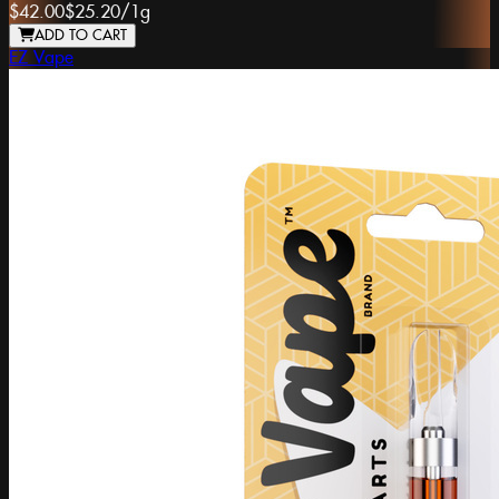
$42.00
$25.20
/
1g
ADD TO CART
EZ Vape