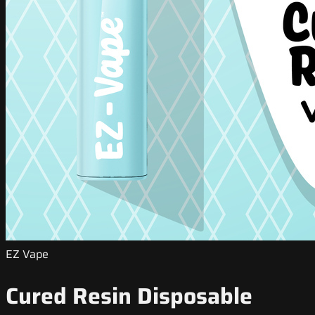
EZ Vape
Cured Resin Disposable