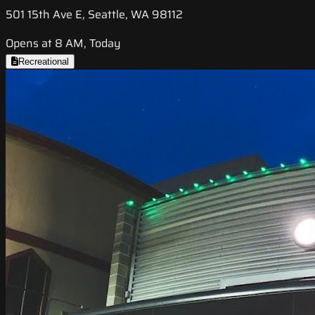
501 15th Ave E, Seattle, WA 98112
Opens at 8 AM, Today
Recreational