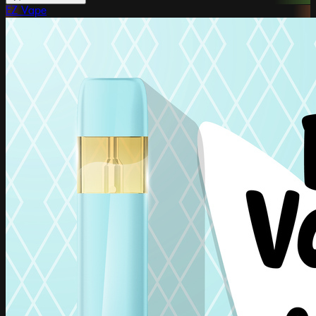
EZ Vape