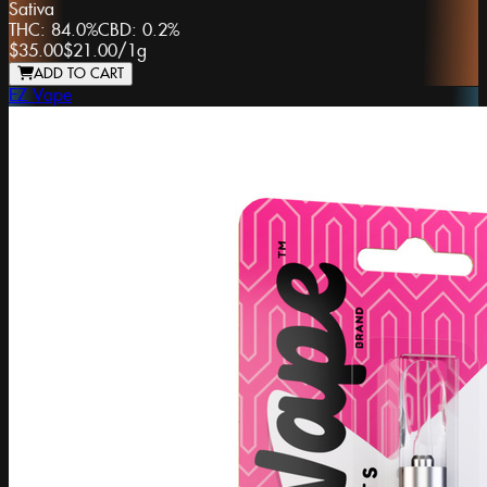
Sativa
THC:
84.0%
CBD:
0.2%
$35.00
$21.00
/
1g
ADD TO CART
EZ Vape