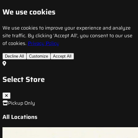
We use cookies
We use cookies to improve your experience and analyze
site traffic. By clicking 'Accept All', you consent to our use
of cookies.
Privacy Policy
Decline All
Customize
Accept All
Select Store
Pickup Only
All Locations