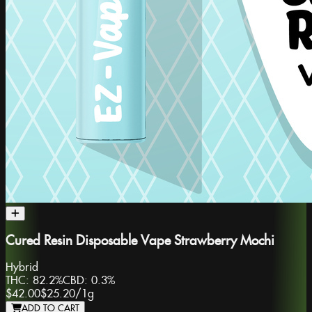
Cured Resin Disposable Vape Strawberry Mochi
Hybrid
THC:
82.2%
CBD:
0.3%
$42.00
$25.20
/
1g
ADD TO CART