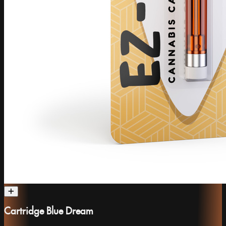
Cartridge Blue Dream