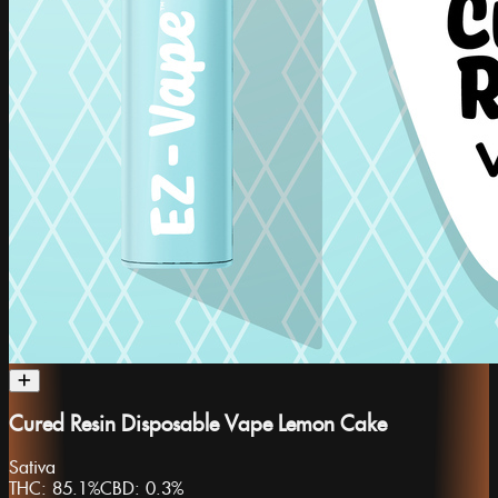
Cured Resin Disposable Vape Lemon Cake
Sativa
THC:
85.1%
CBD:
0.3%