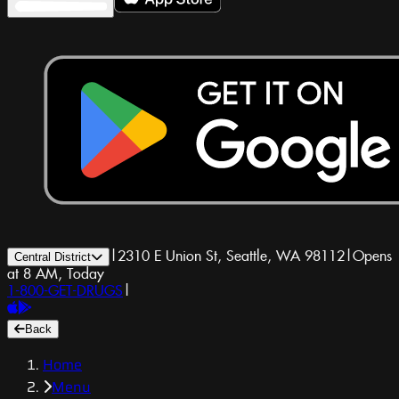
|
2310 E Union St, Seattle, WA 98112
|
Opens
Central District
at 8 AM, Today
1-800-GET-DRUGS
|
Back
Home
Menu