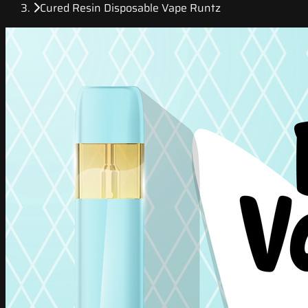
Cured Resin Disposable Vape Runtz