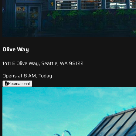
Olive Way
1411 E Olive Way, Seattle, WA 98122
Opens at 8 AM, Today
Recreational