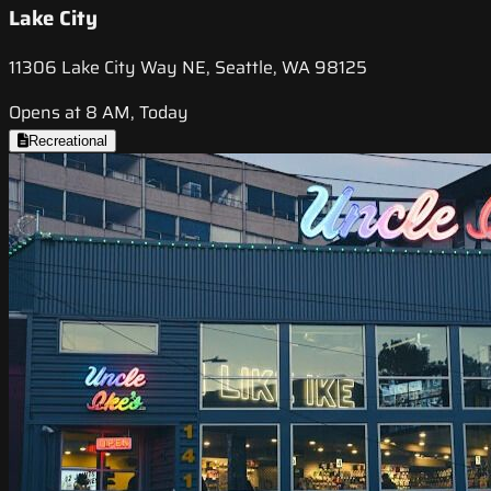
Lake City
11306 Lake City Way NE, Seattle, WA 98125
Opens at 8 AM, Today
Recreational