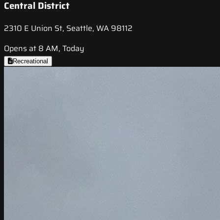
Central District
2310 E Union St, Seattle, WA 98112
Opens at 8 AM, Today
Recreational