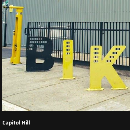
Capitol Hill