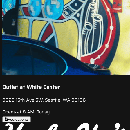
Outlet at White Center
9822 15th Ave SW, Seattle, WA 98106
Opens at 8 AM, Today
Recreational