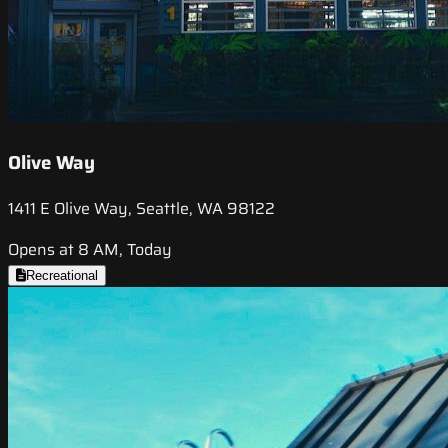
Olive Way
1411 E Olive Way, Seattle, WA 98122
Opens at 8 AM, Today
Recreational