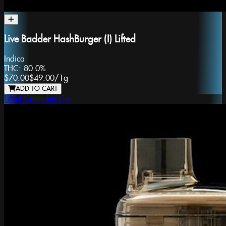
Live Badder HashBurger (I) Lifted
Indica
THC:
80.0%
$70.00
$49.00
/
1g
ADD TO CART
Lifted Cannabis Co