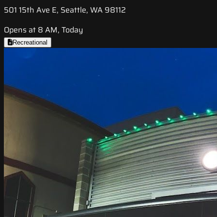
501 15th Ave E, Seattle, WA 98112
Opens at 8 AM, Today
Recreational