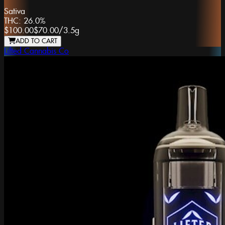
Sativa
THC:
26.0%
$100.00
$70.00
/
3.5g
ADD TO CART
Lifted Cannabis Co