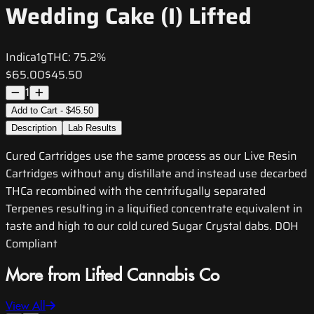
Wedding Cake (I) Lifted
Indica
1g
THC:
75.2%
$65.00
$45.50
1
Add to Cart - $45.50
Description
Lab Results
Cured Cartridges use the same process as our Live Resin
Cartridges without any distillate and instead use decarbed
THCa recombined with the centrifugally separated
Terpenes resulting in a liquified concentrate equivalent in
taste and high to our cold cured Sugar Crystal dabs. DOH
Compliant
More from Lifted Cannabis Co
View All