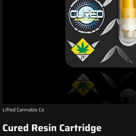
Lifted Cannabis Co
Cured Resin Cartridge