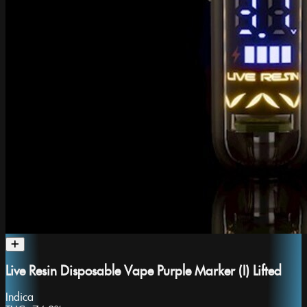
Live Resin Disposable Vape Purple Marker (I) Lifted
Indica