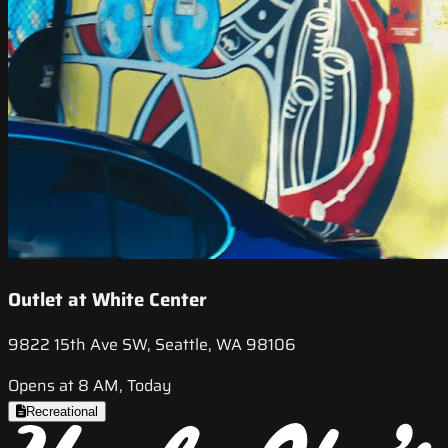
Outlet at White Center
9822 15th Ave SW, Seattle, WA 98106
Opens at 8 AM, Today
Recreational