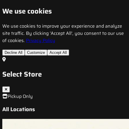
We use cookies
We use cookies to improve your experience and analyze
site traffic. By clicking 'Accept All', you consent to our use
of cookies.
Privacy Policy
Decline All
Customize
Accept All
Select Store
Pickup Only
All Locations