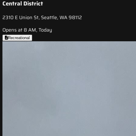
Central District
2310 E Union St, Seattle, WA 98112
Opens at 8 AM, Today
Recreational