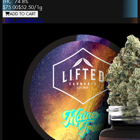
THC:
74.8%
$75.00
$52.50
/
1g
ADD TO CART
Lifted Cannabis Co