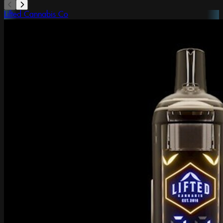
Lifted Cannabis Co