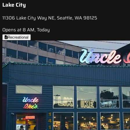
Lake City
11306 Lake City Way NE, Seattle, WA 98125
Opens at 8 AM, Today
Recreational