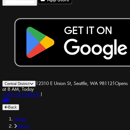
|
2310 E Union St, Seattle, WA 98112
|
Opens
Central District
at 8 AM, Today
1-800-GET-DRUGS
|
Back
Home
Menu