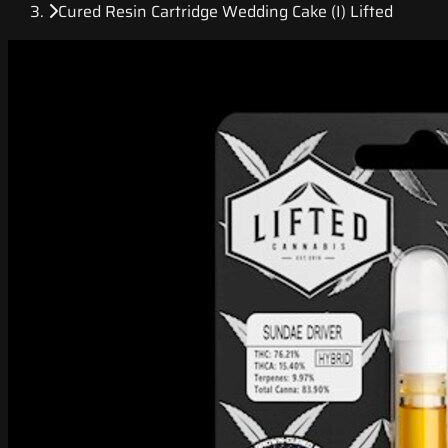
Cured Resin Cartridge Wedding Cake (I) Lifted