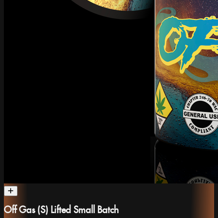
Off Gas (S) Lifted Small Batch