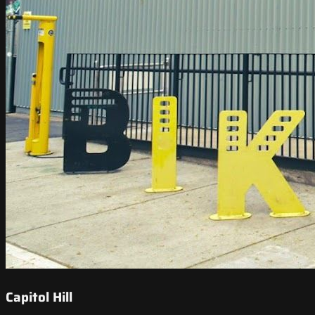
Capitol Hill