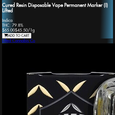
Cured Resin Disposable Vape Permanent Marker (I)
Lifted
Indica
THC:
79.8%
$65.00
$45.50
/
1g
ADD TO CART
Lifted Cannabis Co