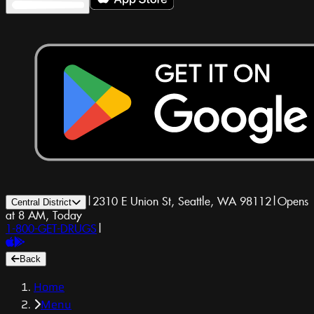
|
2310 E Union St, Seattle, WA 98112
|
Opens
Central District
at 8 AM, Today
1-800-GET-DRUGS
|
Back
Home
Menu