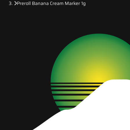
Preroll Banana Cream Marker 1g