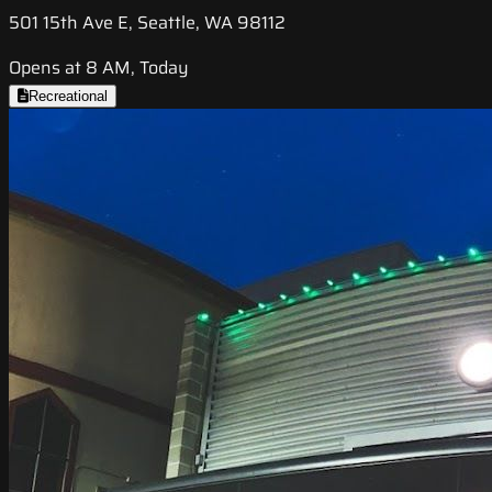
501 15th Ave E, Seattle, WA 98112
Opens at 8 AM, Today
Recreational