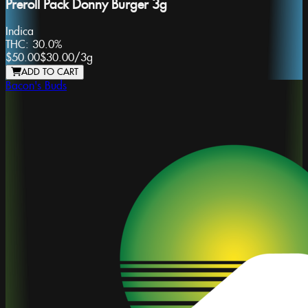
Preroll Pack Donny Burger 3g
Indica
THC:
30.0%
$50.00
$30.00
/
3g
ADD TO CART
Bacon's Buds