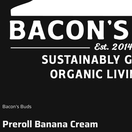
Bacon's Buds
Preroll Banana Cream