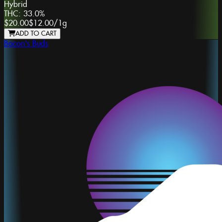
Hybrid
THC:
33.0%
$20.00
$12.00
/
1g
ADD TO CART
Bacon's Buds