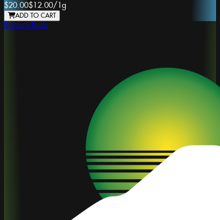
$20.00
$12.00
/
1g
ADD TO CART
Bacon's Buds