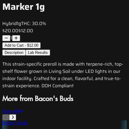
Marker 1g
Hybrid
1g
THC:
30.0%
$20.00
$12.00
1
Add to Cart - $12.00
Description
Lab Results
This strain-specific preroll is made with terpene-rich, top-
shelf flower grown in Living Soil under LED lights in our
indoor facility. Crafted for a clean, flavorful, and true-to-
strain experience. DOH Compliant
More from Bacon's Buds
View All
Bacon's Buds