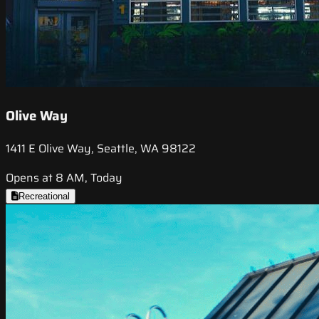
Olive Way
1411 E Olive Way, Seattle, WA 98122
Opens at 8 AM, Today
Recreational