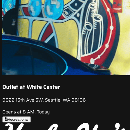
Outlet at White Center
9822 15th Ave SW, Seattle, WA 98106
Opens at 8 AM, Today
Recreational