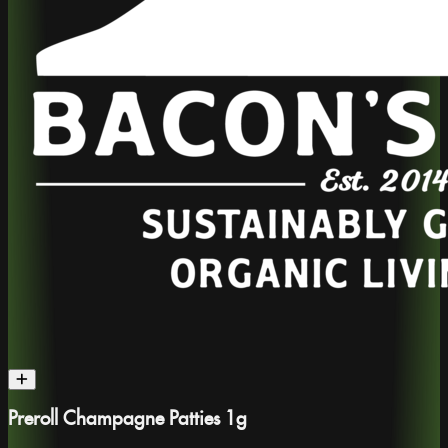
Preroll Champagne Patties 1g