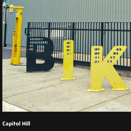
Capitol Hill