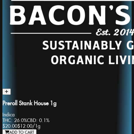
Preroll Stank House 1g
Indica
THC:
26.0%
CBD:
0.1%
$20.00
$12.00
/
1g
ADD TO CART