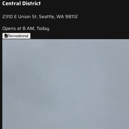
Central District
2310 E Union St, Seattle, WA 98112
Opens at 8 AM, Today
Recreational