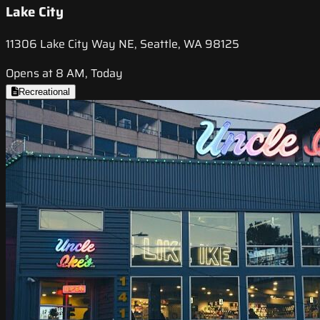
Lake City
11306 Lake City Way NE, Seattle, WA 98125
Opens at 8 AM, Today
Recreational