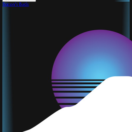
Bacon's Buds