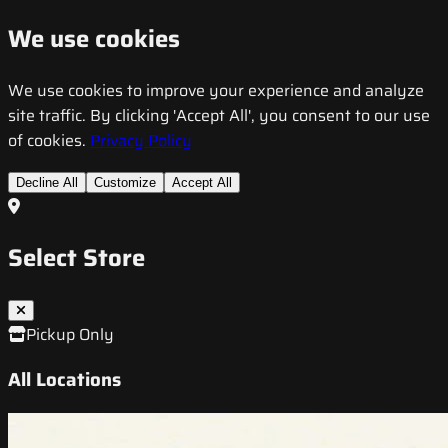
We use cookies
We use cookies to improve your experience and analyze
site traffic. By clicking 'Accept All', you consent to our use
of cookies.
Privacy Policy
Decline All
Customize
Accept All
Select Store
Pickup Only
All Locations