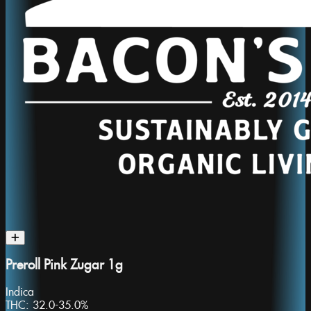
Preroll Pink Zugar 1g
Indica
THC:
32.0-35.0%