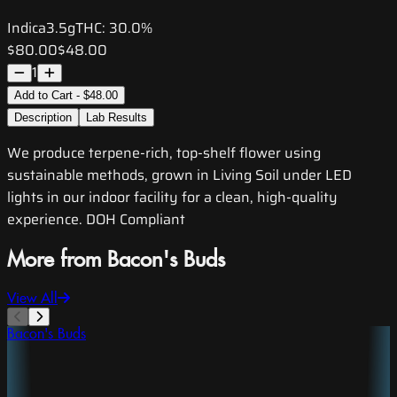
Indica
3.5g
THC:
30.0%
$80.00
$48.00
1
Add to Cart - $48.00
Description
Lab Results
We produce terpene-rich, top-shelf flower using
sustainable methods, grown in Living Soil under LED
lights in our indoor facility for a clean, high-quality
experience. DOH Compliant
More from Bacon's Buds
View All
Bacon's Buds