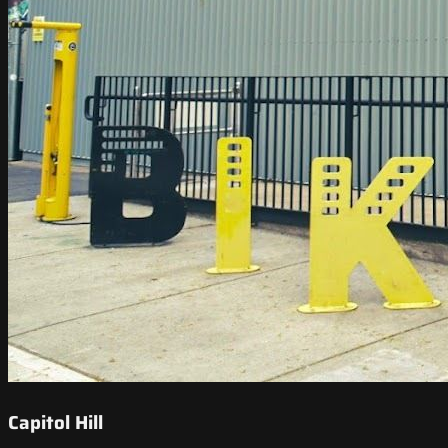
Capitol Hill