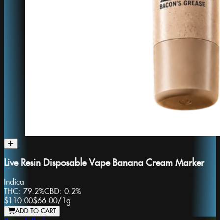
Live Resin Disposable Vape Banana Cream Marker
Indica
THC:
79.2%
CBD:
0.2%
$110.00
$66.00
/
1g
ADD TO CART