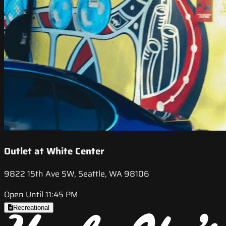
Outlet at White Center
9822 15th Ave SW, Seattle, WA 98106
Open Until 11:45 PM
Recreational