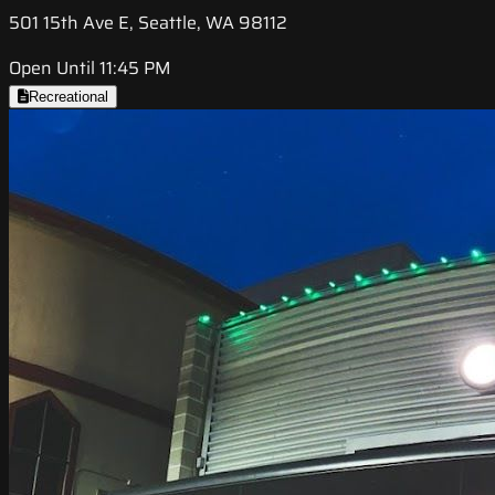
501 15th Ave E, Seattle, WA 98112
Open Until 11:45 PM
Recreational