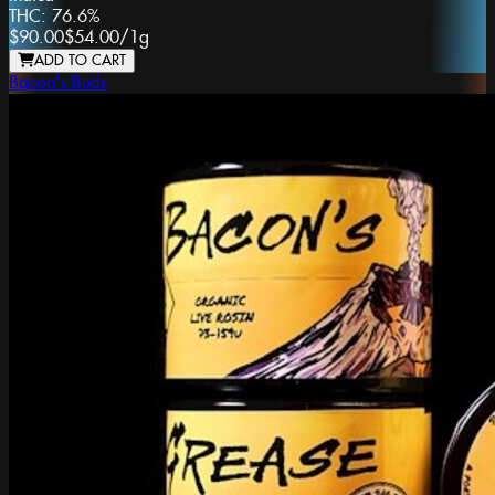
THC:
76.6%
$90.00
$54.00
/
1g
ADD TO CART
Bacon's Buds