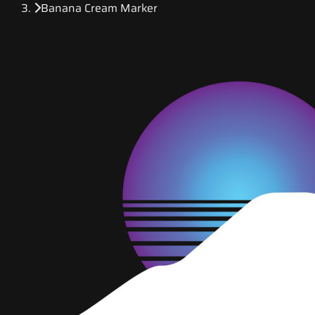
Banana Cream Marker