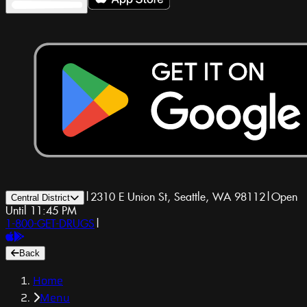
|
2310 E Union St, Seattle, WA 98112
|
Open
Central District
Until 11:45 PM
1-800-GET-DRUGS
|
Back
Home
Menu