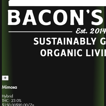
Mimosa
Hybrid
THC:
23.0%
$150.00
$90.00
/
7g