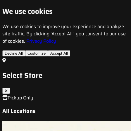
We use cookies
We use cookies to improve your experience and analyze
site traffic. By clicking 'Accept All', you consent to our use
of cookies.
Privacy Policy
Decline All
Customize
Accept All
Select Store
Pickup Only
All Locations