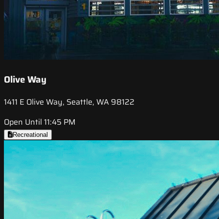
Olive Way
1411 E Olive Way, Seattle, WA 98122
Open Until 11:45 PM
Recreational