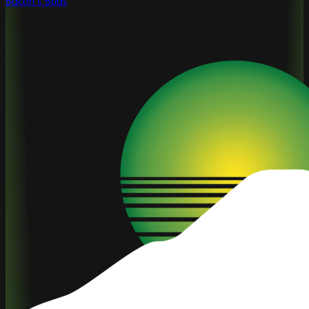
Bacon's Buds