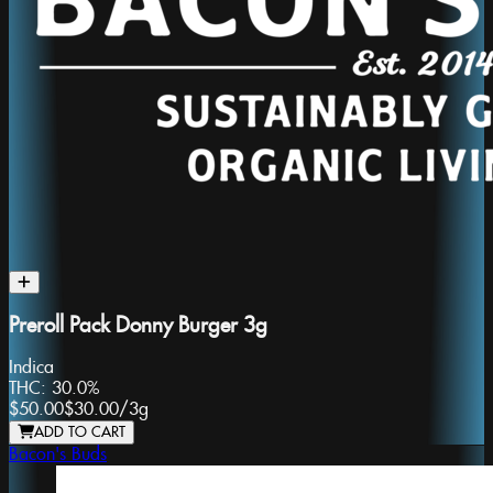
Preroll Pack Donny Burger 3g
Indica
THC:
30.0%
$50.00
$30.00
/
3g
ADD TO CART
Bacon's Buds