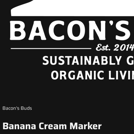
Bacon's Buds
Banana Cream Marker