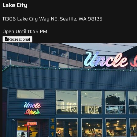
Lake City
11306 Lake City Way NE, Seattle, WA 98125
Open Until 11:45 PM
Recreational