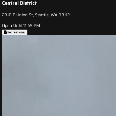
Central District
2310 E Union St, Seattle, WA 98112
Open Until 11:45 PM
Recreational