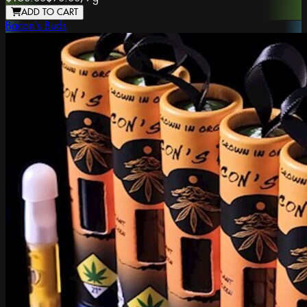
ADD TO CART
Bacon's Buds