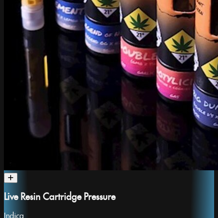
Live Resin Cartridge Pressure
Indica