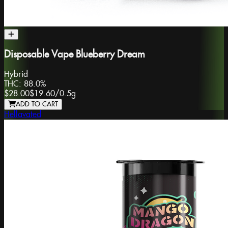
Disposable Vape Blueberry Dream
Hybrid
THC:
88.0%
$28.00
$19.60
/
0.5g
ADD TO CART
Hellavated