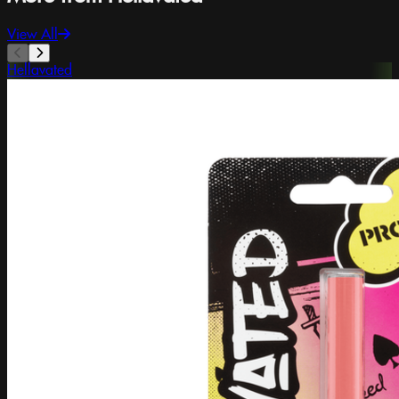
View All
Hellavated