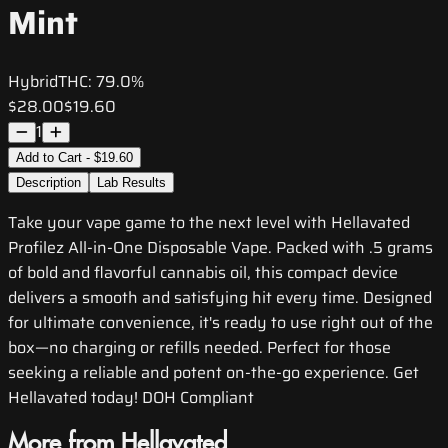
Mint
Hybrid
THC:
79.0%
$28.00
$19.60
1
Add to Cart - $19.60
Description
Lab Results
Take your vape game to the next level with Hellavated
Profilez All-in-One Disposable Vape. Packed with .5 grams
of bold and flavorful cannabis oil, this compact device
delivers a smooth and satisfying hit every time. Designed
for ultimate convenience, it's ready to use right out of the
box—no charging or refills needed. Perfect for those
seeking a reliable and potent on-the-go experience. Get
Hellavated today! DOH Compliant
More from Hellavated