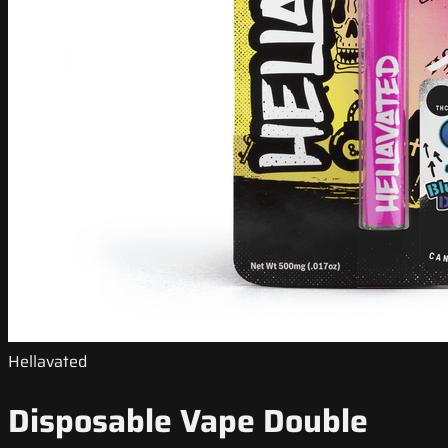
Hellavated
Disposable Vape Double