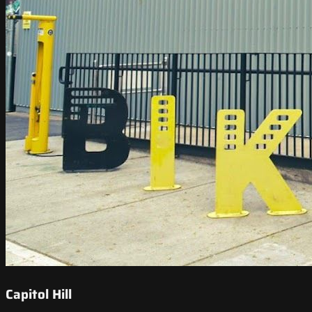
Capitol Hill