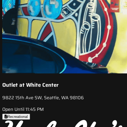
Outlet at White Center
9822 15th Ave SW, Seattle, WA 98106
Open Until 11:45 PM
Recreational