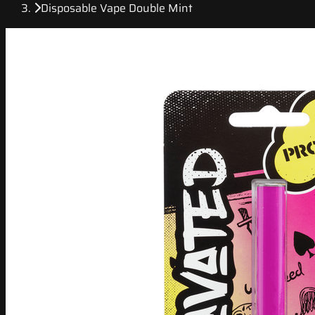
Disposable Vape Double Mint