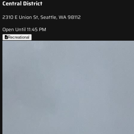
Central District
2310 E Union St, Seattle, WA 98112
Open Until 11:45 PM
Recreational