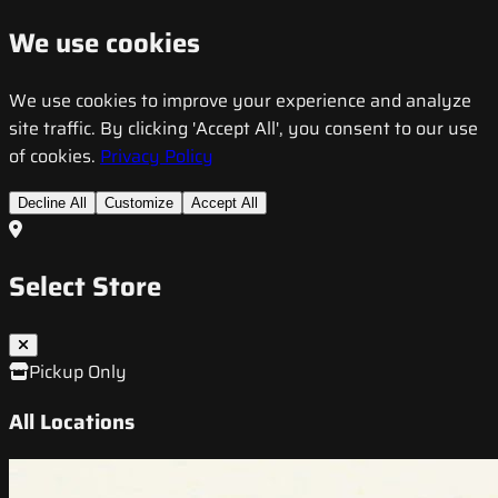
We use cookies
We use cookies to improve your experience and analyze
site traffic. By clicking 'Accept All', you consent to our use
of cookies.
Privacy Policy
Decline All
Customize
Accept All
Select Store
Pickup Only
All Locations