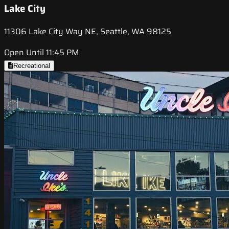
Lake City
11306 Lake City Way NE, Seattle, WA 98125
Open Until 11:45 PM
Recreational