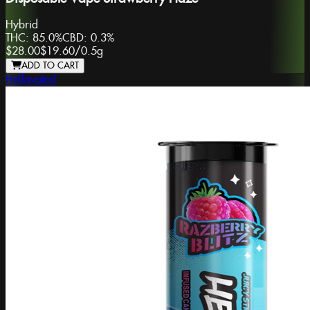
Hybrid
THC:
85.0%
CBD:
0.3%
$28.00
$19.60
/
0.5g
ADD TO CART
Hellavated