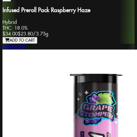
Infused Preroll Pack Raspberry Haze
Hybrid
THC:
18.0%
$34.00
$23.80
/
3.75g
ADD TO CART
Hellavated