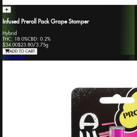
Infused Preroll Pack Grape Stomper
Hybrid
THC:
18.0%
CBD:
0.2%
$34.00
$23.80
/
3.75g
ADD TO CART
Hellavated