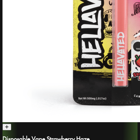
Disposable Vape Strawberry Haze