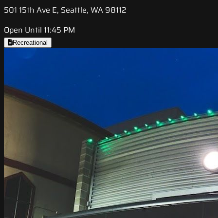
501 15th Ave E, Seattle, WA 98112
Open Until 11:45 PM
Recreational