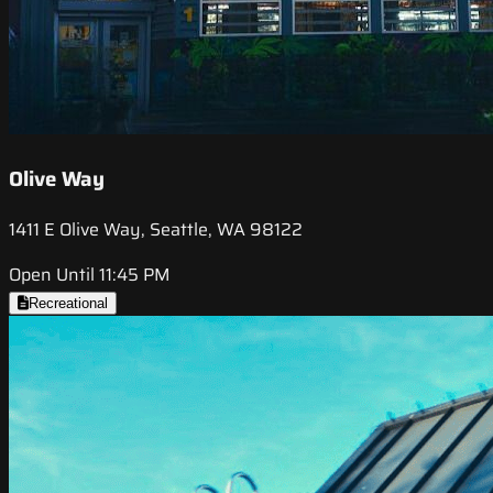
Olive Way
1411 E Olive Way, Seattle, WA 98122
Open Until 11:45 PM
Recreational