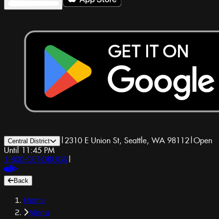
|
2310 E Union St, Seattle, WA 98112
|
Open
Central District
Until 11:45 PM
1-800-GET-DRUGS
|
Back
Home
Menu