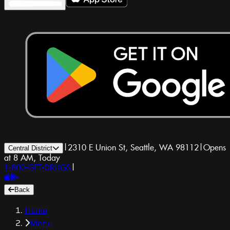
|
2310 E Union St, Seattle, WA 98112
|
Opens
Central District
at 8 AM, Today
1-800-GET-DRUGS
|
Back
Home
Menu