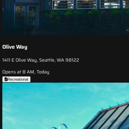
Olive Way
1411 E Olive Way, Seattle, WA 98122
Opens at 8 AM, Today
Recreational