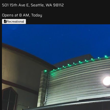
501 15th Ave E, Seattle, WA 98112
Opens at 8 AM, Today
Recreational