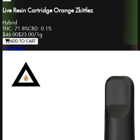
Live Resin Cartridge Orange Zkittlez
Hybrid
THC:
71.8%
CBD:
0.1%
$46.00
$23.00
/
1g
ADD TO CART
Dabstract