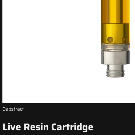
Dabstract
Live Resin Cartridge