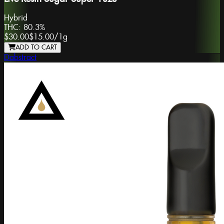
Hybrid
THC:
80.3%
$30.00
$15.00
/
1g
ADD TO CART
Dabstract