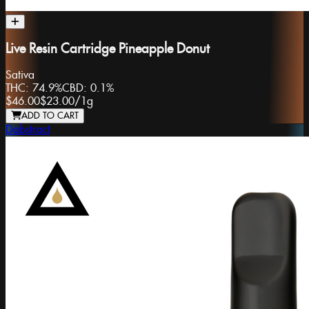
Live Resin Cartridge Pineapple Donut
Sativa
THC:
74.9%
CBD:
0.1%
$46.00
$23.00
/
1g
ADD TO CART
Dabstract