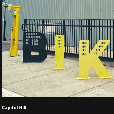
Capitol Hill