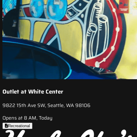
Outlet at White Center
9822 15th Ave SW, Seattle, WA 98106
Opens at 8 AM, Today
Recreational