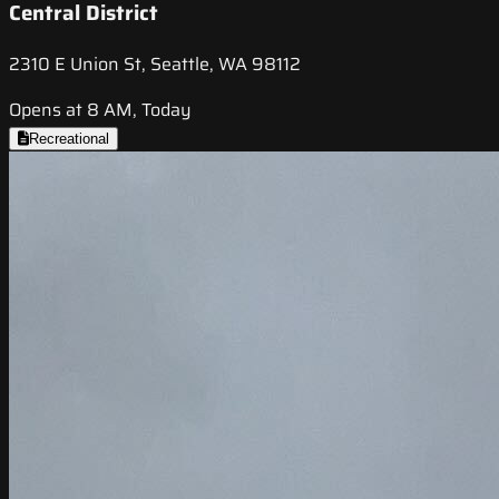
Central District
2310 E Union St, Seattle, WA 98112
Opens at 8 AM, Today
Recreational