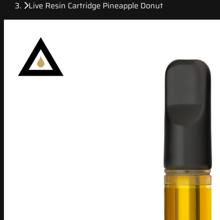
Live Resin Cartridge Pineapple Donut