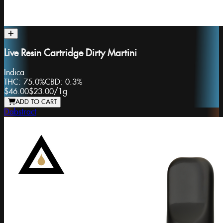
Live Resin Cartridge Dirty Martini
Indica
THC:
75.0%
CBD:
0.3%
$46.00
$23.00
/
1g
ADD TO CART
Dabstract