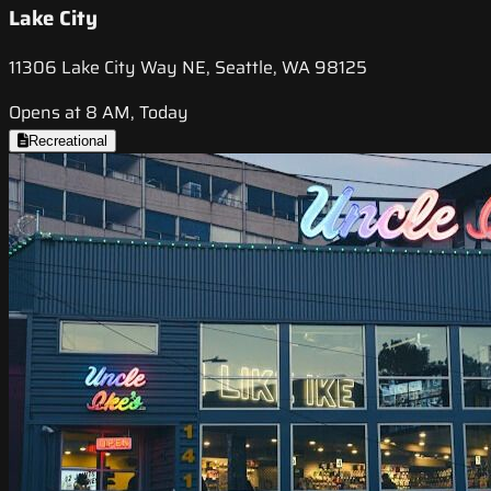
Lake City
11306 Lake City Way NE, Seattle, WA 98125
Opens at 8 AM, Today
Recreational