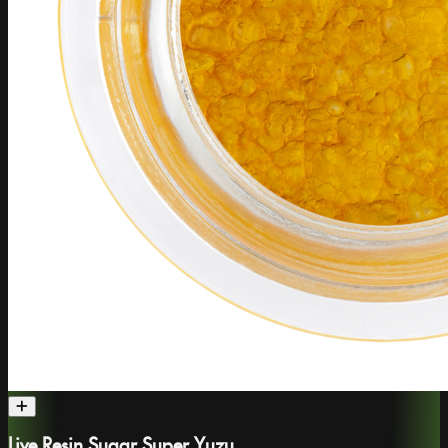
Live Resin Sugar Super Yuzu