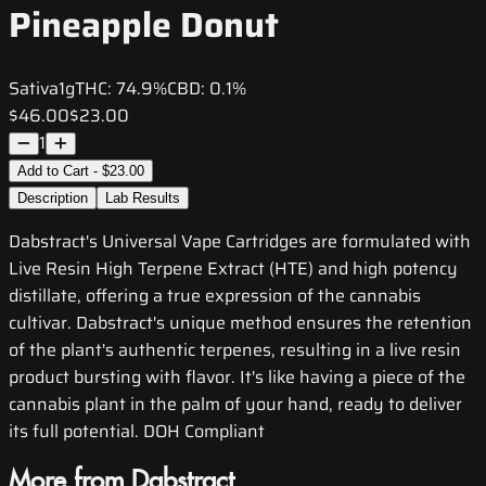
Pineapple Donut
Sativa
1g
THC:
74.9%
CBD:
0.1%
$46.00
$23.00
1
Add to Cart - $23.00
Description
Lab Results
Dabstract's Universal Vape Cartridges are formulated with
Live Resin High Terpene Extract (HTE) and high potency
distillate, offering a true expression of the cannabis
cultivar. Dabstract's unique method ensures the retention
of the plant's authentic terpenes, resulting in a live resin
product bursting with flavor. It's like having a piece of the
cannabis plant in the palm of your hand, ready to deliver
its full potential. DOH Compliant
More from Dabstract