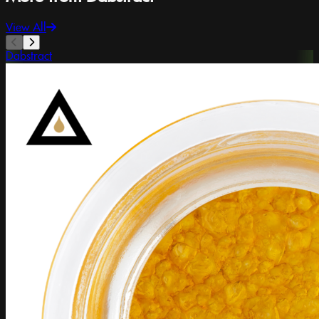
View All
Dabstract