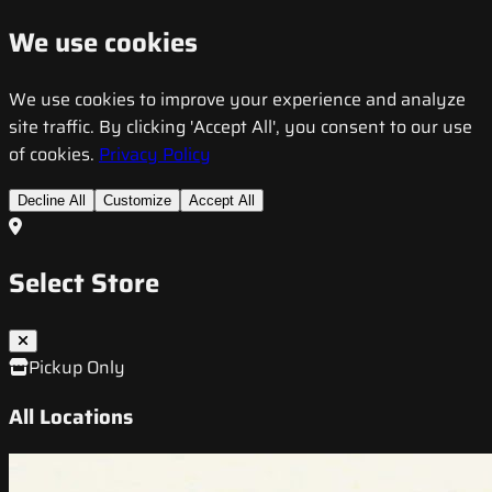
We use cookies
We use cookies to improve your experience and analyze
site traffic. By clicking 'Accept All', you consent to our use
of cookies.
Privacy Policy
Decline All
Customize
Accept All
Select Store
Pickup Only
All Locations