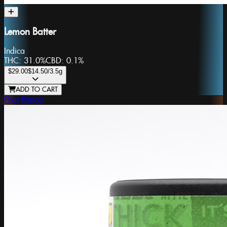
Lemon Batter
Indica
THC:
31.0%
CBD:
0.1%
$29.00
$14.50
/3.5g
ADD TO CART
Phat Panda