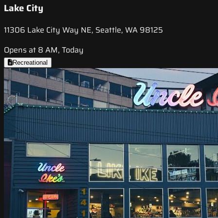
Lake City
11306 Lake City Way NE, Seattle, WA 98125
Opens at 8 AM, Today
Recreational