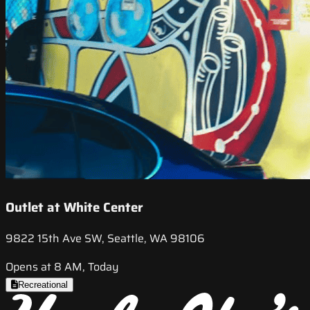
Outlet at White Center
9822 15th Ave SW, Seattle, WA 98106
Opens at 8 AM, Today
Recreational