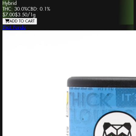
Hybrid
THC:
30.0%
CBD:
0.1%
$7.00
$3.50
/
1g
ADD TO CART
Phat Panda