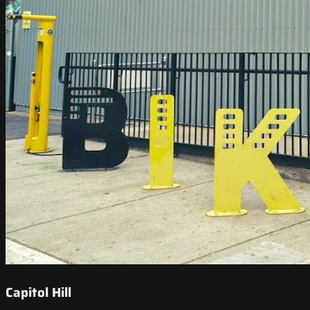
Capitol Hill