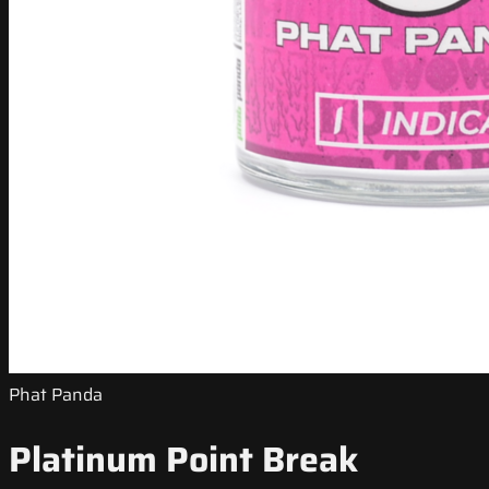
Phat Panda
Platinum Point Break