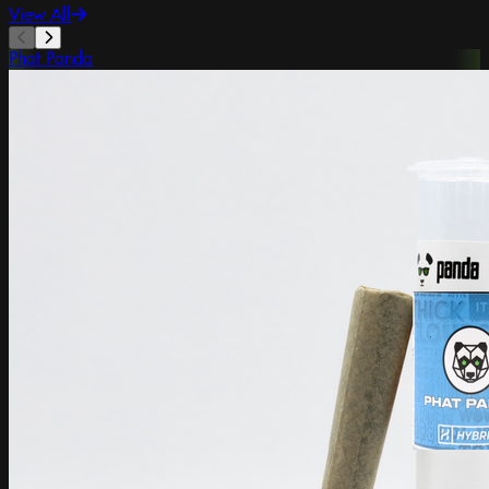
View All
Phat Panda