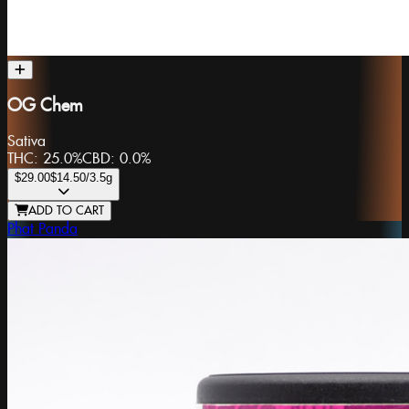
OG Chem
Sativa
THC:
25.0%
CBD:
0.0%
$29.00
$14.50
/3.5g
ADD TO CART
Phat Panda