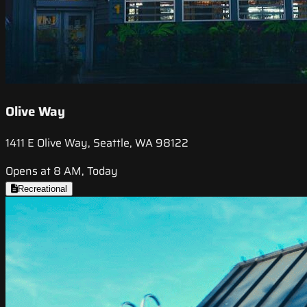
Olive Way
1411 E Olive Way, Seattle, WA 98122
Opens at 8 AM, Today
Recreational