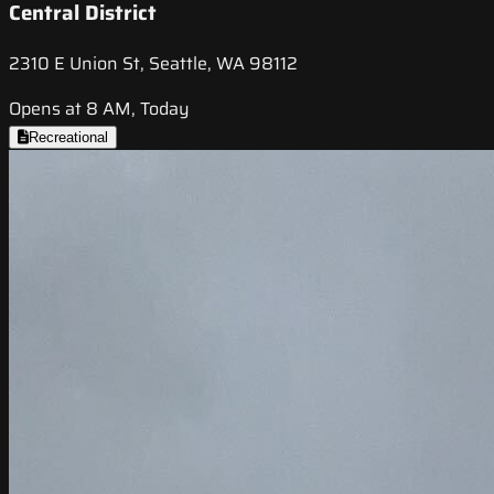
Central District
2310 E Union St, Seattle, WA 98112
Opens at 8 AM, Today
Recreational