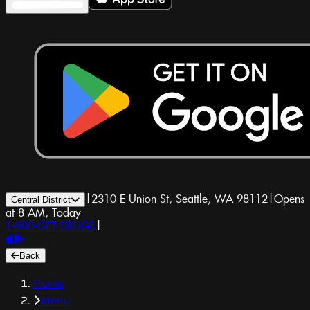
|
2310 E Union St, Seattle, WA 98112
|
Opens
Central District
at 8 AM, Today
1-800-GET-DRUGS
|
Back
Home
Menu