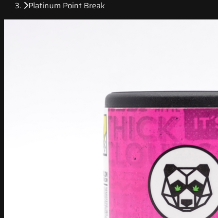
Platinum Point Break