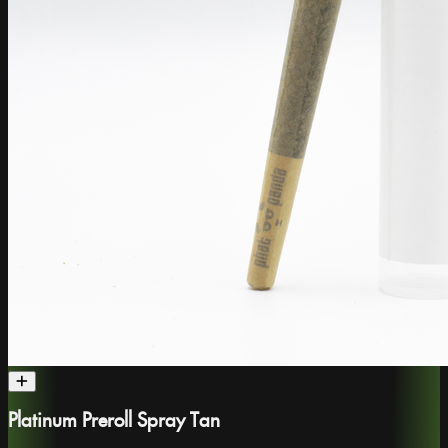
Platinum Preroll Spray Tan