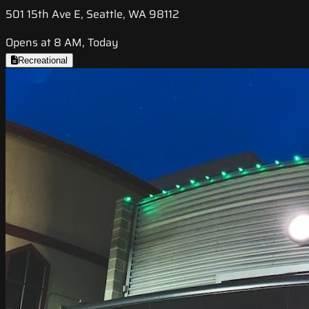
501 15th Ave E, Seattle, WA 98112
Opens at 8 AM, Today
Recreational