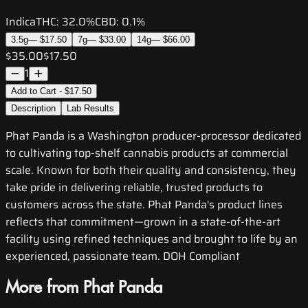
Indica
THC:
32.0%
CBD:
0.1%
3.5g
—
$17.50
7g
—
$33.00
14g
—
$66.00
$35.00
$17.50
1
Add to Cart - $17.50
Description
Lab Results
Phat Panda is a Washington producer-processor dedicated
to cultivating top-shelf cannabis products at commercial
scale. Known for both their quality and consistency, they
take pride in delivering reliable, trusted products to
customers across the state. Phat Panda's product lines
reflects that commitment—grown in a state-of-the-art
facility using refined techniques and brought to life by an
experienced, passionate team. DOH Compliant
More from Phat Panda