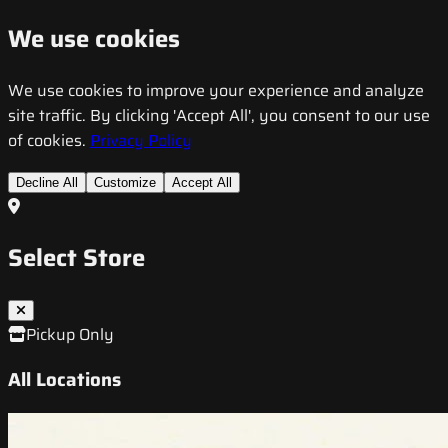
We use cookies
We use cookies to improve your experience and analyze
site traffic. By clicking 'Accept All', you consent to our use
of cookies.
Privacy Policy
Decline All
Customize
Accept All
Select Store
Pickup Only
All Locations