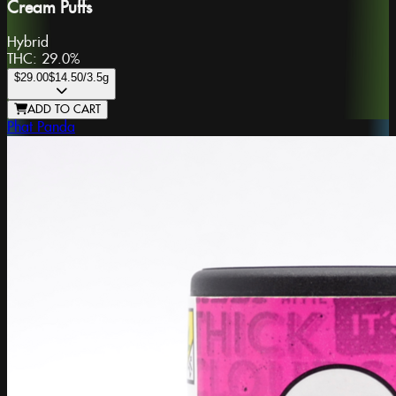
Cream Puffs
Hybrid
THC:
29.0%
$29.00
$14.50
/3.5g
ADD TO CART
Phat Panda