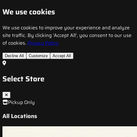
We use cookies
We use cookies to improve your experience and analyze
site traffic. By clicking 'Accept All', you consent to our use
of cookies.
Privacy Policy
Decline All
Customize
Accept All
Select Store
Pickup Only
All Locations