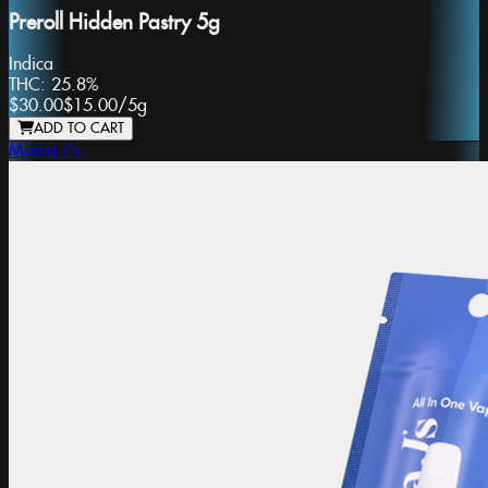
Preroll Hidden Pastry 5g
Indica
THC:
25.8%
$30.00
$15.00
/
5g
ADD TO CART
Mama J's