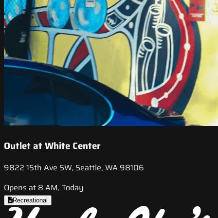
Outlet at White Center
9822 15th Ave SW, Seattle, WA 98106
Opens at 8 AM, Today
Recreational