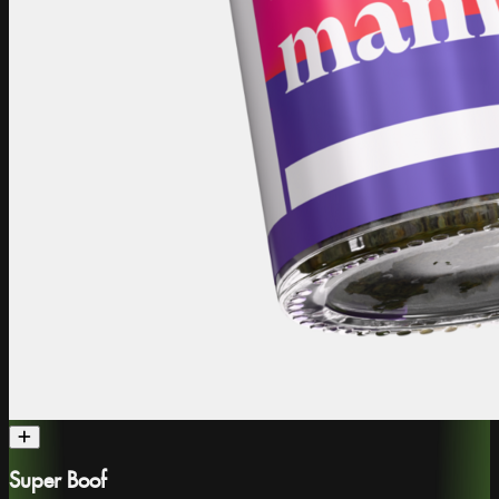
Super Boof