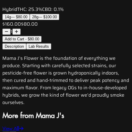
Hybrid
THC:
25.3%
CBD:
0.1%
14g
—
$80.00
28g
—
$100.00
$160.00
$80.00
1
Add to Cart - $80.00
Description
Lab Results
Mama J’s Flower is the foundation of everything we
produce. Starting with carefully selected strains, our
pesticide-free flower is grown hydroponically indoors,
then cured and hand-trimmed to deliver peak potency and
maximum flavor. From legacy OGs to in-house-developed
hybrids, we grow the kind of flower we’d proudly smoke
ourselves.
More from Mama J's
View All