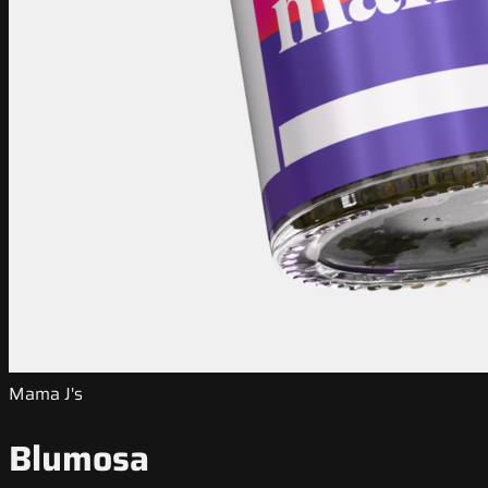
Mama J's
Blumosa