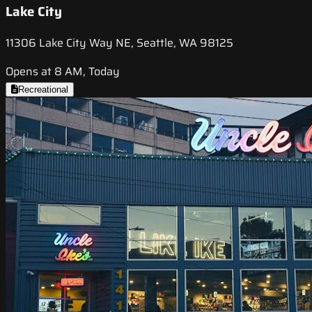
Lake City
11306 Lake City Way NE, Seattle, WA 98125
Opens at 8 AM, Today
Recreational