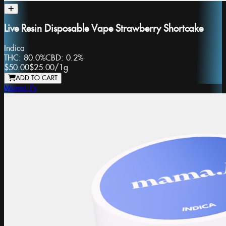
Live Resin Disposable Vape Strawberry Shortcake
Indica
THC:
80.0%
CBD:
0.2%
$50.00
$25.00
/
1g
ADD TO CART
Mama J's