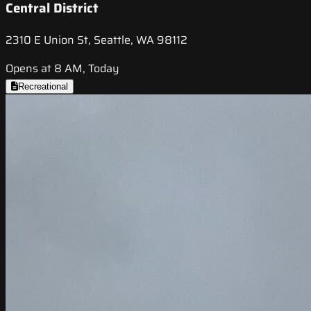
Central District
2310 E Union St, Seattle, WA 98112
Opens at 8 AM, Today
Recreational