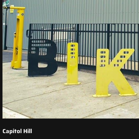
Capitol Hill