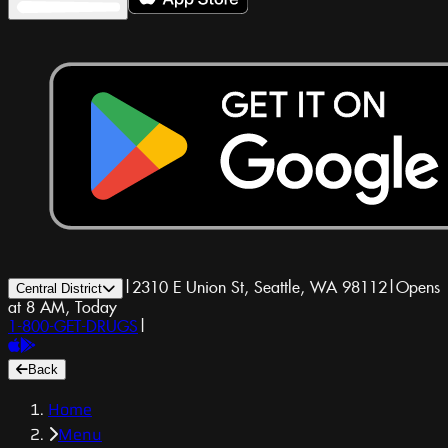
|
2310 E Union St, Seattle, WA 98112
|
Opens
Central District
at 8 AM, Today
1-800-GET-DRUGS
|
Back
Home
Menu