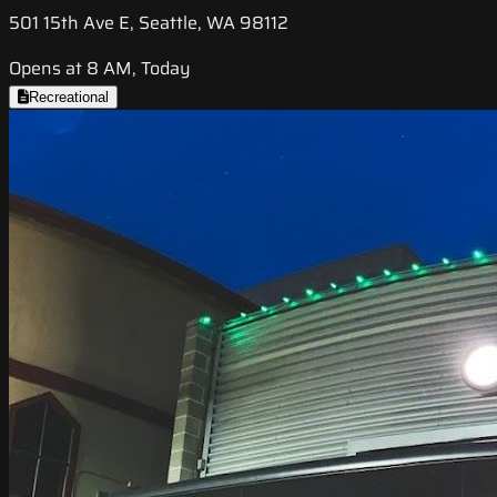
501 15th Ave E, Seattle, WA 98112
Opens at 8 AM, Today
Recreational