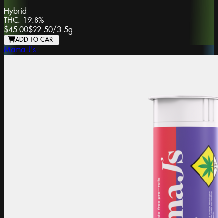
Hybrid
THC:
19.8%
$45.00
$22.50
/
3.5g
ADD TO CART
Mama J's