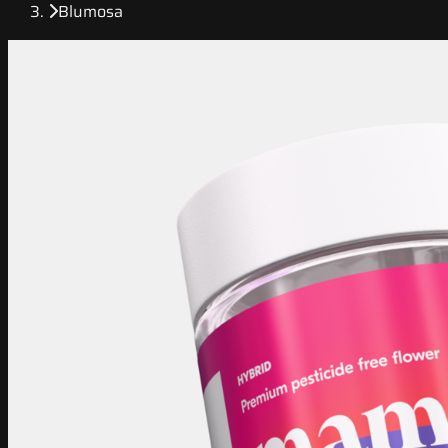
Blumosa