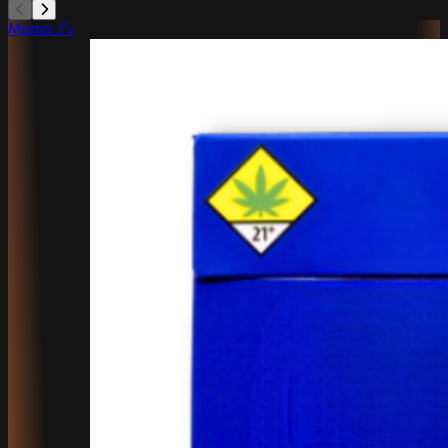
Mama J's