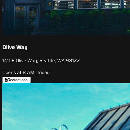
Olive Way
1411 E Olive Way, Seattle, WA 98122
Opens at 8 AM, Today
Recreational