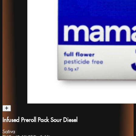
Infused Preroll Pack Sour Diesel
Sativa