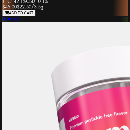
THC:
42.1%
CBD:
0.1%
$45.00
$22.50
/
3.5g
ADD TO CART
Mama J's