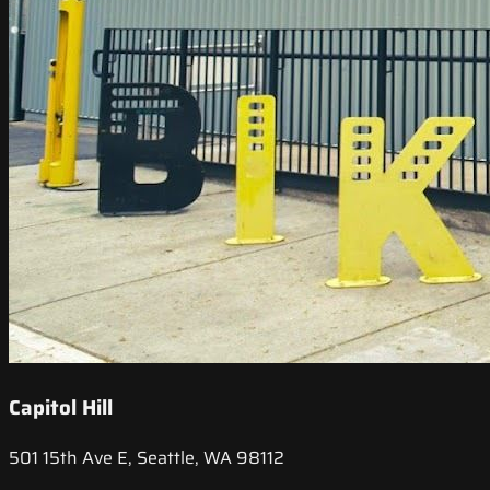
Capitol Hill
501 15th Ave E, Seattle, WA 98112