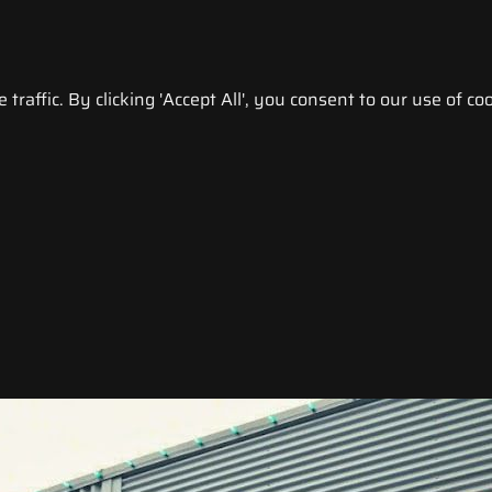
raffic. By clicking 'Accept All', you consent to our use of coo