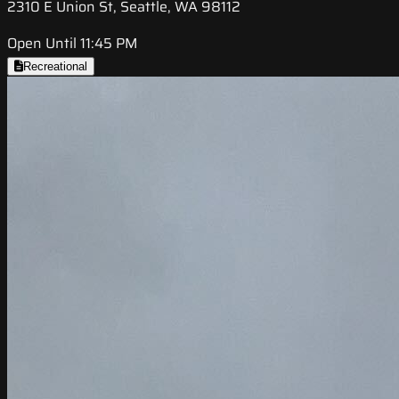
2310 E Union St, Seattle, WA 98112
Open Until 11:45 PM
Recreational