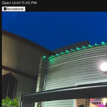
Open Until 11:45 PM
Recreational