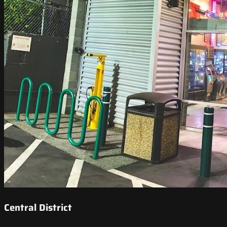
Central District