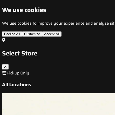
We use cookies
We use cookies to improve your experience and analyze site t
Decline All
Customize
Accept All
Select Store
Pickup Only
All Locations