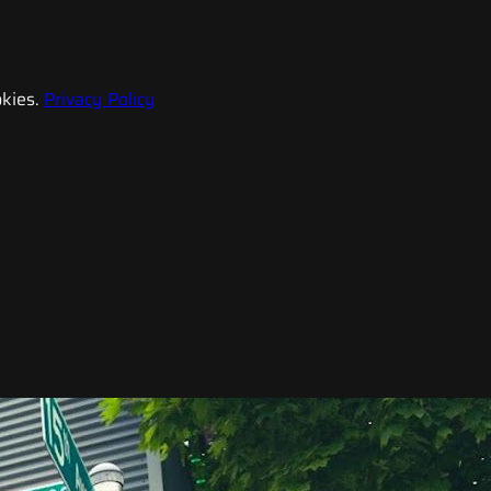
kies.
Privacy Policy