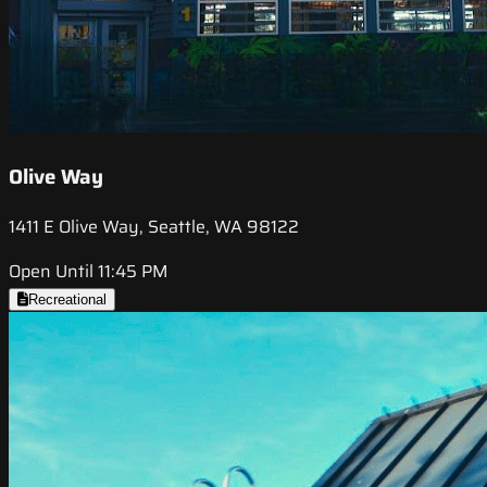
Olive Way
1411 E Olive Way, Seattle, WA 98122
Open Until 11:45 PM
Recreational