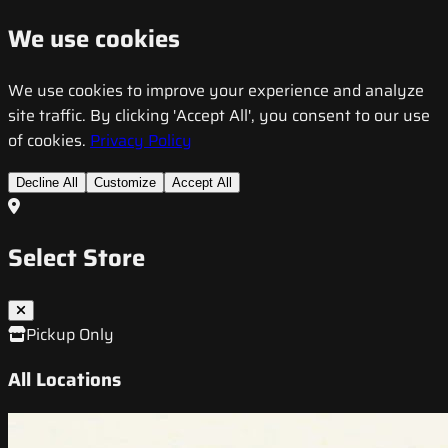
We use cookies
We use cookies to improve your experience and analyze
site traffic. By clicking 'Accept All', you consent to our use
of cookies.
Privacy Policy
Decline All
Customize
Accept All
Select Store
Pickup Only
All Locations