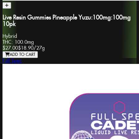
Live Resin Gummies Pineapple Yuzu:100mg:100mg
10pk
Hybrid
THC:
100.0mg
$27.00
$18.90
/
27g
ADD TO CART
Full Spec