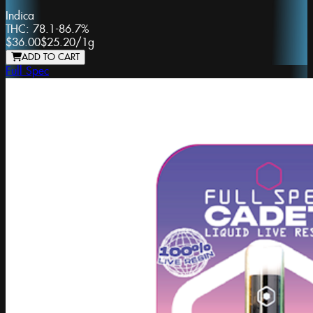
Indica
THC:
78.1-86.7%
$36.00
$25.20
/
1g
ADD TO CART
Full Spec