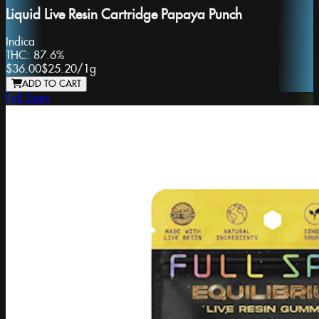
Liquid Live Resin Cartridge Papaya Punch
Indica
THC:
87.6%
$36.00
$25.20
/
1g
ADD TO CART
Full Spec