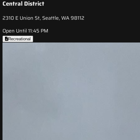
Central District
2310 E Union St, Seattle, WA 98112
Open Until 11:45 PM
Recreational