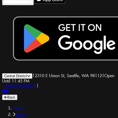
|
2310 E Union St, Seattle, WA 98112
|
Open
Central District
Until 11:45 PM
1-800-GET-DRUGS
|
Back
Home
Menu