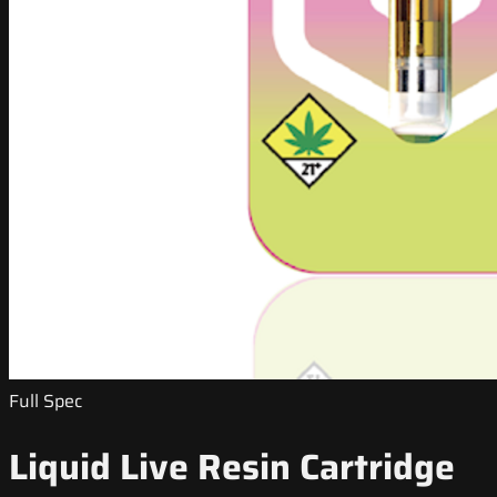
Full Spec
Liquid Live Resin Cartridge