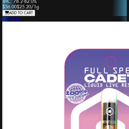
THC:
78.2-82.0%
$36.00
$25.20
/
1g
ADD TO CART
Full Spec