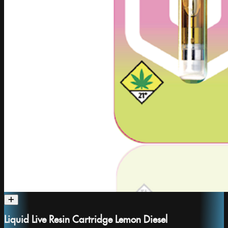
Liquid Live Resin Cartridge Lemon Diesel