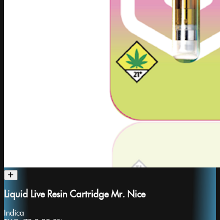
Liquid Live Resin Cartridge Mr. Nice
Indica