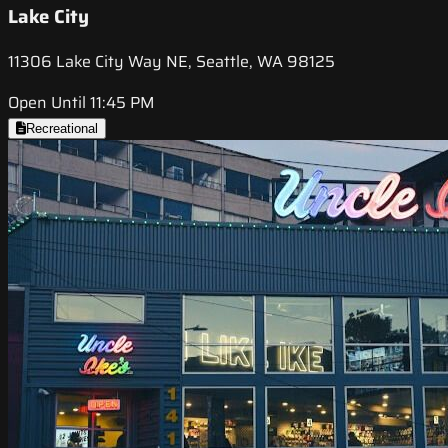
Lake City
11306 Lake City Way NE, Seattle, WA 98125
Open Until 11:45 PM
Recreational