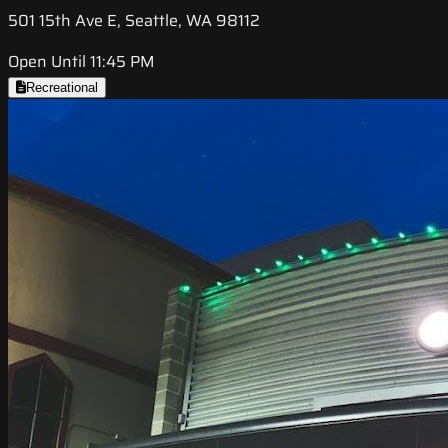
501 15th Ave E, Seattle, WA 98112
Open Until 11:45 PM
Recreational