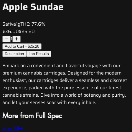
Apple Sundae
Sativa
1g
THC:
77.6%
$36.00
$25.20
1
Add to Cart - $25.20
Description
Lab Results
Embark on a convenient and flavorful voyage with our
premium cannabis cartridges. Designed for the modern
enthusiast, our cartridges deliver a seamless and discreet
experience, packed with the pure essence of our finest
cannabis strains. Dive into a world of potency and purity,
and let your senses soar with every inhale.
More from Full Spec
View All