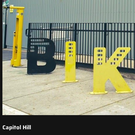
Capitol Hill