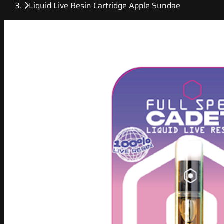
Liquid Live Resin Cartridge Apple Sundae