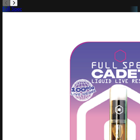
Full Spec