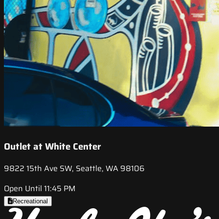
Outlet at White Center
9822 15th Ave SW, Seattle, WA 98106
Open Until 11:45 PM
Recreational