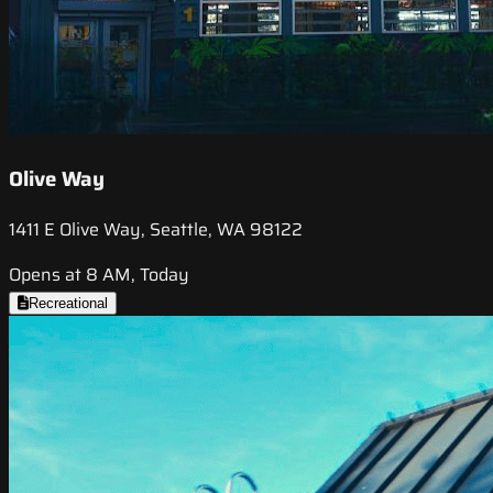
Olive Way
1411 E Olive Way, Seattle, WA 98122
Opens at 8 AM, Today
Recreational