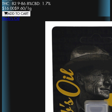
THC:
82.9-86.8%
CBD:
1.7%
$16.00
$9.60
/
1g
ADD TO CART
Herb's Oil