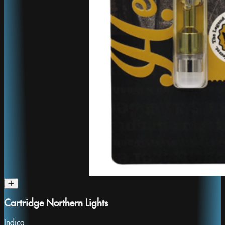
Cartridge Northern Lights
Indica