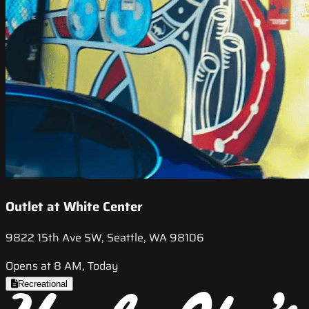
Outlet at White Center
9822 15th Ave SW, Seattle, WA 98106
Opens at 8 AM, Today
Recreational