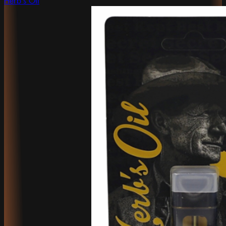
Herb's Oil