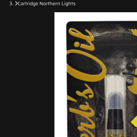
Cartridge Northern Lights