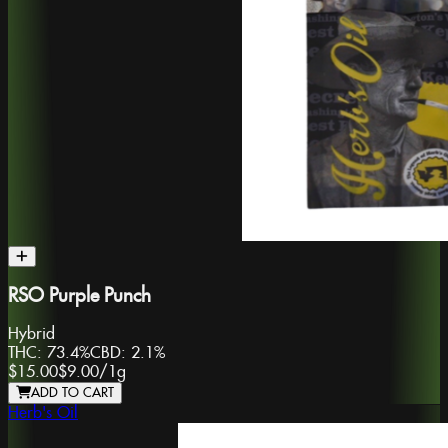
RSO Purple Punch
Hybrid
THC:
73.4%
CBD:
2.1%
$15.00
$9.00
/
1g
ADD TO CART
Herb's Oil