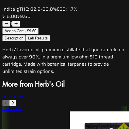
Indica
1g
THC:
82.9-86.8%
CBD:
1.7%
$16.00
$9.60
1
Add to Cart - $9.60
Description
Lab Results
Herbs' favorite oil, premium distillate that you can rely on,
always over 90%, in a premium low ohm 510 thread
cartridge. Made with botanical terpenes to provide
unlimited strain options.
More from Herb's Oil
View All
Herb's Oil