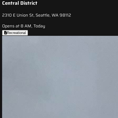
Central District
2310 E Union St, Seattle, WA 98112
Opens at 8 AM, Today
Recreational