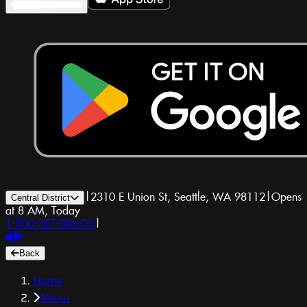
|
2310 E Union St, Seattle, WA 98112
|
Opens
Central District
at 8 AM, Today
1-800-GET-DRUGS
|
Back
Home
Menu