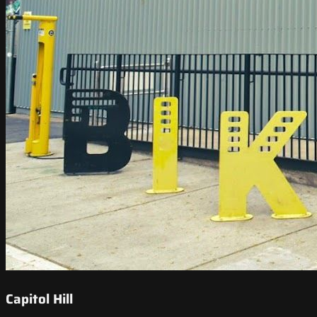
Capitol Hill