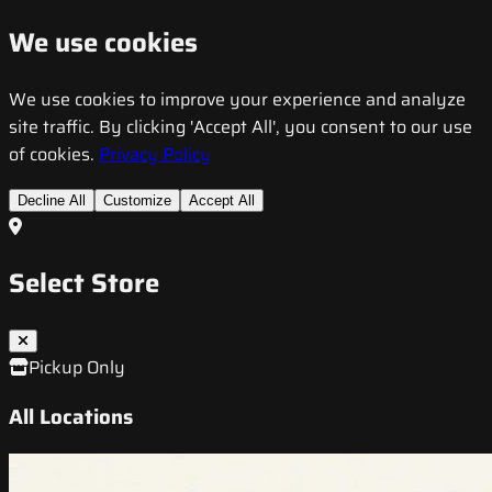
We use cookies
We use cookies to improve your experience and analyze
site traffic. By clicking 'Accept All', you consent to our use
of cookies.
Privacy Policy
Decline All
Customize
Accept All
Select Store
Pickup Only
All Locations