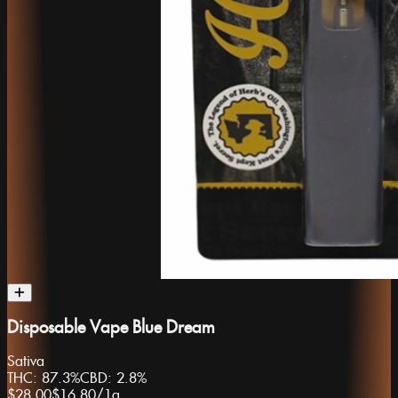
Disposable Vape Blue Dream
Sativa
THC:
87.3%
CBD:
2.8%
$28.00
$16.80
/
1g