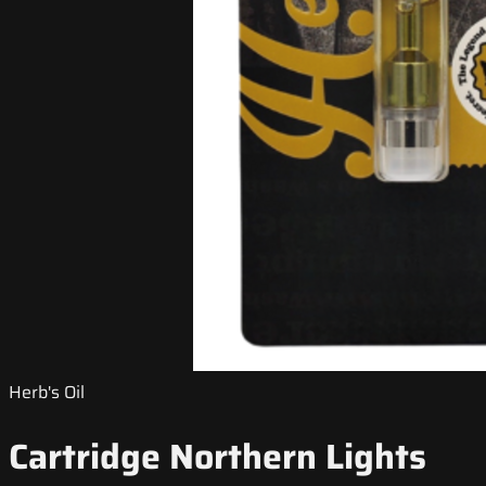
Herb's Oil
Cartridge Northern Lights