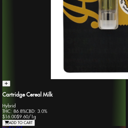
Cartridge Cereal Milk
Hybrid
THC:
86.8%
CBD:
3.0%
$16.00
$9.60
/
1g
ADD TO CART