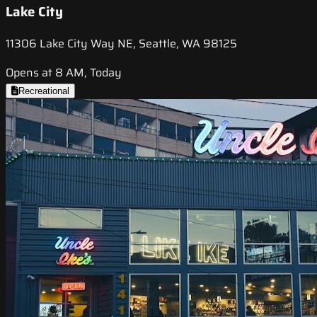
Lake City
11306 Lake City Way NE, Seattle, WA 98125
Opens at 8 AM, Today
Recreational