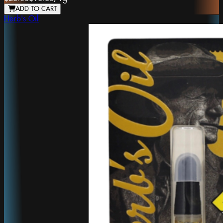
ADD TO CART
Herb's Oil