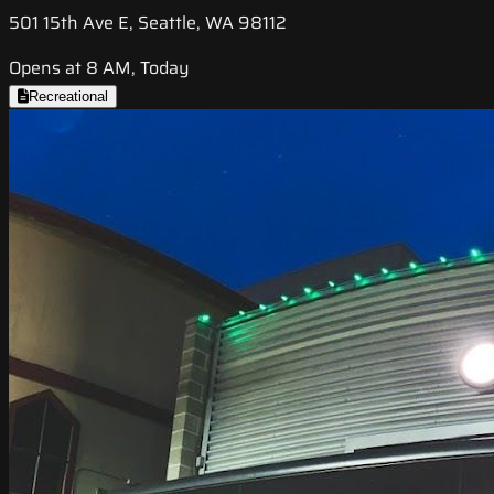
501 15th Ave E, Seattle, WA 98112
Opens at 8 AM, Today
Recreational