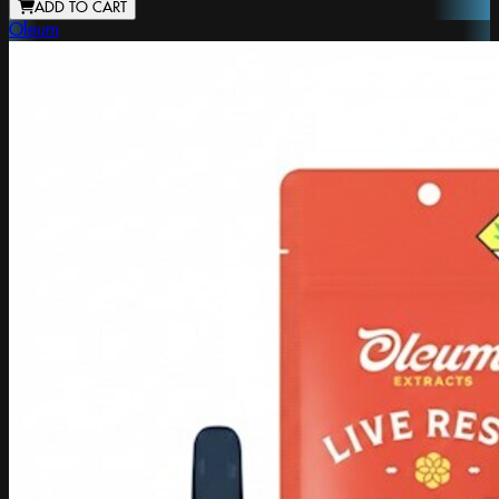
ADD TO CART
Oleum