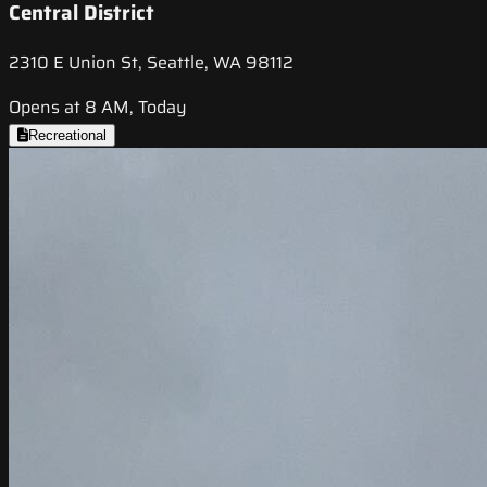
Central District
2310 E Union St, Seattle, WA 98112
Opens at 8 AM, Today
Recreational