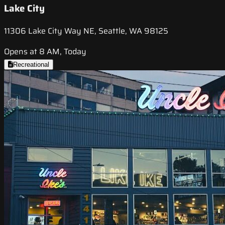
Lake City
11306 Lake City Way NE, Seattle, WA 98125
Opens at 8 AM, Today
Recreational