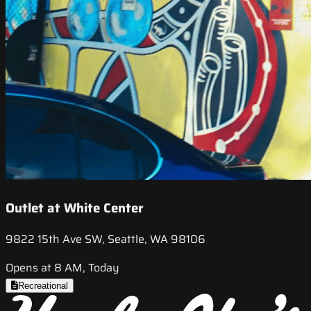
Outlet at White Center
9822 15th Ave SW, Seattle, WA 98106
Opens at 8 AM, Today
Recreational