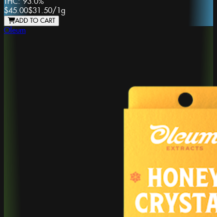
THC:
93.0%
$45.00
$31.50
/
1g
ADD TO CART
Oleum