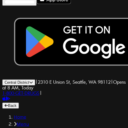
|
2310 E Union St, Seattle, WA 98112
|
Opens
Central District
at 8 AM, Today
1-800-GET-DRUGS
|
Back
Home
Menu