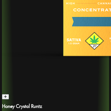
Honey Crystal Runtz