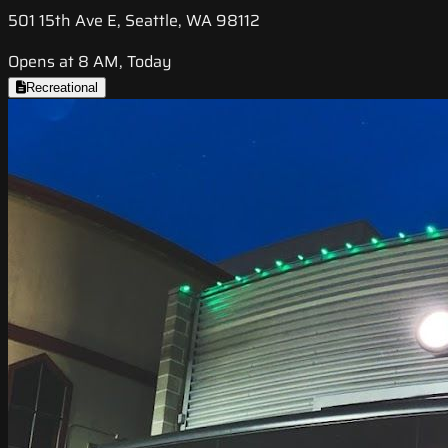
501 15th Ave E, Seattle, WA 98112
Opens at 8 AM, Today
Recreational