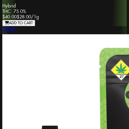
Hybrid
THC:
75.0%
$40.00
$28.00
/
1g
ADD TO CART
Oleum