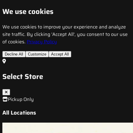
We use cookies
We use cookies to improve your experience and analyze
site traffic. By clicking 'Accept All', you consent to our use
of cookies.
Privacy Policy
Decline All
Customize
Accept All
Select Store
Pickup Only
All Locations