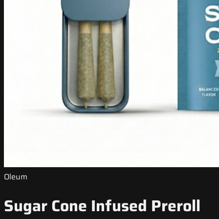
Oleum
Sugar Cone Infused Preroll