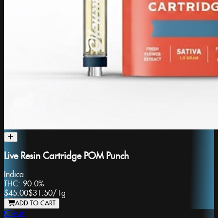
Live Resin Cartridge POM Punch
Indica
THC:
90.0%
$45.00
$31.50
/
1g
ADD TO CART
Oleum