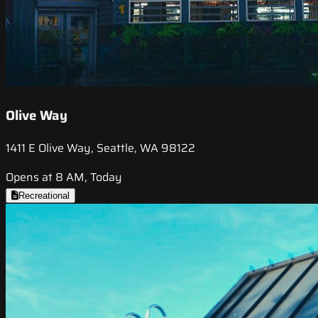
Olive Way
1411 E Olive Way, Seattle, WA 98122
Opens at 8 AM, Today
Recreational