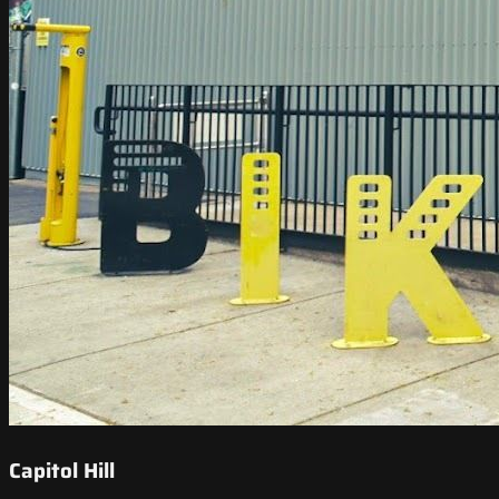
Capitol Hill