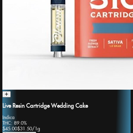
Live Resin Cartridge Wedding Cake
Indica
THC:
89.0%
$45.00
$31.50
/
1g