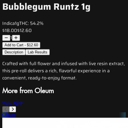
Bubblegum Runtz 1g
Indica
1g
THC:
54.2%
$18.00
$12.60
1
Add to Cart - $12.60
Description
Lab Results
Crafted with full flower and infused with live resin extract,
this pre-roll delivers a rich, flavorful experience in a
convenient, ready-to-enjoy format.
More from Oleum
View All
Oleum