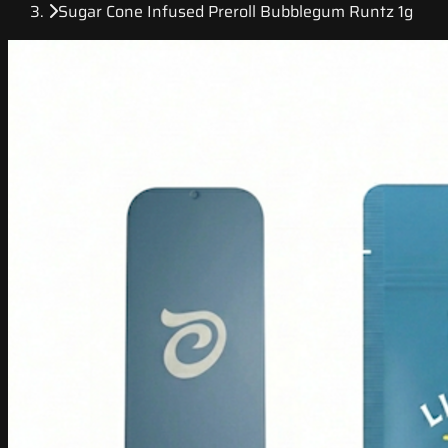
Sugar Cone Infused Preroll Bubblegum Runtz 1g