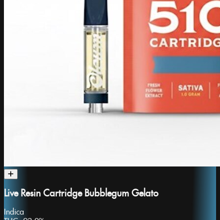
Live Resin Cartridge Bubblegum Gelato
Indica