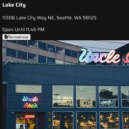
Lake City
11306 Lake City Way NE, Seattle, WA 98125
Open Until 11:45 PM
Recreational