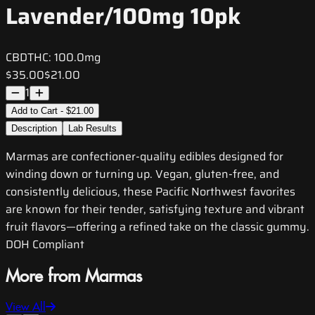
Lavender/100mg 10pk
CBD
THC:
100.0mg
$35.00
$21.00
1
Add to Cart - $21.00
Description
Lab Results
Marmas are confectioner-quality edibles designed for
winding down or turning up. Vegan, gluten-free, and
consistently delicious, these Pacific Northwest favorites
are known for their tender, satisfying texture and vibrant
fruit flavors—offering a refined take on the classic gummy.
DOH Compliant
More from Marmas
View All