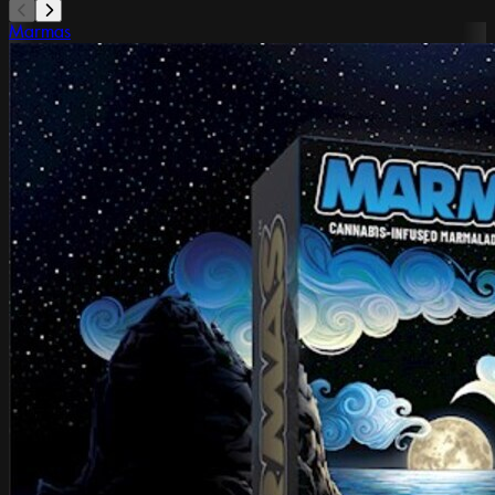
Marmas