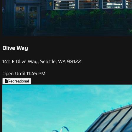
Olive Way
1411 E Olive Way, Seattle, WA 98122
Open Until 11:45 PM
Recreational