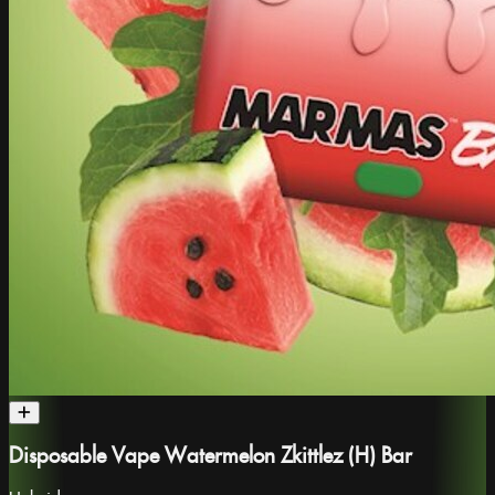
Disposable Vape Watermelon Zkittlez (H) Bar