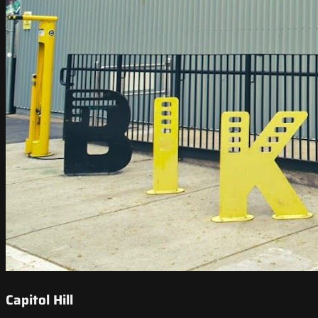
Capitol Hill