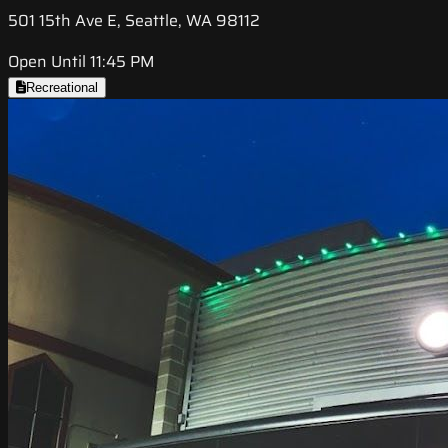
501 15th Ave E, Seattle, WA 98112
Open Until 11:45 PM
Recreational