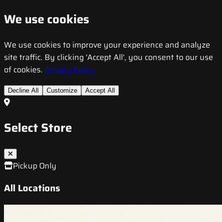
We use cookies
We use cookies to improve your experience and analyze
site traffic. By clicking 'Accept All', you consent to our use
of cookies.
Privacy Policy
Decline All
Customize
Accept All
Select Store
Pickup Only
All Locations