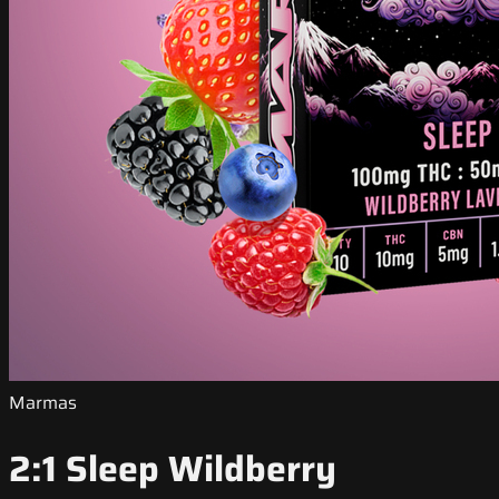
Marmas
2:1 Sleep Wildberry