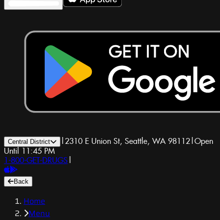
|
2310 E Union St, Seattle, WA 98112
|
Open
Central District
Until 11:45 PM
1-800-GET-DRUGS
|
Back
Home
Menu