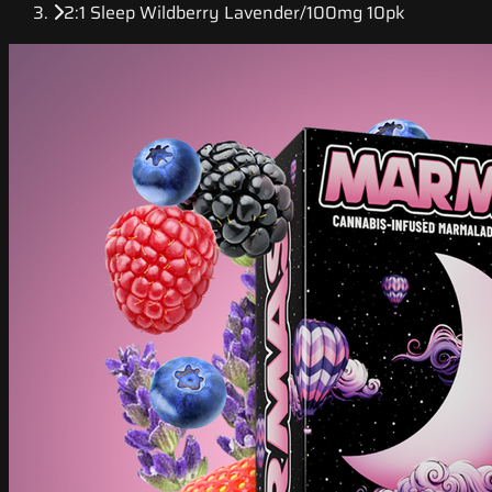
2:1 Sleep Wildberry Lavender/100mg 10pk