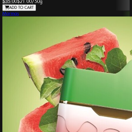
$35.00
$21.00
/
50g
ADD TO CART
Marmas