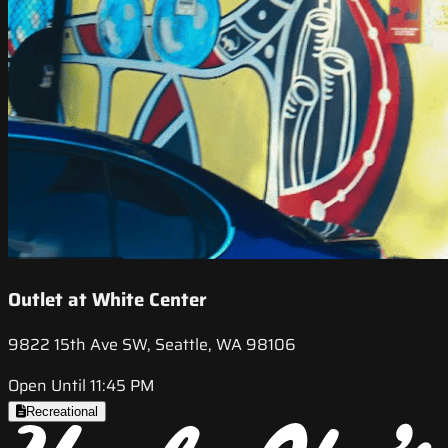
Outlet at White Center
9822 15th Ave SW, Seattle, WA 98106
Open Until 11:45 PM
Recreational