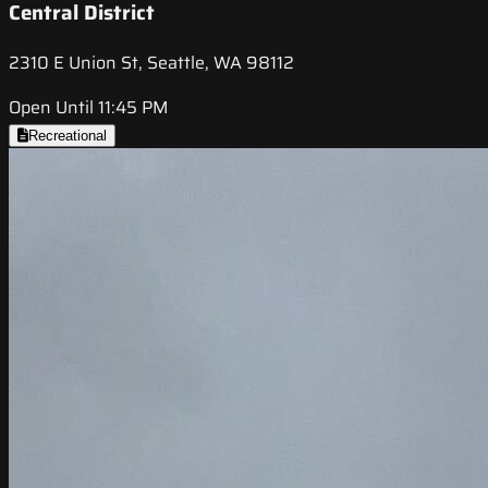
Central District
2310 E Union St, Seattle, WA 98112
Open Until 11:45 PM
Recreational