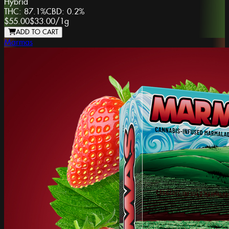
Hybrid
THC:
87.1%
CBD:
0.2%
$55.00
$33.00
/
1g
ADD TO CART
Marmas