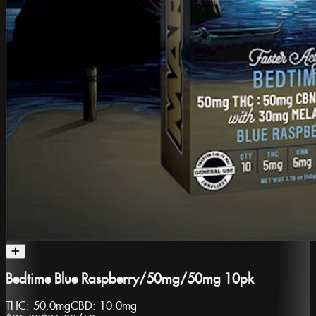
Bedtime Blue Raspberry/50mg/50mg 10pk
THC:
50.0mg
CBD:
10.0mg