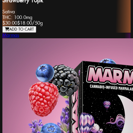
Strawberry 10pk
Sativa
THC:
100.0mg
$30.00
$18.00
/
50g
ADD TO CART
Marmas