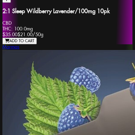
2:1 Sleep Wildberry Lavender/100mg 10pk
CBD
THC:
100.0mg
$35.00
$21.00
/
50g
ADD TO CART
Marmas