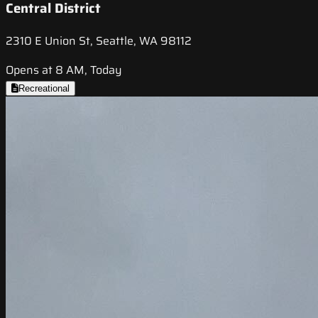
Central District
2310 E Union St, Seattle, WA 98112
Opens at 8 AM, Today
Recreational