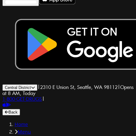
|
2310 E Union St, Seattle, WA 98112
|
Opens
Central District
at 8 AM, Today
1-800-GET-DRUGS
|
Back
Home
Menu