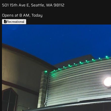
501 15th Ave E, Seattle, WA 98112
Opens at 8 AM, Today
Recreational