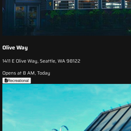
Olive Way
1411 E Olive Way, Seattle, WA 98122
Opens at 8 AM, Today
Recreational