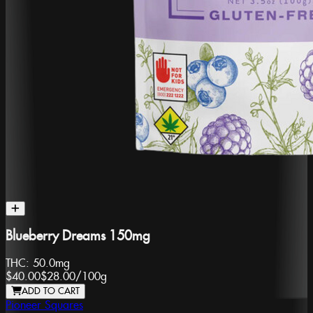
Blueberry Dreams 150mg
THC:
50.0mg
$40.00
$28.00
/
100g
ADD TO CART
Pioneer Squares