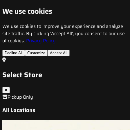
We use cookies
We use cookies to improve your experience and analyze
site traffic. By clicking 'Accept All', you consent to our use
of cookies.
Privacy Policy
Decline All
Customize
Accept All
Select Store
Pickup Only
All Locations