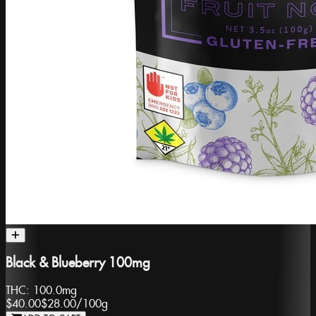
Black & Blueberry 100mg
THC:
100.0mg
$40.00
$28.00
/
100g