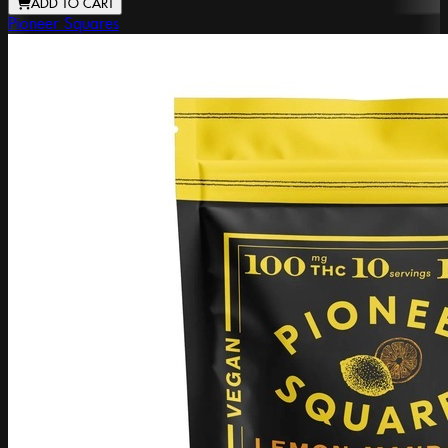
ADD TO CART
Pioneer Squares