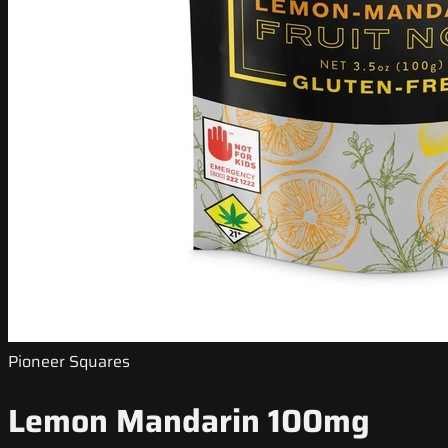
Pioneer Squares
Lemon Mandarin 100mg