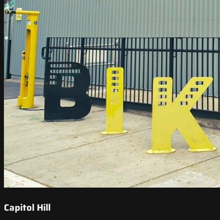
Capitol Hill