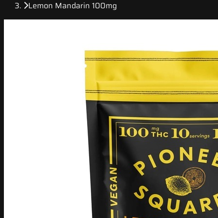
Lemon Mandarin 100mg