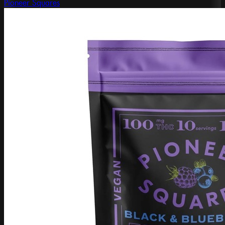
Pioneer Squares