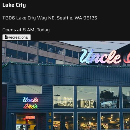
Lake City
11306 Lake City Way NE, Seattle, WA 98125
Opens at 8 AM, Today
Recreational