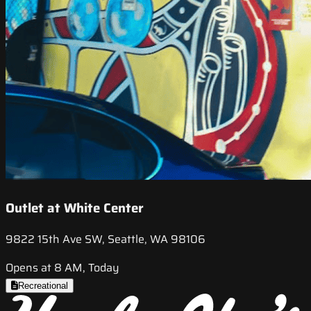
Outlet at White Center
9822 15th Ave SW, Seattle, WA 98106
Opens at 8 AM, Today
Recreational