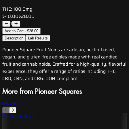
THC:
100.0mg
$40.00
$28.00
1
Add to Cart - $28.00
Description
Lab Results
Pioneer Square Fruit Noms are artisan, pectin-based,
vegan, and gluten-free edibles made with real candied
fruit and cannabinoids. Crafted for a high-quality, flavorful
experience, they offer a range of ratios including THC,
CBD, CBN, and CBG. DOH Compliant
More from Pioneer Squares
View All
Pioneer Squares