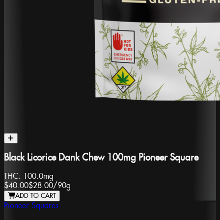
Black Licorice Dank Chew 100mg Pioneer Square
THC:
100.0mg
$40.00
$28.00
/
90g
ADD TO CART
Pioneer Squares