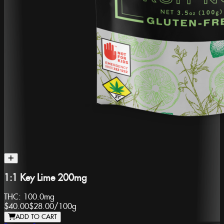
1:1 Key Lime 200mg
THC:
100.0mg
$40.00
$28.00
/
100g
ADD TO CART