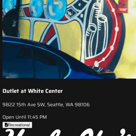
Outlet at White Center
9822 15th Ave SW, Seattle, WA 98106
Open Until 11:45 PM
Recreational