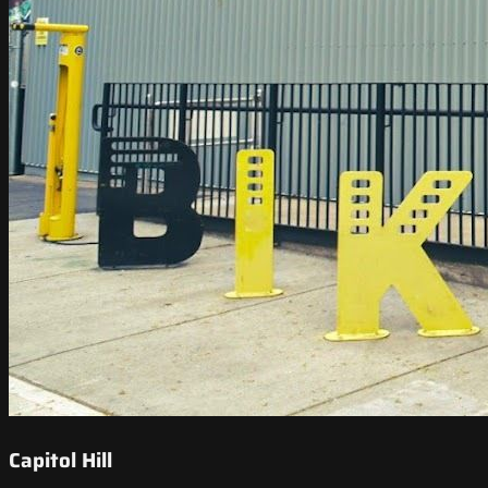
Capitol Hill