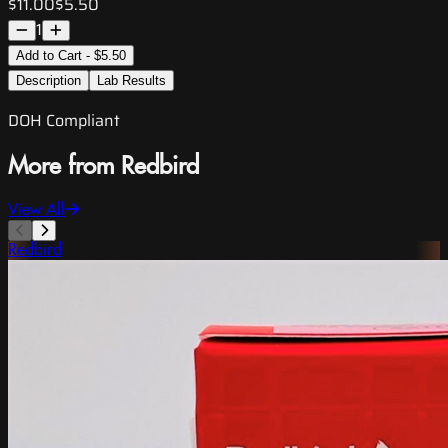
$11.00
$5.50
1
Add to Cart - $5.50
Description
Lab Results
DOH Compliant
More from Redbird
View All
Redbird