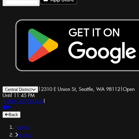
|
2310 E Union St, Seattle, WA 98112
|
Open
Central District
Until 11:45 PM
1-800-GET-DRUGS
|
Back
Home
Menu