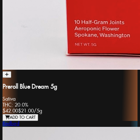
Preroll Blue Dream 5g
Sativa
THC:
20.0%
$42.00
$21.00
/
5g
ADD TO CART
Redbird