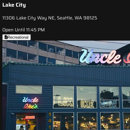
Lake City
11306 Lake City Way NE, Seattle, WA 98125
Open Until 11:45 PM
Recreational