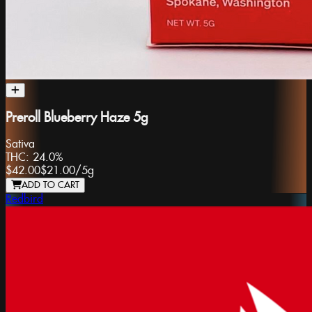
Preroll Blueberry Haze 5g
Sativa
THC:
24.0%
$42.00
$21.00
/
5g
ADD TO CART
Redbird