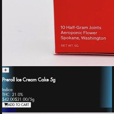
Preroll Ice Cream Cake 5g
Indica
THC:
21.0%
$42.00
$21.00
/
5g
ADD TO CART
Redbird