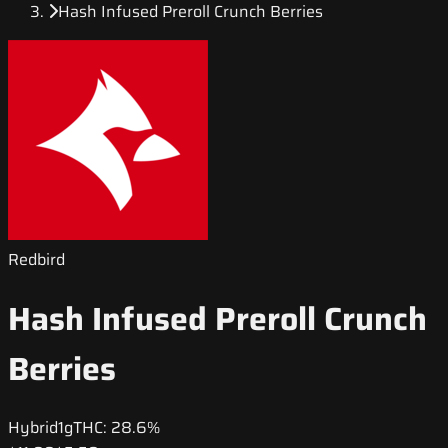
Hash Infused Preroll Crunch Berries
Redbird
Hash Infused Preroll Crunch
Berries
Hybrid
1g
THC:
28.6%