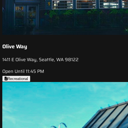
Olive Way
1411 E Olive Way, Seattle, WA 98122
Open Until 11:45 PM
Recreational