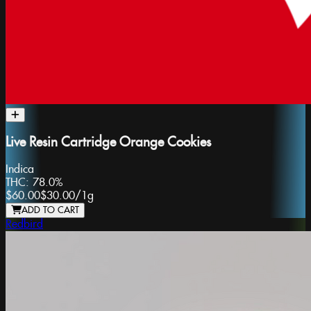
Live Resin Cartridge Orange Cookies
Indica
THC:
78.0%
$60.00
$30.00
/
1g
ADD TO CART
Redbird