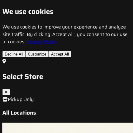
We use cookies
We use cookies to improve your experience and analyze
site traffic. By clicking 'Accept All', you consent to our use
of cookies.
Privacy Policy
Decline All
Customize
Accept All
Select Store
Pickup Only
All Locations