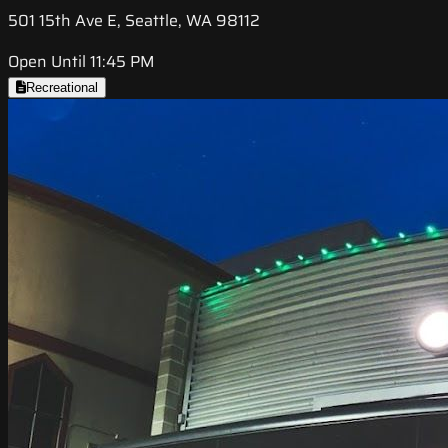
501 15th Ave E, Seattle, WA 98112
Open Until 11:45 PM
Recreational