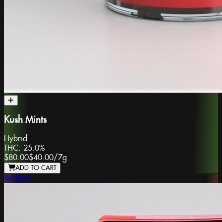
Kush Mints
Hybrid
THC:
25.0%
$80.00
$40.00
/
7g
ADD TO CART
Redbird