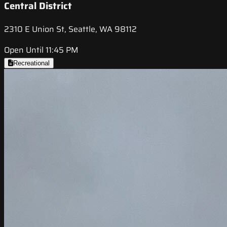
Central District
2310 E Union St, Seattle, WA 98112
Open Until 11:45 PM
Recreational