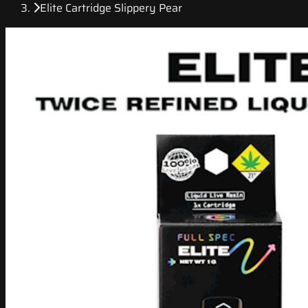
Elite Cartridge Slippery Pear