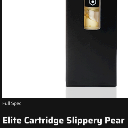
Full Spec
Elite Cartridge Slippery Pear