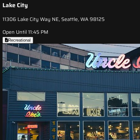
Lake City
11306 Lake City Way NE, Seattle, WA 98125
Open Until 11:45 PM
Recreational