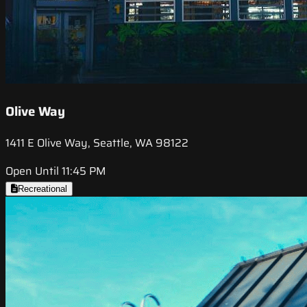
Olive Way
1411 E Olive Way, Seattle, WA 98122
Open Until 11:45 PM
Recreational