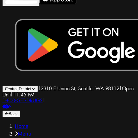
|
2310 E Union St, Seattle, WA 98112
|
Open
Central District
Until 11:45 PM
1-800-GET-DRUGS
|
Back
Home
Menu