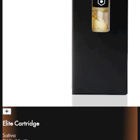
Elite Cartridge
Sativa