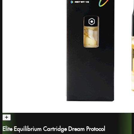
Elite Equilibrium Cartridge Dream Protocol