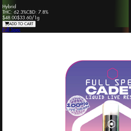
Hybrid
THC:
62.3%
CBD:
7.8%
$48.00
$33.60
/
1g
ADD TO CART
Full Spec