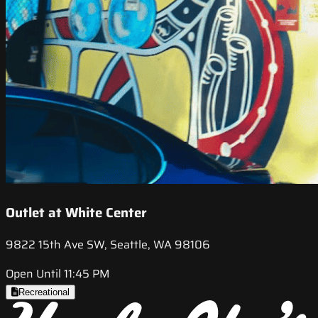
Outlet at White Center
9822 15th Ave SW, Seattle, WA 98106
Open Until 11:45 PM
Recreational