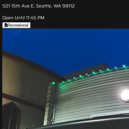
501 15th Ave E, Seattle, WA 98112
Open Until 11:45 PM
Recreational