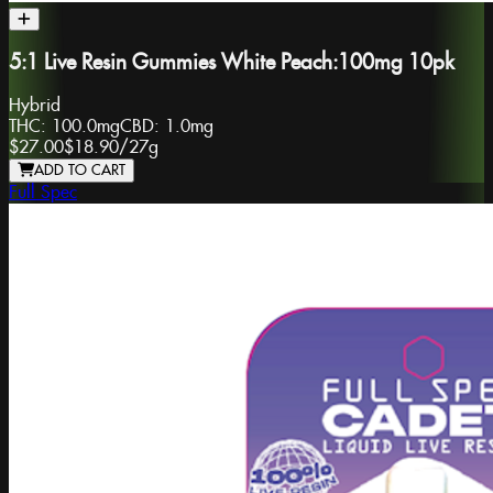
5:1 Live Resin Gummies White Peach:100mg 10pk
Hybrid
THC:
100.0mg
CBD:
1.0mg
$27.00
$18.90
/
27g
ADD TO CART
Full Spec