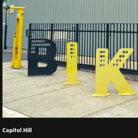
Capitol Hill