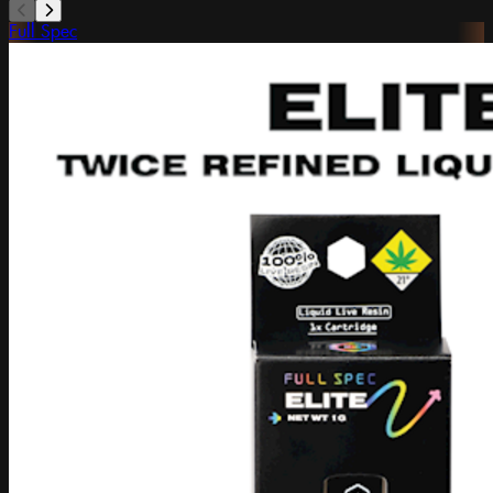
Full Spec