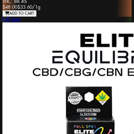
THC:
88.4%
$48.00
$33.60
/
1g
ADD TO CART
Full Spec