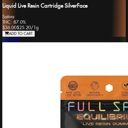
Liquid Live Resin Cartridge SilverFace
Sativa
THC:
87.0%
$36.00
$25.20
/
1g
ADD TO CART
Full Spec