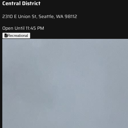
Central District
2310 E Union St, Seattle, WA 98112
Open Until 11:45 PM
Recreational