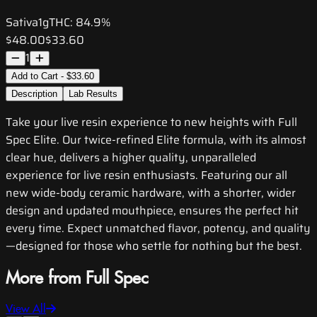
Sativa
1g
THC:
84.9%
$48.00
$33.60
1
Add to Cart - $33.60
Description
Lab Results
Take your live resin experience to new heights with Full
Spec Elite. Our twice-refined Elite formula, with its almost
clear hue, delivers a higher quality, unparalleled
experience for live resin enthusiasts. Featuring our all
new wide-body ceramic hardware, with a shorter, wider
design and updated mouthpiece, ensures the perfect hit
every time. Expect unmatched flavor, potency, and quality
—designed for those who settle for nothing but the best.
More from Full Spec
View All