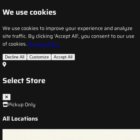
We use cookies
We use cookies to improve your experience and analyze
site traffic. By clicking 'Accept All', you consent to our use
of cookies.
Privacy Policy
Decline All
Customize
Accept All
Select Store
Pickup Only
All Locations