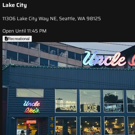
Lake City
11306 Lake City Way NE, Seattle, WA 98125
Open Until 11:45 PM
Recreational