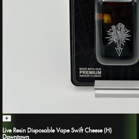
Live Resin Disposable Vape Swift Cheese (H)
Downtown