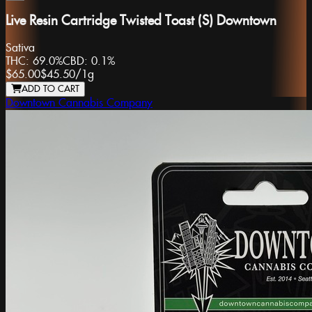
Live Resin Cartridge Twisted Toast (S) Downtown
Sativa
THC:
69.0%
CBD:
0.1%
$65.00
$45.50
/
1g
ADD TO CART
Downtown Cannabis Company