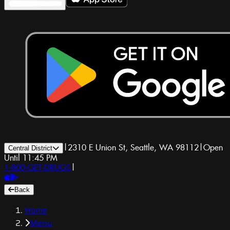
|
2310 E Union St, Seattle, WA 98112
|
Open
Central District
Until 11:45 PM
1-800-GET-DRUGS
|
Back
Home
Menu