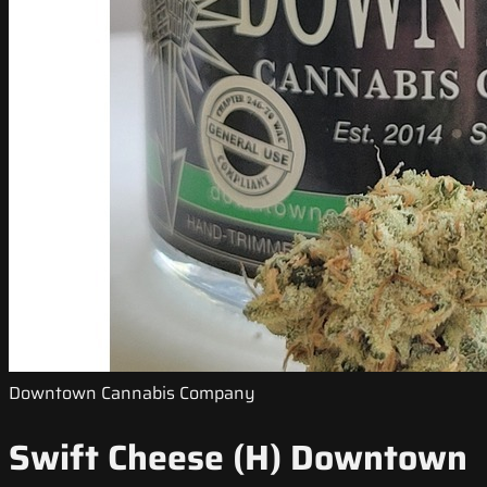
Downtown Cannabis Company
Swift Cheese (H) Downtown