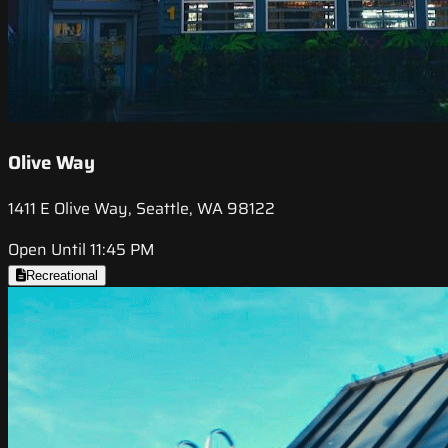
Olive Way
1411 E Olive Way, Seattle, WA 98122
Open Until 11:45 PM
Recreational