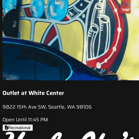
Outlet at White Center
9822 15th Ave SW, Seattle, WA 98106
Open Until 11:45 PM
Recreational