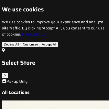
We use cookies
We use cookies to improve your experience and analyze
site traffic. By clicking 'Accept All', you consent to our use
of cookies.
Privacy Policy
Decline All
Customize
Accept All
Select Store
Pickup Only
All Locations