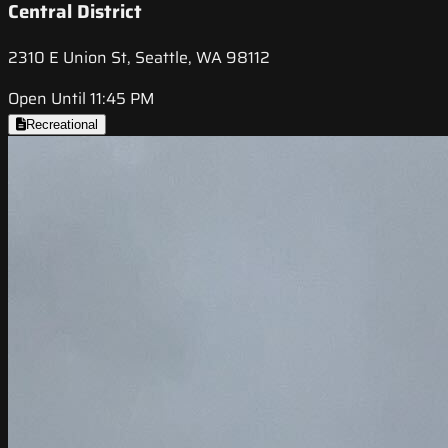
Central District
2310 E Union St, Seattle, WA 98112
Open Until 11:45 PM
Recreational