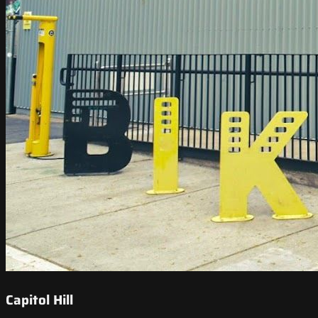
Capitol Hill