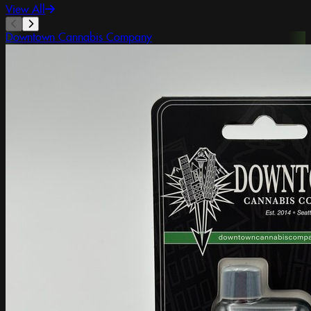
View All
Downtown Cannabis Company