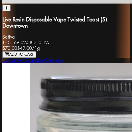
Live Resin Disposable Vape Twisted Toast (S)
Downtown
Sativa
THC:
69.0%
CBD:
0.1%
$70.00
$49.00
/
1g
ADD TO CART
Downtown Cannabis Company