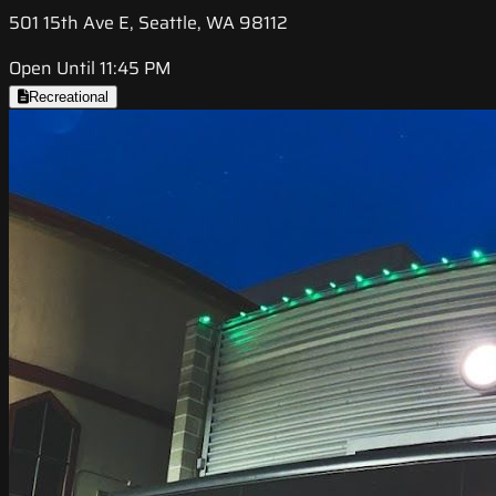
501 15th Ave E, Seattle, WA 98112
Open Until 11:45 PM
Recreational