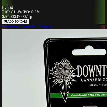
Hybrid
THC:
81.4%
CBD:
0.1%
$70.00
$49.00
/
1g
ADD TO CART
Downtown Cannabis Company