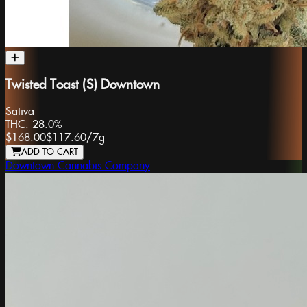
Twisted Toast (S) Downtown
Sativa
THC:
28.0%
$168.00
$117.60
/
7g
ADD TO CART
Downtown Cannabis Company