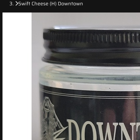
Swift Cheese (H) Downtown