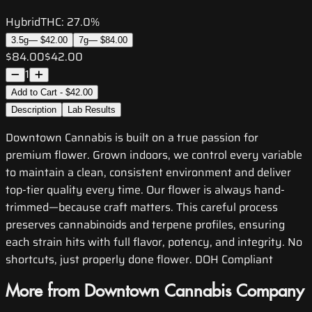
Hybrid
THC:
27.0%
3.5g
—
$42.00
7g
—
$84.00
$84.00
$42.00
1
Add to Cart - $42.00
Description
Lab Results
Downtown Cannabis is built on a true passion for
premium flower. Grown indoors, we control every variable
to maintain a clean, consistent environment and deliver
top-tier quality every time. Our flower is always hand-
trimmed—because craft matters. This careful process
preserves cannabinoids and terpene profiles, ensuring
each strain hits with full flavor, potency, and integrity. No
shortcuts, just properly done flower. DOH Compliant
More from Downtown Cannabis Company