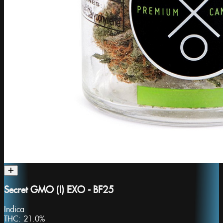
Secret GMO (I) EXO - BF25
Indica
THC:
21.0%