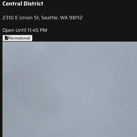
Central District
2310 E Union St, Seattle, WA 98112
Open Until 11:45 PM
Recreational