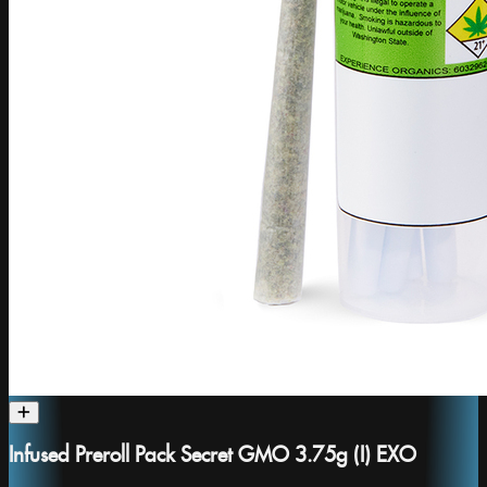
Infused Preroll Pack Secret GMO 3.75g (I) EXO