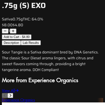
.75g (S) EXO
Sativa
0.75g
THC:
64.0%
$8.00
$4.80
1
Add to Cart - $4.80
Description
Lab Results
Sour Tangie is a Sativa dominant bred by DNA Genetics.
The classic Sour Diesel aroma lingers, with citrus and
sweet flavors coming through, providing a bright
tangerine aroma. DOH Compliant
More from Experience Organics
View All
Experience Organics