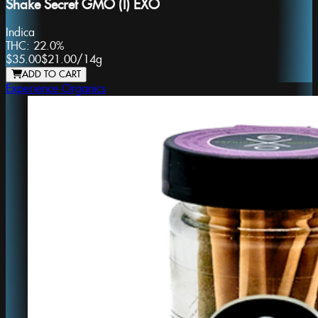
Shake Secret GMO (I) EXO
Indica
THC:
22.0%
$35.00
$21.00
/
14g
ADD TO CART
Experience Organics