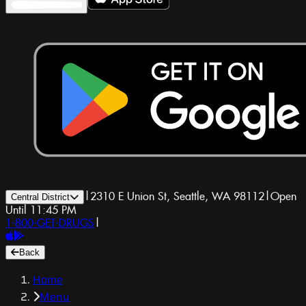
|
2310 E Union St, Seattle, WA 98112
|
Open
Central District
Until 11:45 PM
1-800-GET-DRUGS
|
Back
Home
Menu