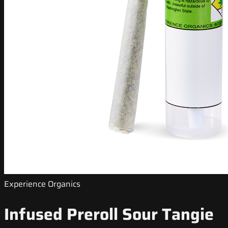
Experience Organics
Infused Preroll Sour Tangie