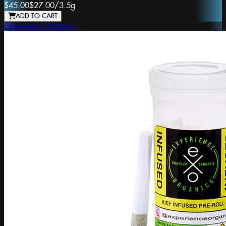
$45.00
$27.00
/
3.5g
ADD TO CART
Experience Organics