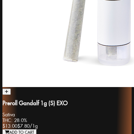
Preroll Gandalf 1g (S) EXO
Sativa
THC:
28.0%
$13.00
$7.80
/
1g
ADD TO CART