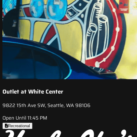
Outlet at White Center
9822 15th Ave SW, Seattle, WA 98106
Open Until 11:45 PM
Recreational