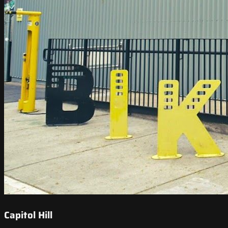
Capitol Hill