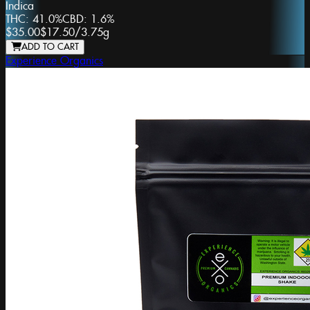
Indica
THC:
41.0%
CBD:
1.6%
$35.00
$17.50
/
3.75g
ADD TO CART
Experience Organics