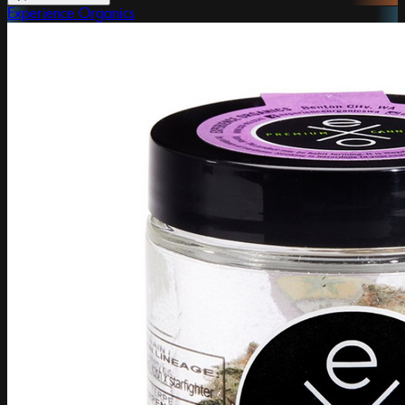
Experience Organics