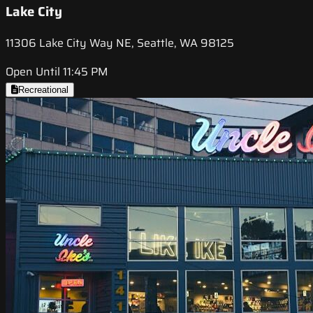
Lake City
11306 Lake City Way NE, Seattle, WA 98125
Open Until 11:45 PM
Recreational