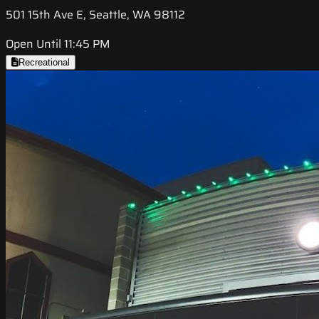
501 15th Ave E, Seattle, WA 98112
Open Until 11:45 PM
Recreational