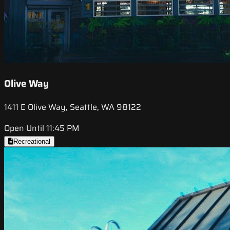
Olive Way
1411 E Olive Way, Seattle, WA 98122
Open Until 11:45 PM
Recreational