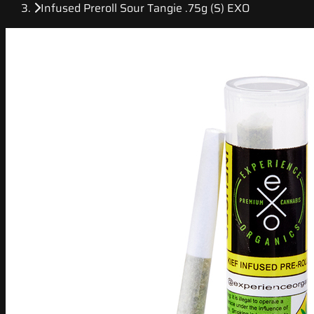
Infused Preroll Sour Tangie .75g (S) EXO