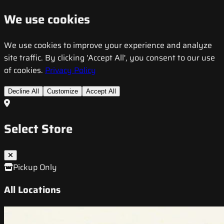
We use cookies
We use cookies to improve your experience and analyze
site traffic. By clicking 'Accept All', you consent to our use
of cookies.
Privacy Policy
Decline All
Customize
Accept All
Select Store
Pickup Only
All Locations