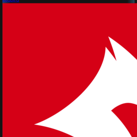
Redbird