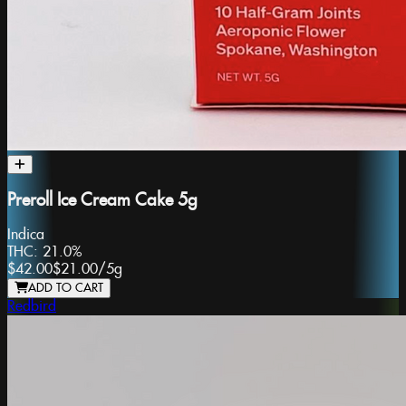
Preroll Ice Cream Cake 5g
Indica
THC:
21.0%
$42.00
$21.00
/
5g
ADD TO CART
Redbird