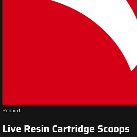
Redbird
Live Resin Cartridge Scoops