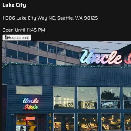
Lake City
11306 Lake City Way NE, Seattle, WA 98125
Open Until 11:45 PM
Recreational