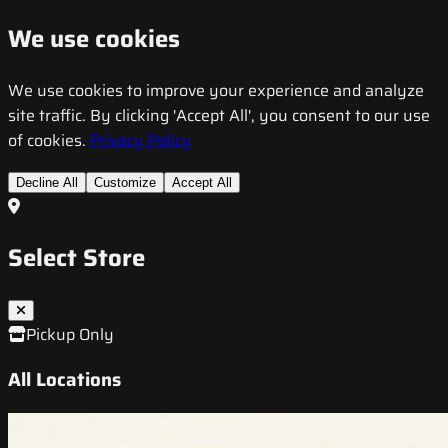
We use cookies
We use cookies to improve your experience and analyze
site traffic. By clicking 'Accept All', you consent to our use
of cookies.
Privacy Policy
Decline All
Customize
Accept All
Select Store
Pickup Only
All Locations