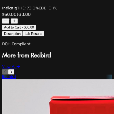
Indica
1g
THC:
73.0%
CBD:
0.1%
$60.00
$30.00
1
Add to Cart - $30.00
Description
Lab Results
DOH Compliant
More from Redbird
View All
Redbird