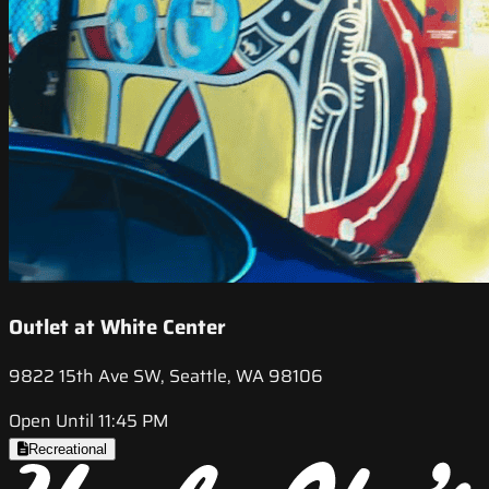
Outlet at White Center
9822 15th Ave SW, Seattle, WA 98106
Open Until 11:45 PM
Recreational