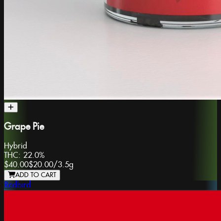
Grape Pie
Hybrid
THC:
22.0%
$40.00
$20.00
/
3.5g
ADD TO CART
Redbird