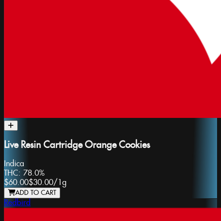
Live Resin Cartridge Orange Cookies
Indica
THC:
78.0%
$60.00
$30.00
/
1g
ADD TO CART
Redbird