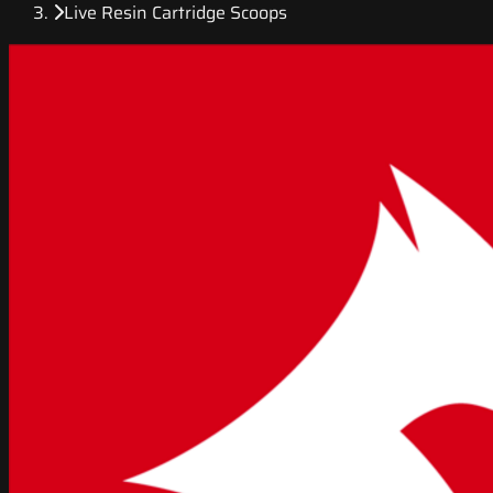
Live Resin Cartridge Scoops