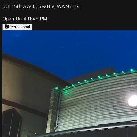
501 15th Ave E, Seattle, WA 98112
Open Until 11:45 PM
Recreational