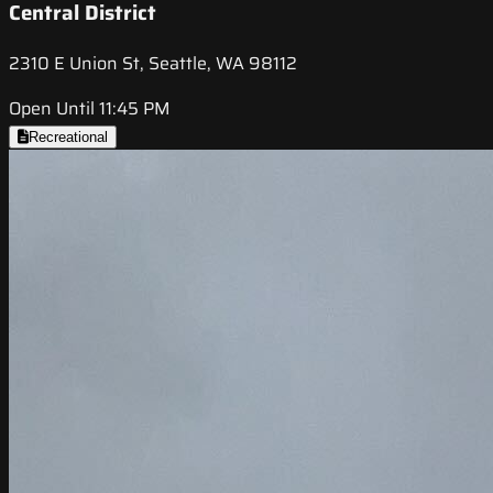
Central District
2310 E Union St, Seattle, WA 98112
Open Until 11:45 PM
Recreational