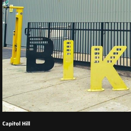
Capitol Hill