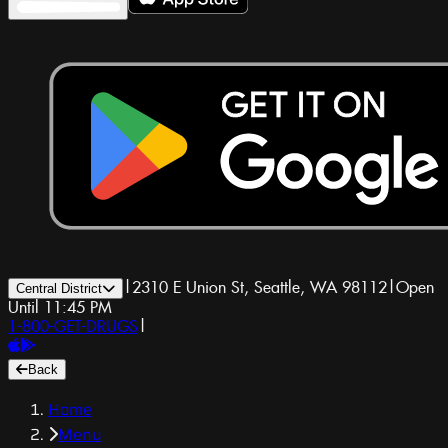
|
2310 E Union St, Seattle, WA 98112
|
Open
Central District
Until 11:45 PM
1-800-GET-DRUGS
|
Back
Home
Menu