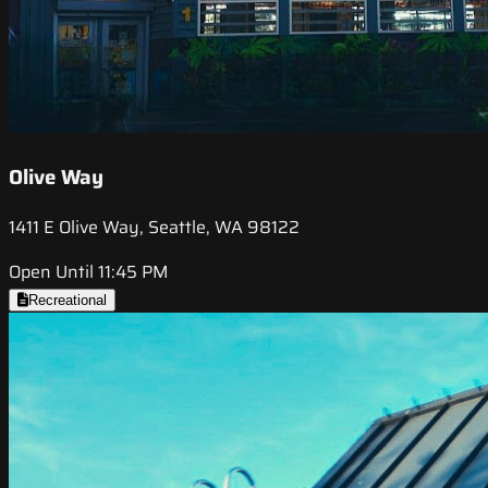
Olive Way
1411 E Olive Way, Seattle, WA 98122
Open Until 11:45 PM
Recreational