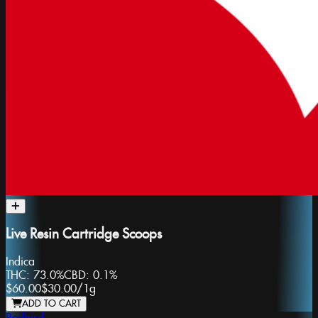
Live Resin Cartridge Scoops
Indica
THC:
73.0%
CBD:
0.1%
$60.00
$30.00
/
1g
ADD TO CART