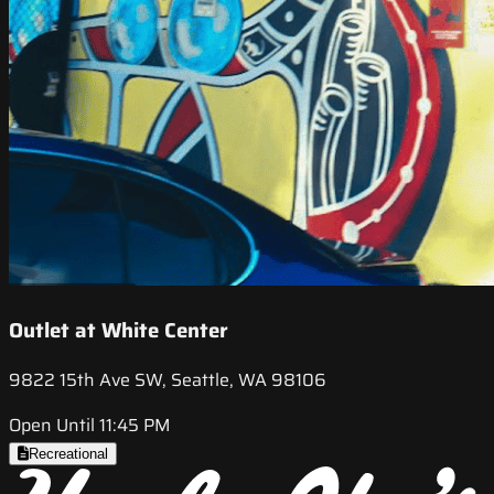
Outlet at White Center
9822 15th Ave SW, Seattle, WA 98106
Open Until 11:45 PM
Recreational