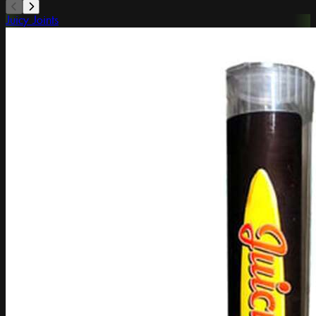
Juicy Joints