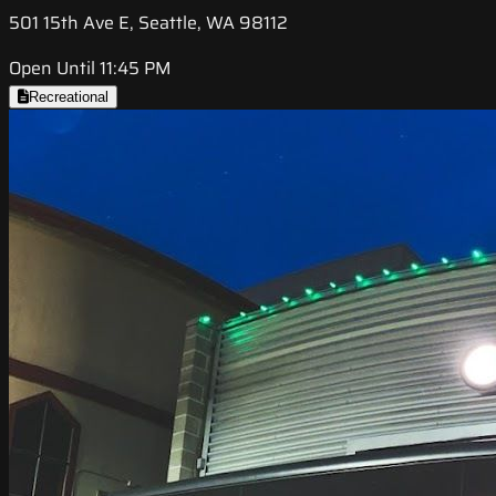
501 15th Ave E, Seattle, WA 98112
Open Until 11:45 PM
Recreational