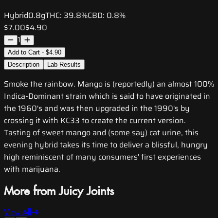
Hybrid
0.8g
THC:
39.8%
CBD:
0.8%
$7.00
$4.90
1
Add to Cart - $4.90
Description
Lab Results
Smoke the rainbow. Mango is (reportedly) an almost 100%
Indica-Dominant strain which is said to have originated in
the 1960's and was then upgraded in the 1990's by
crossing it with KC33 to create the current version.
Tasting of sweet mango and (some say) cat urine, this
evening hybrid takes its time to deliver a blissful, hungry
high reminiscent of many consumers' first experiences
with marijuana.
More from Juicy Joints
View All