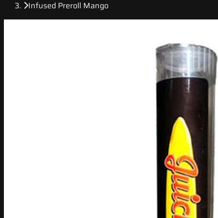
Infused Preroll Mango