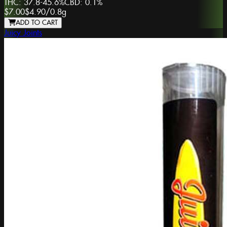
THC:
37.8-45.6%
CBD:
0.1%
$7.00
$4.90
/
0.8g
ADD TO CART
Juicy Joints