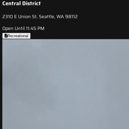
Central District
2310 E Union St, Seattle, WA 98112
Open Until 11:45 PM
Recreational