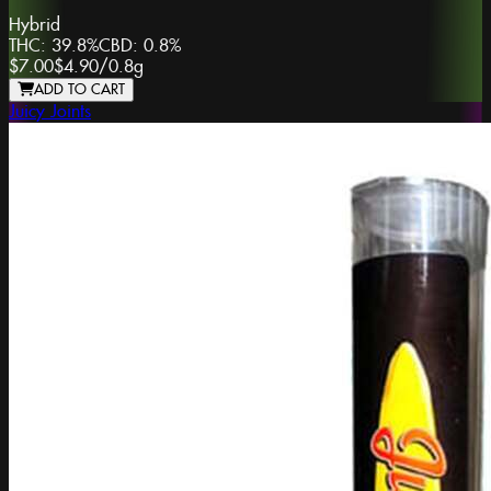
Hybrid
THC:
39.8%
CBD:
0.8%
$7.00
$4.90
/
0.8g
ADD TO CART
Juicy Joints