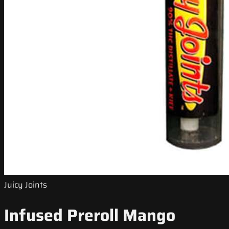
Juicy Joints
Infused Preroll Mango