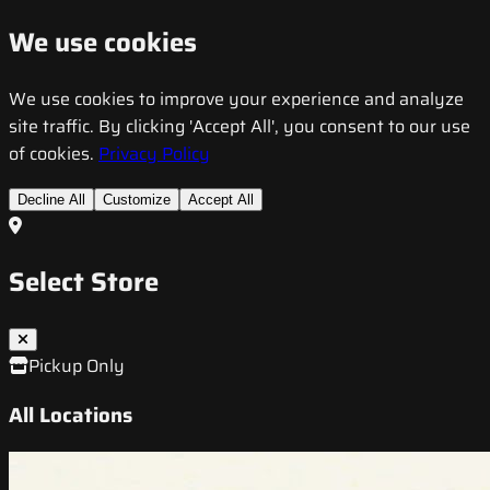
We use cookies
We use cookies to improve your experience and analyze
site traffic. By clicking 'Accept All', you consent to our use
of cookies.
Privacy Policy
Decline All
Customize
Accept All
Select Store
Pickup Only
All Locations