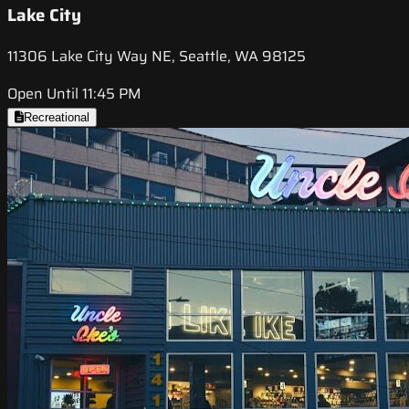
Lake City
11306 Lake City Way NE, Seattle, WA 98125
Open Until 11:45 PM
Recreational