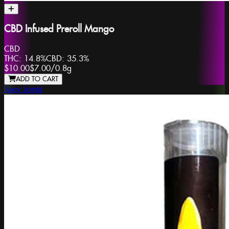
CBD Infused Preroll Mango
CBD
THC:
14.8%
CBD:
35.3%
$10.00
$7.00
/
0.8g
ADD TO CART
Juicy Joints