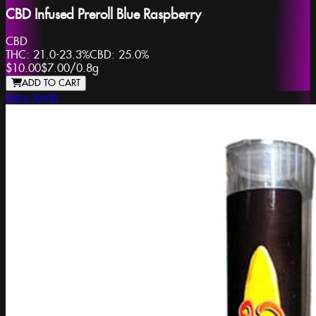
CBD Infused Preroll Blue Raspberry
CBD
THC:
21.0-23.3%
CBD:
25.0%
$10.00
$7.00
/
0.8g
ADD TO CART
Juicy Joints