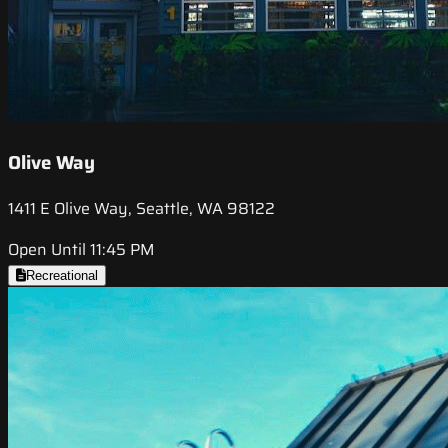
Olive Way
1411 E Olive Way, Seattle, WA 98122
Open Until 11:45 PM
Recreational