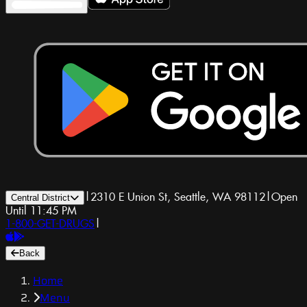
|
2310 E Union St, Seattle, WA 98112
|
Open
Central District
Until 11:45 PM
1-800-GET-DRUGS
|
Back
Home
Menu