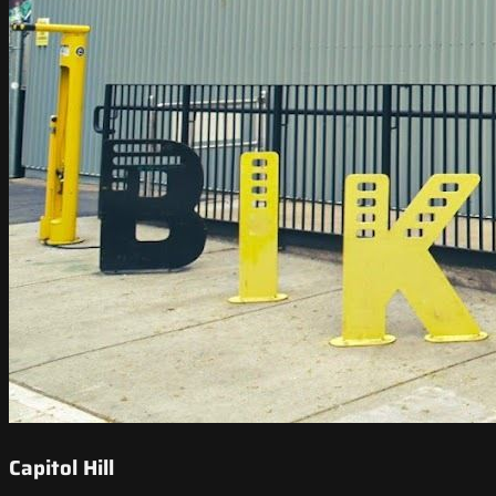
Capitol Hill