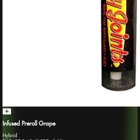
Infused Preroll Grape
Hybrid