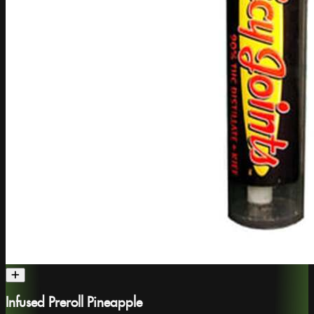
Infused Preroll Pineapple