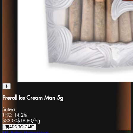
Preroll Ice Cream Man 5g
Sativa
THC:
14.2%
$33.00
$19.80
/
5g
ADD TO CART