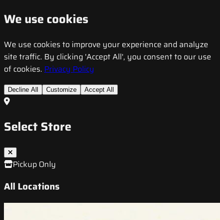
We use cookies
We use cookies to improve your experience and analyze
site traffic. By clicking 'Accept All', you consent to our use
of cookies.
Privacy Policy
Decline All
Customize
Accept All
Select Store
Pickup Only
All Locations