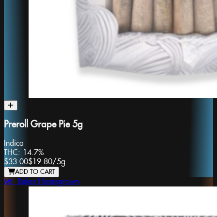
Preroll Grape Pie 5g
Indica
THC:
14.7%
$33.00
$19.80
/
5g
ADD TO CART
Mt. Baker Homegrown