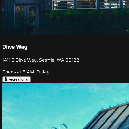
Olive Way
1411 E Olive Way, Seattle, WA 98122
Opens at 8 AM, Today
Recreational