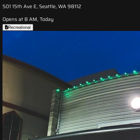
501 15th Ave E, Seattle, WA 98112
Opens at 8 AM, Today
Recreational