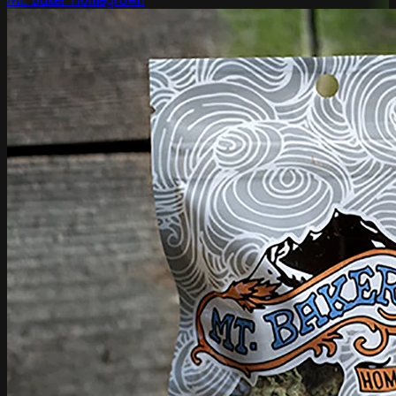
Mt. Baker Homegrown