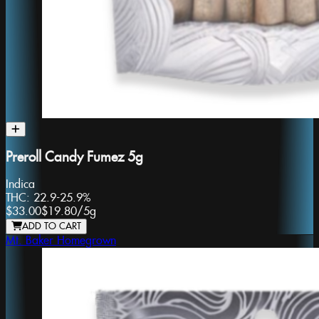
Preroll Candy Fumez 5g
Indica
THC:
22.9-25.9%
$33.00
$19.80
/
5g
ADD TO CART
Mt. Baker Homegrown