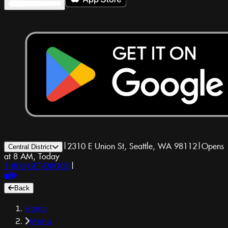
|
2310 E Union St, Seattle, WA 98112
|
Opens
Central District
at 8 AM, Today
1-800-GET-DRUGS
|
Back
Home
Menu