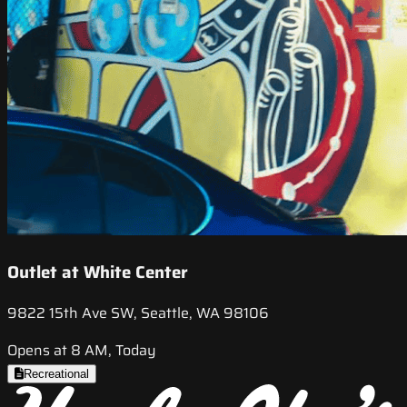
Outlet at White Center
9822 15th Ave SW, Seattle, WA 98106
Opens at 8 AM, Today
Recreational