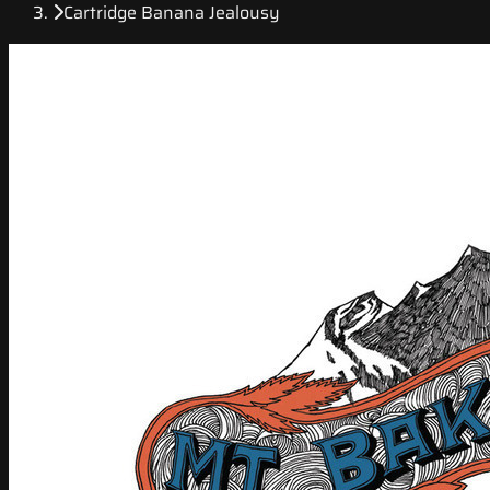
Cartridge Banana Jealousy