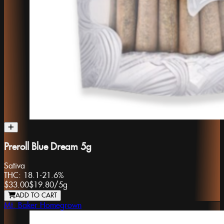
Preroll Blue Dream 5g
Sativa
THC:
18.1-21.6%
$33.00
$19.80
/
5g
ADD TO CART
Mt. Baker Homegrown