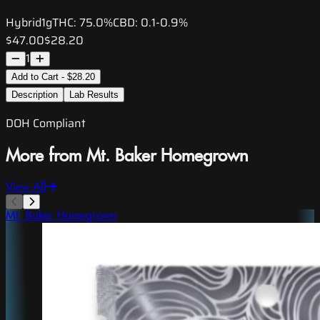
Hybrid
1g
THC:
75.0%
CBD:
0.1-0.9%
$47.00
$28.20
1
Add to Cart - $28.20
Description
Lab Results
DOH Compliant
More from Mt. Baker Homegrown
View All
Mt. Baker Homegrown