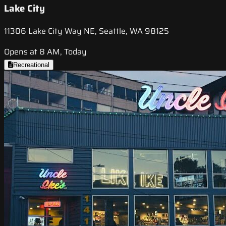
Lake City
11306 Lake City Way NE, Seattle, WA 98125
Opens at 8 AM, Today
Recreational