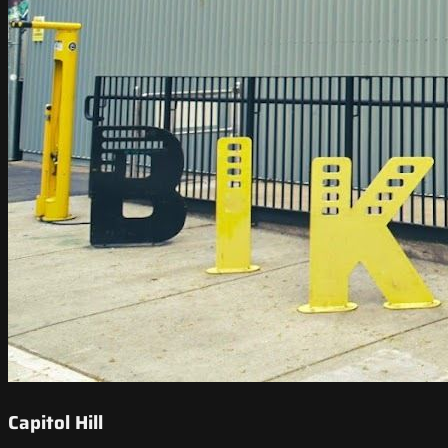
Capitol Hill