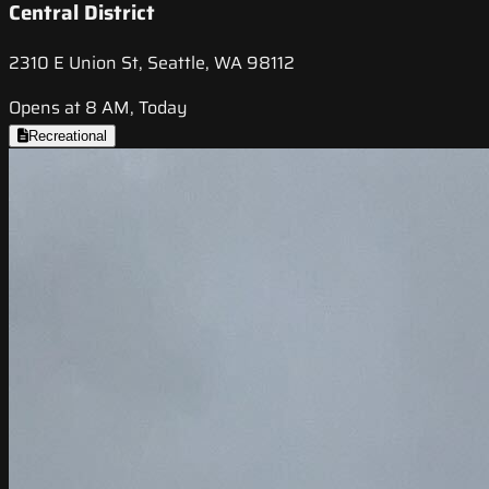
Central District
2310 E Union St, Seattle, WA 98112
Opens at 8 AM, Today
Recreational