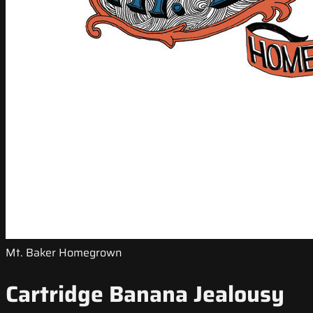
Mt. Baker Homegrown
Cartridge Banana Jealousy