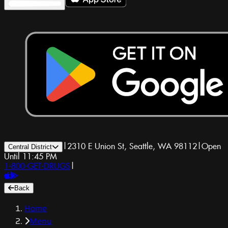
|
2310 E Union St, Seattle, WA 98112
|
Open
Central District
Until 11:45 PM
1-800-GET-DRUGS
|
Back
Home
Menu