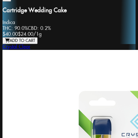
Cartridge Wedding Cake
Indica
THC:
90.0%
CBD:
0.2%
$40.00
$24.00
/
1g
ADD TO CART
Crystal Clear