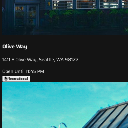
Olive Way
1411 E Olive Way, Seattle, WA 98122
Open Until 11:45 PM
Recreational