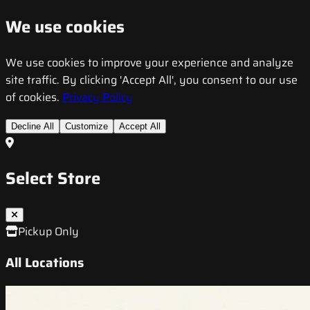
We use cookies
We use cookies to improve your experience and analyze
site traffic. By clicking 'Accept All', you consent to our use
of cookies.
Privacy Policy
Decline All
Customize
Accept All
Select Store
Pickup Only
All Locations