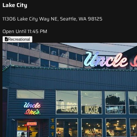
Lake City
11306 Lake City Way NE, Seattle, WA 98125
Open Until 11:45 PM
Recreational