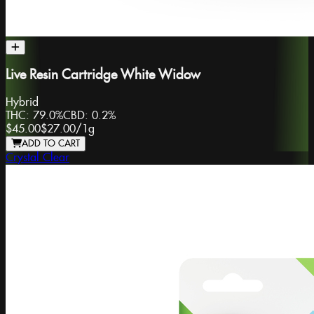
Live Resin Cartridge White Widow
Hybrid
THC:
79.0%
CBD:
0.2%
$45.00
$27.00
/
1g
ADD TO CART
Crystal Clear