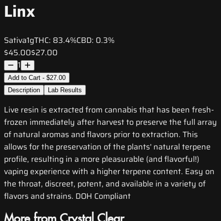
Linx
Sativa
1g
THC:
83.4%
CBD:
0.3%
$45.00
$27.00
1
Add to Cart - $27.00
Description
Lab Results
Live resin is extracted from cannabis that has been fresh-
frozen immediately after harvest to preserve the full array
of natural aromas and flavors prior to extraction. This
allows for the preservation of the plants' natural terpene
profile, resulting in a more pleasurable (and flavorful!)
vaping experience with a higher terpene content. Easy on
the throat, discreet, potent, and available in a variety of
flavors and strains. DOH Compliant
More from Crystal Clear