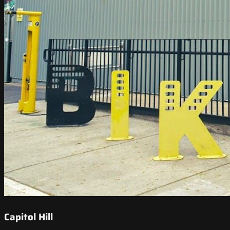
Capitol Hill