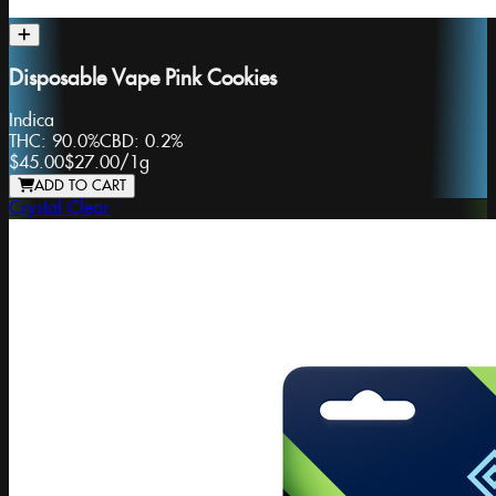
Disposable Vape Pink Cookies
Indica
THC:
90.0%
CBD:
0.2%
$45.00
$27.00
/
1g
ADD TO CART
Crystal Clear