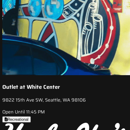
Outlet at White Center
9822 15th Ave SW, Seattle, WA 98106
Open Until 11:45 PM
Recreational