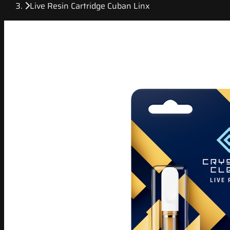
Live Resin Cartridge Cuban Linx