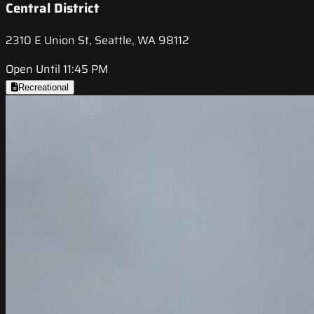
Central District
2310 E Union St, Seattle, WA 98112
Open Until 11:45 PM
Recreational