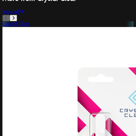
View All
Crystal Clear