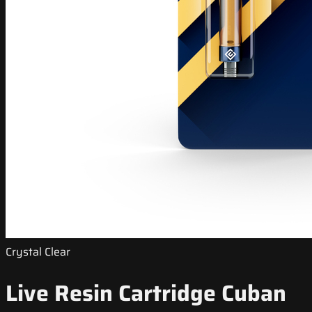
Crystal Clear
Live Resin Cartridge Cuban