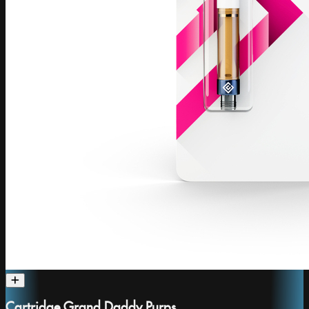
Cartridge Grand Daddy Purps