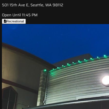
501 15th Ave E, Seattle, WA 98112
Open Until 11:45 PM
Recreational