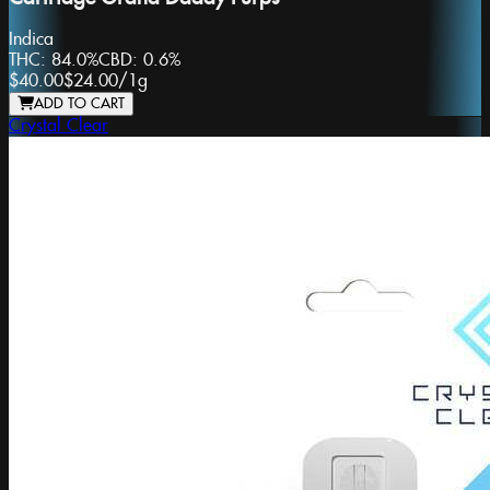
Indica
THC:
84.0%
CBD:
0.6%
$40.00
$24.00
/
1g
ADD TO CART
Crystal Clear