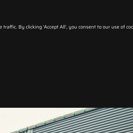
raffic. By clicking 'Accept All', you consent to our use of coo