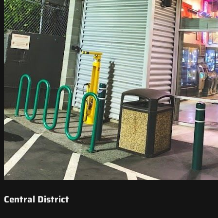
Central District