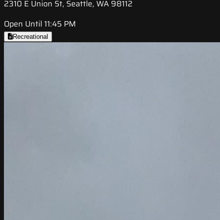
2310 E Union St, Seattle, WA 98112
Open Until 11:45 PM
Recreational