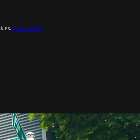
kies.
Privacy Policy