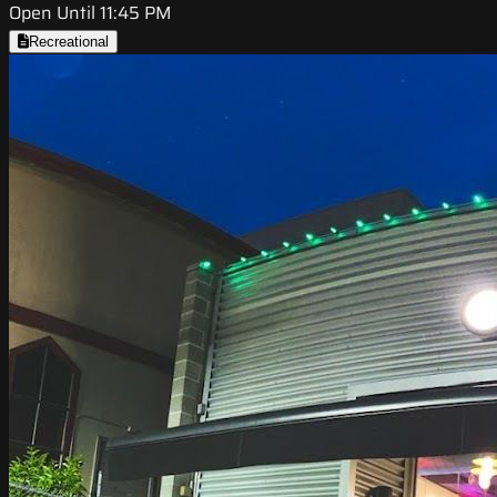
Open Until 11:45 PM
Recreational