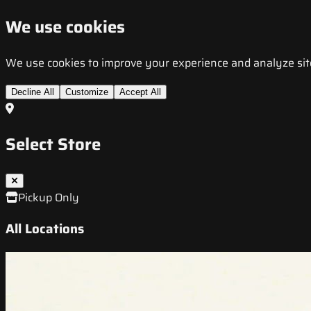
We use cookies
We use cookies to improve your experience and analyze site t
Decline All
Customize
Accept All
Select Store
Pickup Only
All Locations