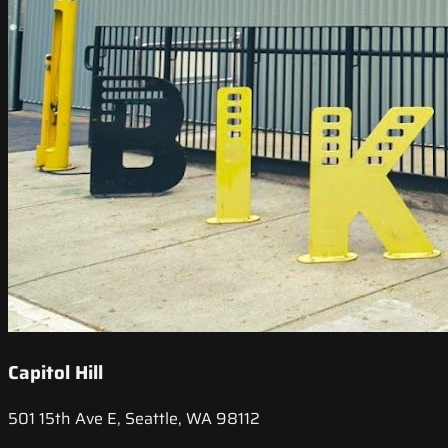
Capitol Hill
501 15th Ave E, Seattle, WA 98112