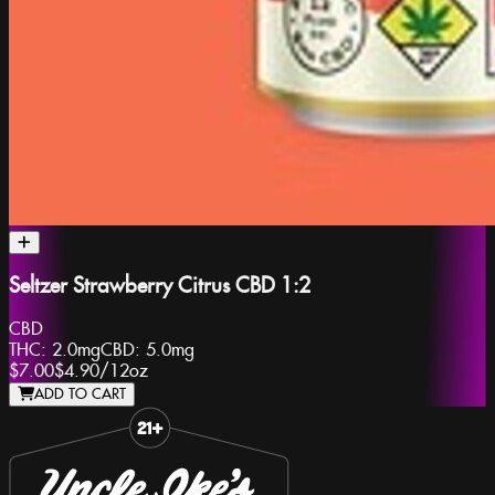
Seltzer Strawberry Citrus CBD 1:2
CBD
THC:
2.0mg
CBD:
5.0mg
$7.00
$4.90
/
12oz
ADD TO CART
Slide 1 of 8