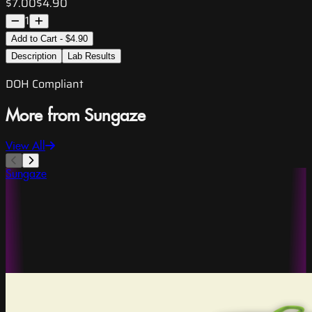
$7.00
$4.90
1
Add to Cart - $4.90
Description
Lab Results
DOH Compliant
More from Sungaze
View All
Sungaze