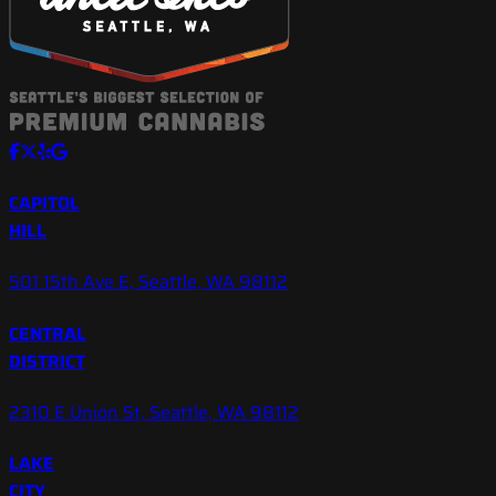
CAPITOL
HILL
501 15th Ave E, Seattle, WA 98112
CENTRAL
DISTRICT
2310 E Union St, Seattle, WA 98112
LAKE
CITY