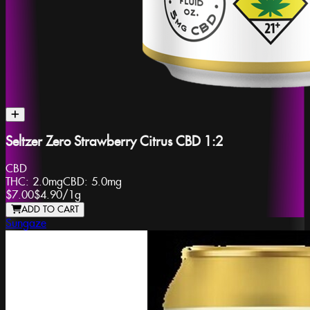
Seltzer Zero Strawberry Citrus CBD 1:2
CBD
THC:
2.0mg
CBD:
5.0mg
$7.00
$4.90
/
1g
ADD TO CART
Sungaze