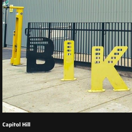
Capitol Hill