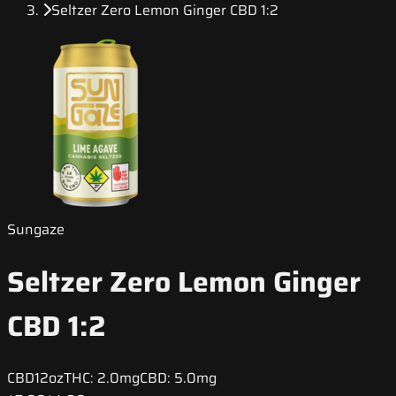
Seltzer Zero Lemon Ginger CBD 1:2
Sungaze
Seltzer Zero Lemon Ginger
CBD 1:2
CBD
12oz
THC:
2.0mg
CBD:
5.0mg