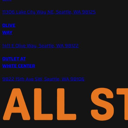
11306 Lake City Way NE, Seattle, WA 98125
OLIVE
WAY
1411 E Olive Way, Seattle, WA 98122
OUTLET AT
WHITE CENTER
9822 15th Ave SW, Seattle, WA 98106