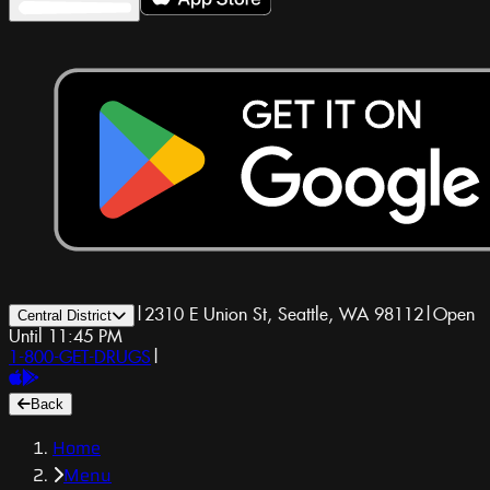
|
2310 E Union St, Seattle, WA 98112
|
Open
Central District
Until 11:45 PM
1-800-GET-DRUGS
|
Back
Home
Menu