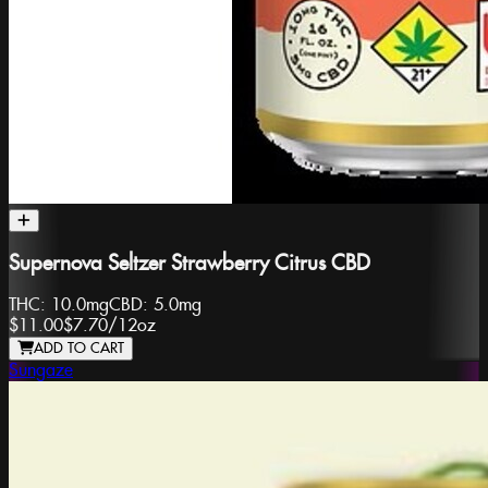
Supernova Seltzer Strawberry Citrus CBD
THC:
10.0mg
CBD:
5.0mg
$11.00
$7.70
/
12oz
ADD TO CART
Sungaze