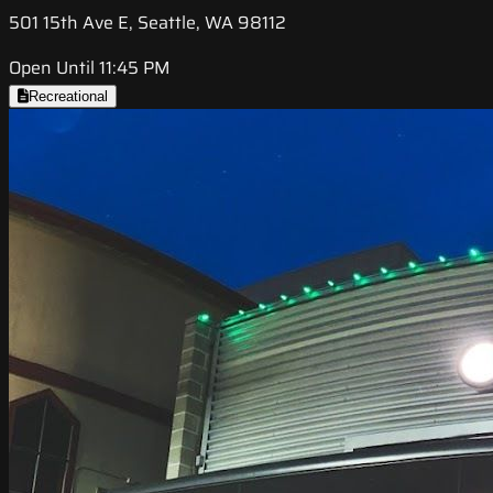
501 15th Ave E, Seattle, WA 98112
Open Until 11:45 PM
Recreational