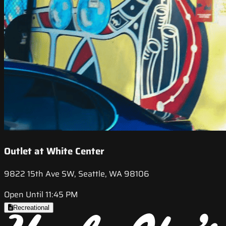
Outlet at White Center
9822 15th Ave SW, Seattle, WA 98106
Open Until 11:45 PM
Recreational