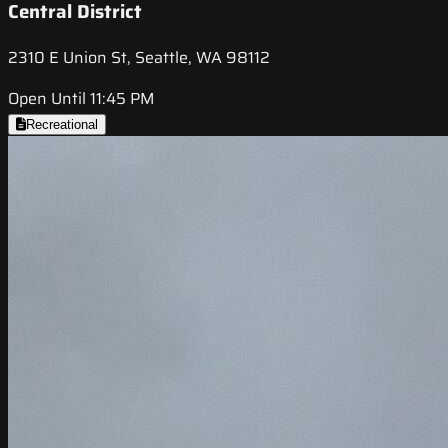
Central District
2310 E Union St, Seattle, WA 98112
Open Until 11:45 PM
Recreational