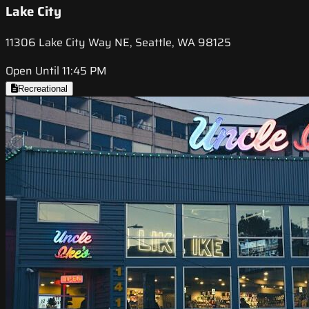
Lake City
11306 Lake City Way NE, Seattle, WA 98125
Open Until 11:45 PM
Recreational