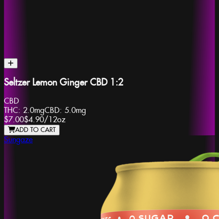
Seltzer Lemon Ginger CBD 1:2
CBD
THC:
2.0mg
CBD:
5.0mg
$7.00
$4.90
/
12oz
ADD TO CART
Sungaze