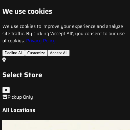
We use cookies
We use cookies to improve your experience and analyze
site traffic. By clicking 'Accept All', you consent to our use
of cookies.
Privacy Policy
Decline All
Customize
Accept All
Select Store
Pickup Only
All Locations