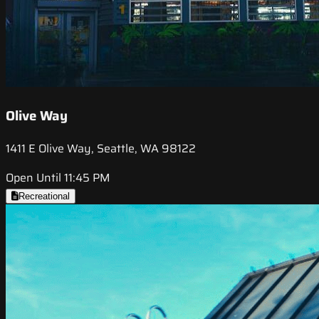
Olive Way
1411 E Olive Way, Seattle, WA 98122
Open Until 11:45 PM
Recreational