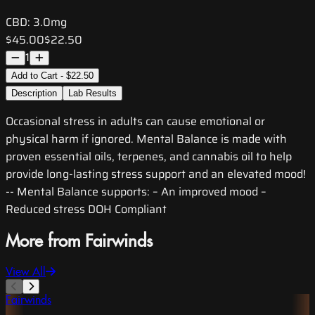
CBD:
3.0mg
$45.00
$22.50
1
Add to Cart - $22.50
Description
Lab Results
Occasional stress in adults can cause emotional or
physical harm if ignored. Mental Balance is made with
proven essential oils, terpenes, and cannabis oil to help
provide long-lasting stress support and an elevated mood!
-- Mental Balance supports: – An improved mood –
Reduced stress DOH Compliant
More from Fairwinds
View All
Fairwinds