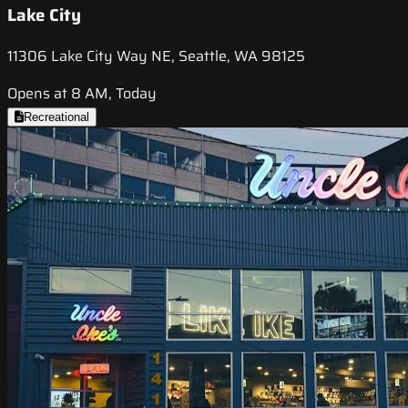
Lake City
11306 Lake City Way NE, Seattle, WA 98125
Opens at 8 AM, Today
Recreational