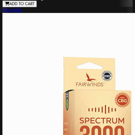
ADD TO CART
Fairwinds