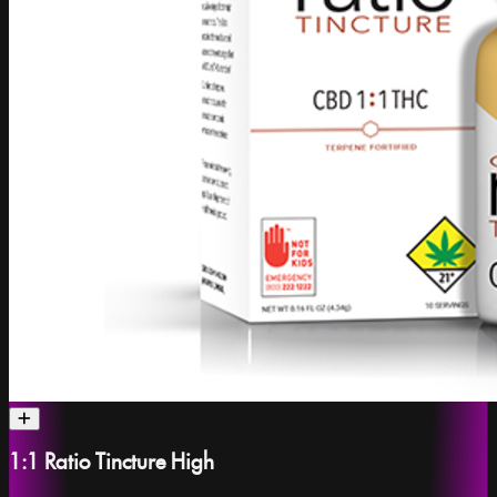
1:1 Ratio Tincture High