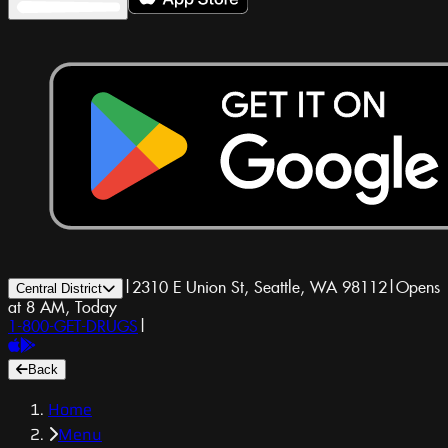
|
2310 E Union St, Seattle, WA 98112
|
Opens
Central District
at 8 AM, Today
1-800-GET-DRUGS
|
Back
Home
Menu