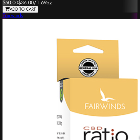
$60.00
$36.00
/
1.69oz
ADD TO CART
Fairwinds