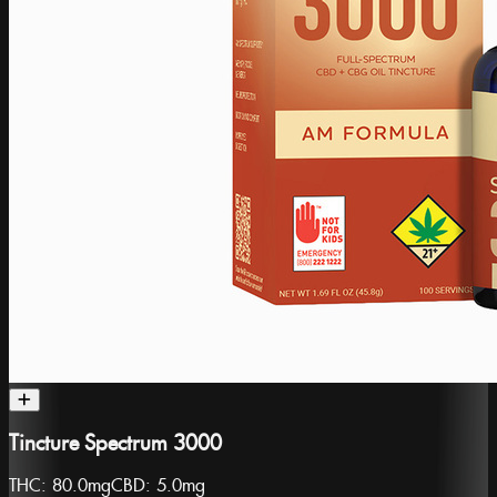
Tincture Spectrum 3000
THC:
80.0mg
CBD:
5.0mg