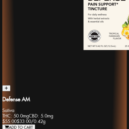
Defense AM
Sativa
THC:
50.0mg
CBD:
5.0mg
$55.00
$33.00
/
0.42g
ADD TO CART