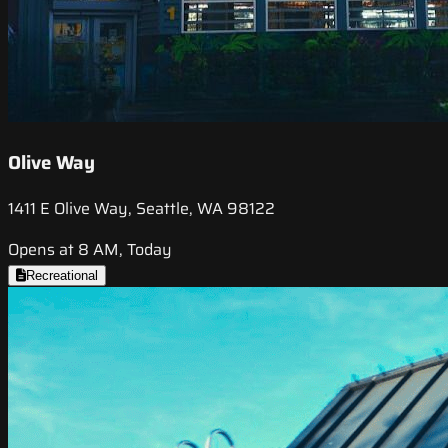
Olive Way
1411 E Olive Way, Seattle, WA 98122
Opens at 8 AM, Today
Recreational