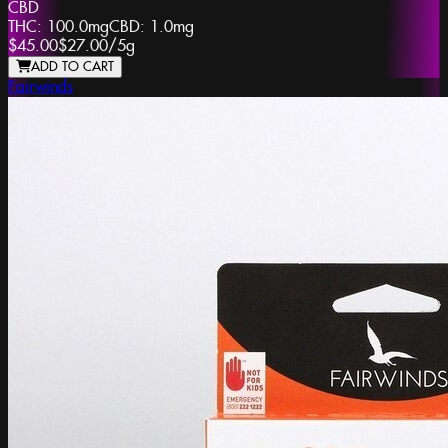
CBD
THC:
100.0mg
CBD:
1.0mg
$45.00
$27.00
/
5g
ADD TO CART
Fairwinds