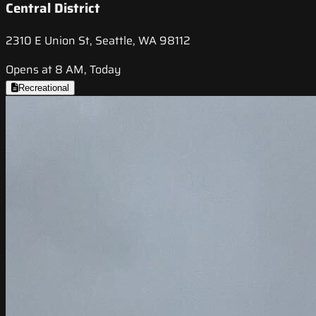
Central District
2310 E Union St, Seattle, WA 98112
Opens at 8 AM, Today
Recreational