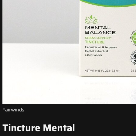
Fairwinds
Tincture Mental