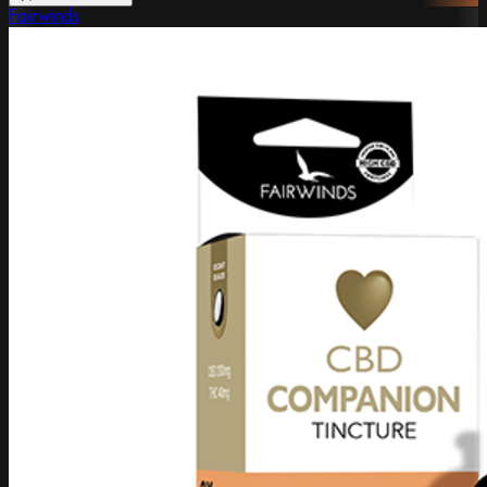
Fairwinds