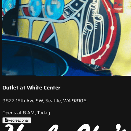
Outlet at White Center
9822 15th Ave SW, Seattle, WA 98106
Opens at 8 AM, Today
Recreational