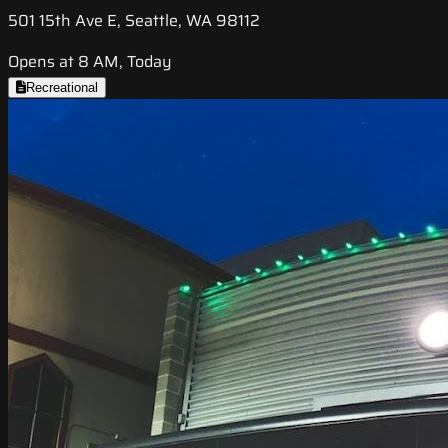
501 15th Ave E, Seattle, WA 98112
Opens at 8 AM, Today
Recreational