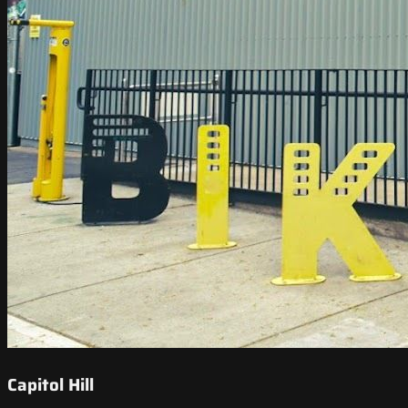
Capitol Hill