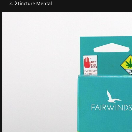
Tincture Mental