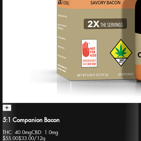
5:1 Companion Bacon
THC:
40.0mg
CBD:
1.0mg
$55.00
$33.00
/
12g