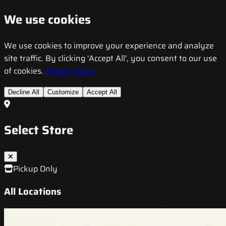
We use cookies
We use cookies to improve your experience and analyze
site traffic. By clicking 'Accept All', you consent to our use
of cookies.
Privacy Policy
Decline All
Customize
Accept All
Select Store
Pickup Only
All Locations