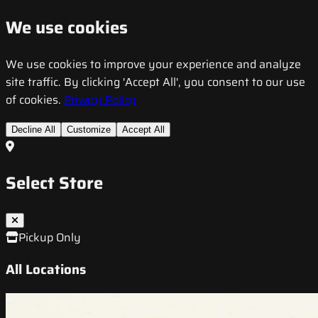
We use cookies
We use cookies to improve your experience and analyze
site traffic. By clicking 'Accept All', you consent to our use
of cookies.
Privacy Policy
Decline All
Customize
Accept All
Select Store
Pickup Only
All Locations