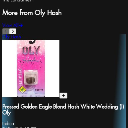
More from Oly Hash
View All
Oly Hash
Pressed Golden Eagle Blond Hash White Wedding (I)
Oly
Indica