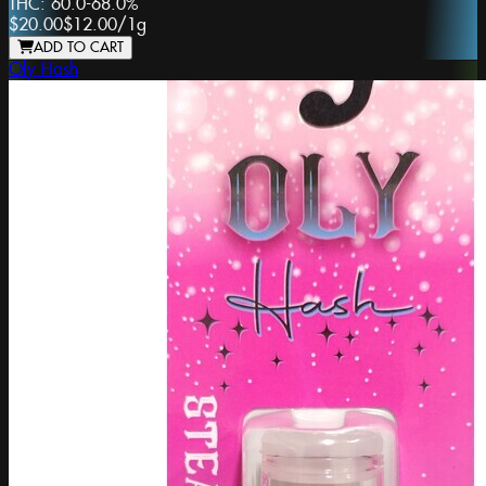
THC:
60.0-68.0%
$20.00
$12.00
/
1g
ADD TO CART
Oly Hash