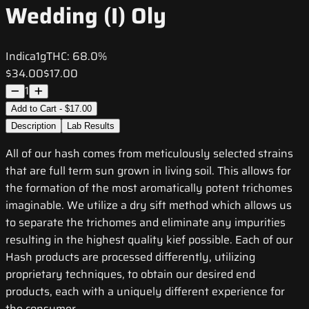
Wedding (I) Oly
Indica
1g
THC:
68.0%
$34.00
$17.00
1
Add to Cart - $17.00
Description
Lab Results
All of our hash comes from meticulously selected strains
that are full term sun grown in living soil. This allows for
the formation of the most aromatically potent trichomes
imaginable. We utilize a dry sift method which allows us
to separate the trichomes and eliminate any impurities
resulting in the highest quality kief possible. Each of our
Hash products are processed differently, utilizing
proprietary techniques, to obtain our desired end
products, each with a uniquely different experience for
the consumer.