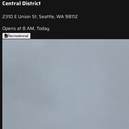
Central District
2310 E Union St, Seattle, WA 98112
Opens at 8 AM, Today
Recreational