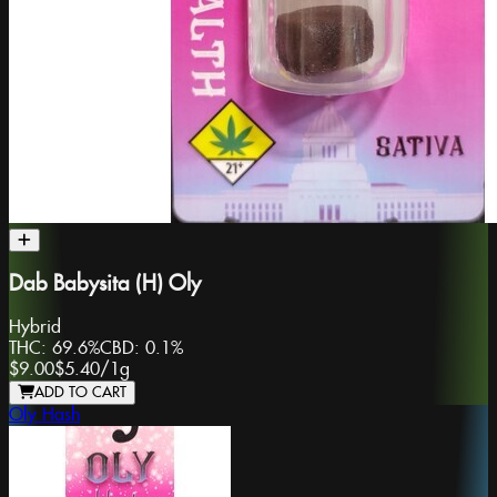
Dab Babysita (H) Oly
Hybrid
THC:
69.6%
CBD:
0.1%
$9.00
$5.40
/
1g
ADD TO CART
Oly Hash