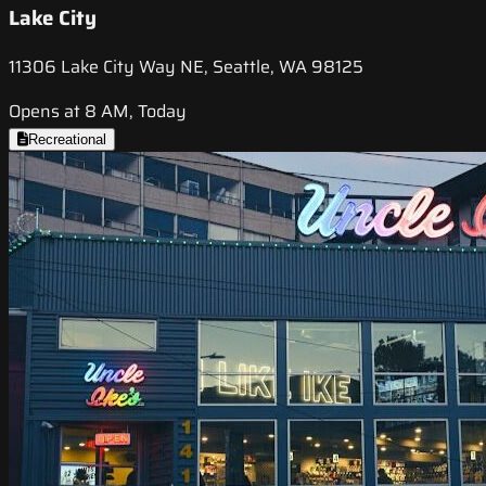
Lake City
11306 Lake City Way NE, Seattle, WA 98125
Opens at 8 AM, Today
Recreational