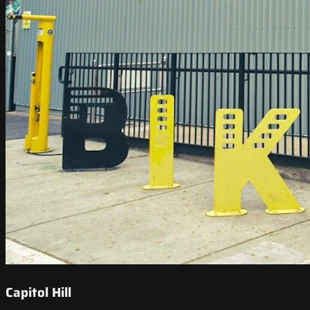
Capitol Hill