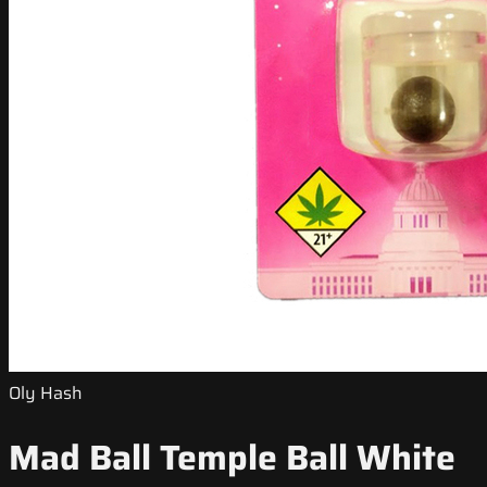
Oly Hash
Mad Ball Temple Ball White