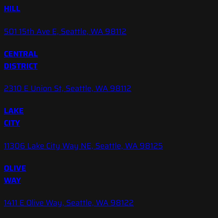
HILL
501 15th Ave E, Seattle, WA 98112
CENTRAL
DISTRICT
2310 E Union St, Seattle, WA 98112
LAKE
CITY
11306 Lake City Way NE, Seattle, WA 98125
OLIVE
WAY
1411 E Olive Way, Seattle, WA 98122