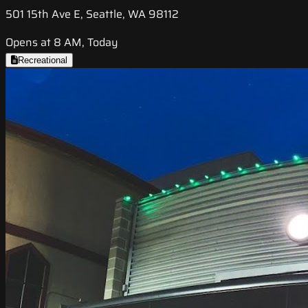
501 15th Ave E, Seattle, WA 98112
Opens at 8 AM, Today
Recreational