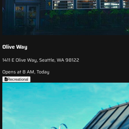
Olive Way
1411 E Olive Way, Seattle, WA 98122
Opens at 8 AM, Today
Recreational