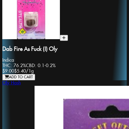
Dab Fire As Fuck (I) Oly
Indica
THC:
76.2%
CBD:
0.1-0.2%
$9.00
$5.40
/
1g
ADD TO CART
Oly Hash