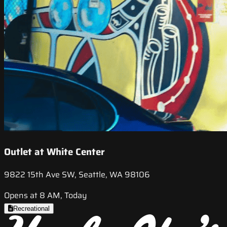
Outlet at White Center
9822 15th Ave SW, Seattle, WA 98106
Opens at 8 AM, Today
Recreational