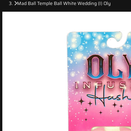
Mad Ball Temple Ball White Wedding (I) Oly