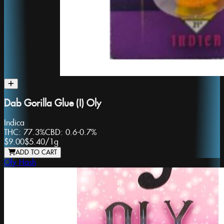
Dab Gorilla Glue (I) Oly
Indica
THC:
77.3%
CBD:
0.6-0.7%
$9.00
$5.40
/
1g
ADD TO CART
Oly Hash