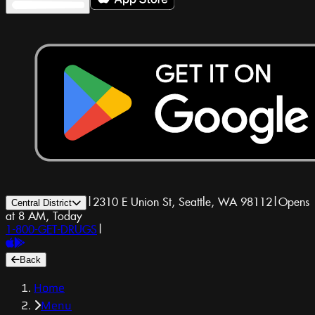
|
2310 E Union St, Seattle, WA 98112
|
Opens
Central District
at 8 AM, Today
1-800-GET-DRUGS
|
Back
Home
Menu