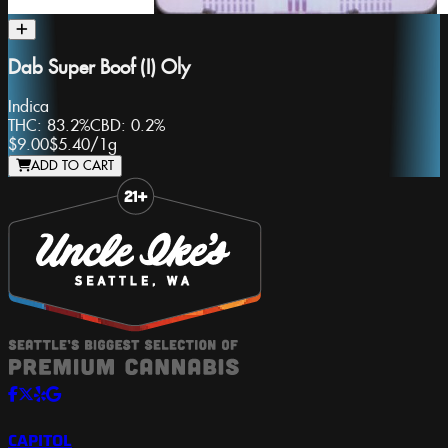
Dab Super Boof (I) Oly
Indica
THC:
83.2%
CBD:
0.2%
$9.00
$5.40
/
1g
ADD TO CART
Slide 1 of 8
CAPITOL