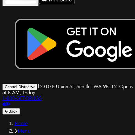
|
2310 E Union St, Seattle, WA 98112
|
Opens
Central District
at 8 AM, Today
1-800-GET-DRUGS
|
Back
Home
Menu