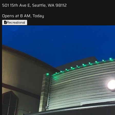
501 15th Ave E, Seattle, WA 98112
Opens at 8 AM, Today
Recreational