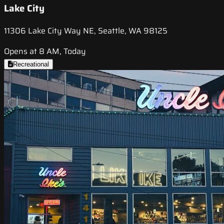
Lake City
11306 Lake City Way NE, Seattle, WA 98125
Opens at 8 AM, Today
Recreational