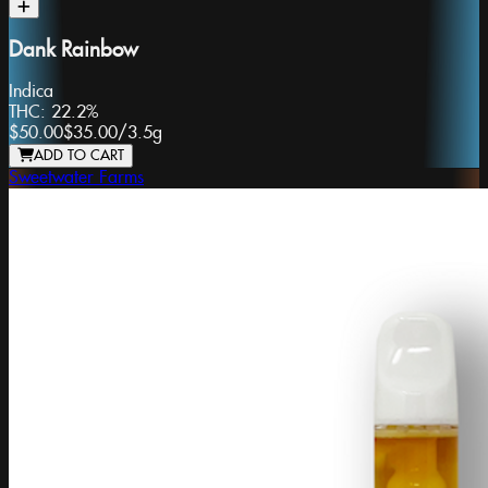
Dank Rainbow
Indica
THC:
22.2%
$50.00
$35.00
/
3.5g
ADD TO CART
Sweetwater Farms