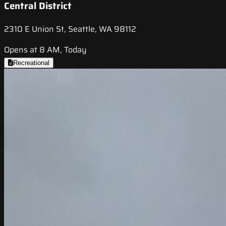
Central District
2310 E Union St, Seattle, WA 98112
Opens at 8 AM, Today
Recreational