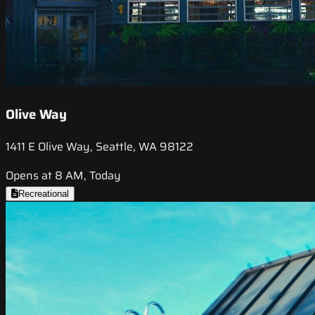
Olive Way
1411 E Olive Way, Seattle, WA 98122
Opens at 8 AM, Today
Recreational