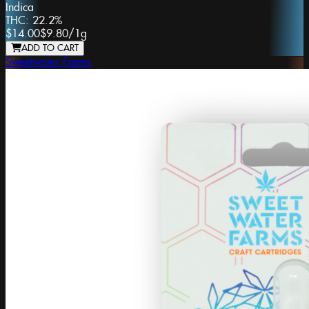
Indica
THC:
22.2%
$14.00
$9.80
/
1g
ADD TO CART
Sweetwater Farms