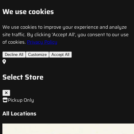
We use cookies
We use cookies to improve your experience and analyze
site traffic. By clicking 'Accept All', you consent to our use
of cookies.
Privacy Policy
Decline All
Customize
Accept All
Select Store
Pickup Only
All Locations