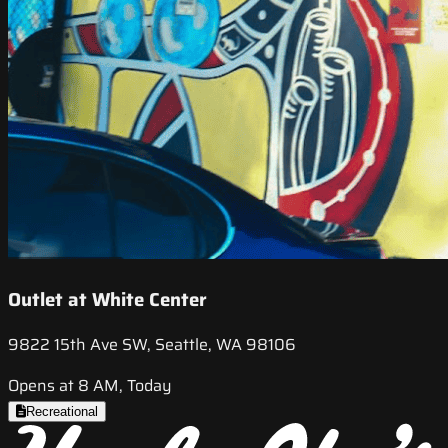
Outlet at White Center
9822 15th Ave SW, Seattle, WA 98106
Opens at 8 AM, Today
Recreational