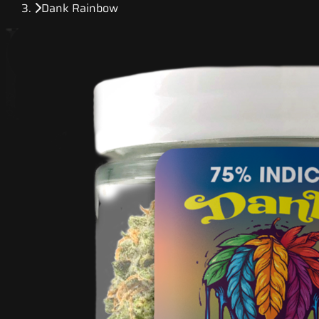
Dank Rainbow