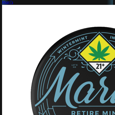
Mari's