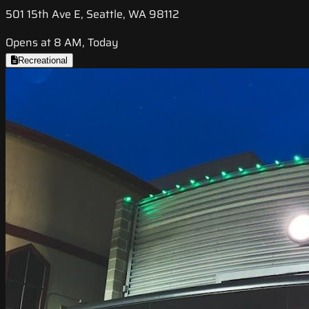
501 15th Ave E, Seattle, WA 98112
Opens at 8 AM, Today
Recreational