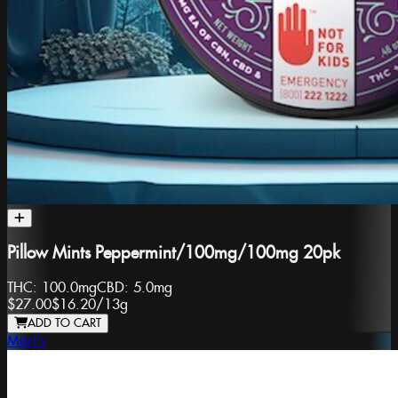
Pillow Mints Peppermint/100mg/100mg 20pk
THC:
100.0mg
CBD:
5.0mg
$27.00
$16.20
/
13g
ADD TO CART
Mari's