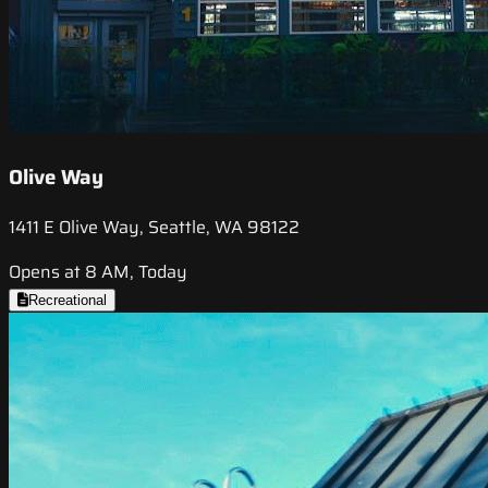
Olive Way
1411 E Olive Way, Seattle, WA 98122
Opens at 8 AM, Today
Recreational