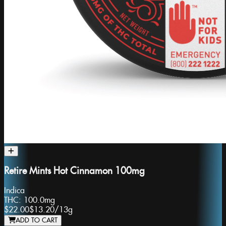
Retire Mints Hot Cinnamon 100mg
Indica
THC:
100.0mg
$22.00
$13.20
/
13g
ADD TO CART