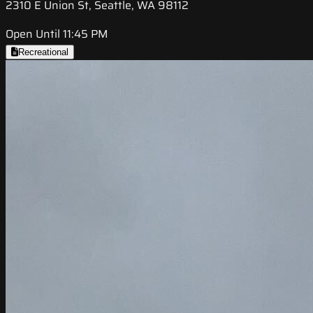
2310 E Union St, Seattle, WA 98112
Open Until 11:45 PM
Recreational