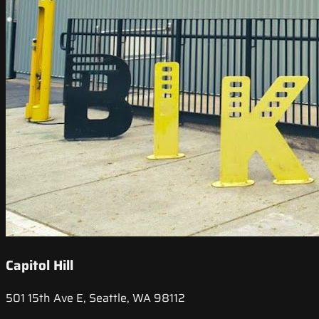
Capitol Hill
501 15th Ave E, Seattle, WA 98112