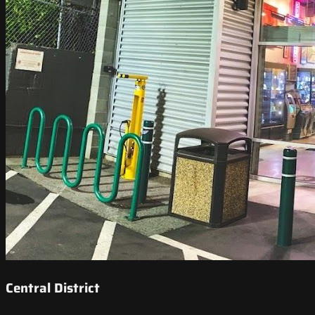
Central District