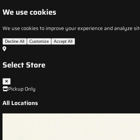
We use cookies
We use cookies to improve your experience and analyze site t
Decline All
Customize
Accept All
Select Store
Pickup Only
All Locations