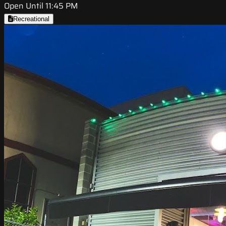
Open Until 11:45 PM
Recreational