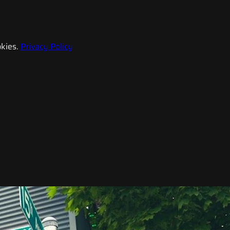
kies.
Privacy Policy