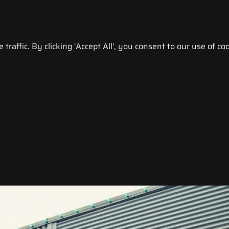
raffic. By clicking 'Accept All', you consent to our use of coo